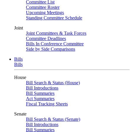
Committee List
Committee Roster
Upcoming Meetings
Standing Committee Schedule
Joint
Joint Committees & Task Forces
Committee Deadlines
Bills In Conference Committee
Side by Side Comparisons
Bills
Bills
House
Bill Search & Status (House)
Bill Introductions
Bill Summaries
Act Summaries
Fiscal Tracking Sheets
Senate
Bill Search & Status (Senate)
Bill Introductions
Bill Summaries