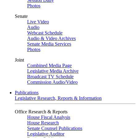
Session Daily
Photos
Senate
Live Video
Audio
Webcast Schedule
Audio & Video Archives
Senate Media Services
Photos
Joint
Combined Media Page
Legislative Media Archive
Broadcast TV Schedule
Commission Audio/Video
Publications
Legislative Research, Reports & Information
Office Research & Reports
House Fiscal Analysis
House Research
Senate Counsel Publications
Legislative Auditor