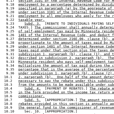
  9.17  
section 3101 of the Internal Revenue Code for M
  9.18  
employment by a percentage determined by dividi
  9.19  
specified in paragraph (a) by the aggregate of 
  9.20  
under section 3101 of the Internal Revenue Code
  9.21  
employment by all employees who apply for the r
  9.22  
taxable year.
  9.23     
Subd. 3.
  [REBATE TO INDIVIDUALS PAYING SELF
  9.24  TAXES.] 
The commissioner shall annually determi
  9.25  
of self-employment tax paid by Minnesota reside
  9.26  
1401 of the Internal Revenue Code, and deduct f
  9.27  
determined under section 216E.06, clause (b), a
  9.28  
proportionate to the amount of taxes paid by Mi
  9.29  
under section 1401 of the Internal Revenue Code
  9.30  
taxes paid under that section plus the taxes de
  9.31  
subdivision 1, paragraph (b), clause (1), and t
  9.32  
described in subdivision 2, paragraph (b).  The
  9.33  
Minnesota resident who pays self-employment tax
  9.34  
multiplying the amount of tax paid during the c
  9.35  
percentage that is the average of the percentag
  9.36  
under subdivision 1, paragraph (b), clause (2),
 10.1   
2, paragraph (b).  One-half of the amount deter
 10.2   
necessary to pay the rebate under this subdivis
 10.3   
from the amounts to be made available under sub
 10.4      
Subd. 4.
  [PAYMENT OF REBATES.] 
The rebate m
 10.5   
in the form provided on the income tax return a
 10.6   
commissioner.
 10.7      
Subd. 5.
  [APPROPRIATION.] 
The amount necess
 10.8   
rebates provided in this section is annually ap
 10.9   
the general fund to the commissioner of revenue
 10.10     Sec. 10.  [APPROPRIATION.] 
