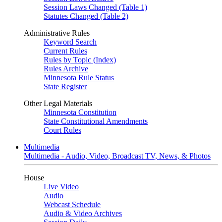
Session Laws Changed (Table 1)
Statutes Changed (Table 2)
Administrative Rules
Keyword Search
Current Rules
Rules by Topic (Index)
Rules Archive
Minnesota Rule Status
State Register
Other Legal Materials
Minnesota Constitution
State Constitutional Amendments
Court Rules
Multimedia
Multimedia - Audio, Video, Broadcast TV, News, & Photos
House
Live Video
Audio
Webcast Schedule
Audio & Video Archives