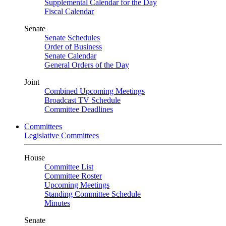
Supplemental Calendar for the Day
Fiscal Calendar
Senate
Senate Schedules
Order of Business
Senate Calendar
General Orders of the Day
Joint
Combined Upcoming Meetings
Broadcast TV Schedule
Committee Deadlines
Committees
Legislative Committees
House
Committee List
Committee Roster
Upcoming Meetings
Standing Committee Schedule
Minutes
Senate