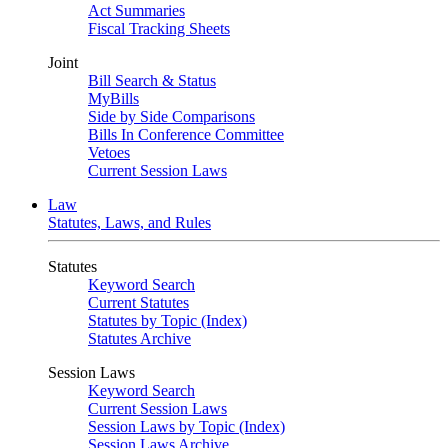
Act Summaries
Fiscal Tracking Sheets
Joint
Bill Search & Status
MyBills
Side by Side Comparisons
Bills In Conference Committee
Vetoes
Current Session Laws
Law
Statutes, Laws, and Rules
Statutes
Keyword Search
Current Statutes
Statutes by Topic (Index)
Statutes Archive
Session Laws
Keyword Search
Current Session Laws
Session Laws by Topic (Index)
Session Laws Archive