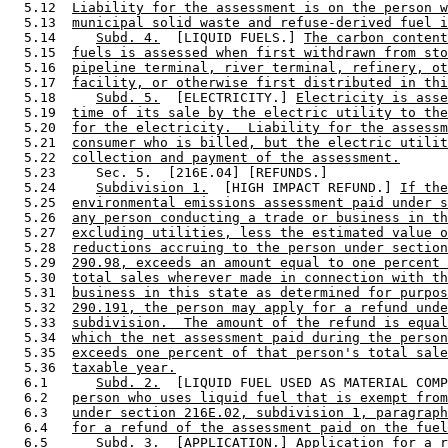
  5.12  
Liability for the assessment is on the person w
  5.13  
municipal solid waste and refuse-derived fuel i
  5.14     
Subd. 4.
  [LIQUID FUELS.] 
The carbon content
  5.15  
fuels is assessed when first withdrawn from sto
  5.16  
pipeline terminal, river terminal, refinery, ot
  5.17  
facility, or otherwise first distributed in thi
  5.18     
Subd. 5.
  [ELECTRICITY.] 
Electricity is asse
  5.19  
time of its sale by the electric utility to the
  5.20  
for the electricity.  Liability for the assessm
  5.21  
consumer who is billed, but the electric utilit
  5.22  
collection and payment of the assessment.
  5.23     Sec. 5.  [216E.04] [REFUNDS.] 

  5.24     
Subdivision 1.
  [HIGH IMPACT REFUND.] 
If the
  5.25  
environmental emissions assessment paid under s
  5.26  
any person conducting a trade or business in th
  5.27  
excluding utilities, less the estimated value o
  5.28  
reductions accruing to the person under section
  5.29  
290.98, exceeds an amount equal to one percent 
  5.30  
total sales wherever made in connection with th
  5.31  
business in this state as determined for purpos
  5.32  
290.191, the person may apply for a refund unde
  5.33  
subdivision.  The amount of the refund is equal
  5.34  
which the net assessment paid during the person
  5.35  
exceeds one percent of that person's total sale
  5.36  
taxable year.
  6.1      
Subd. 2.
  [LIQUID FUEL USED AS MATERIAL COMP
  6.2   
person who uses liquid fuel that is exempt from
  6.3   
under section 216E.02, subdivision 1, paragraph
  6.4   
for a refund of the assessment paid on the fuel
  6.5      
Subd. 3.
  [APPLICATION.] 
Application for a r