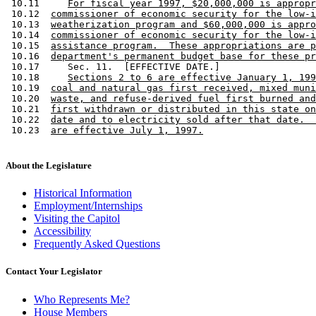
 10.11     
For fiscal year 1997, $20,000,000 is appropr
 10.12  
commissioner of economic security for the low-i
 10.13  
weatherization program and $60,000,000 is appro
 10.14  
commissioner of economic security for the low-i
 10.15  
assistance program.  These appropriations are p
 10.16  
department's permanent budget base for these pr
 10.17     Sec. 11.  [EFFECTIVE DATE.] 

 10.18     
Sections 2 to 6 are effective January 1, 199
 10.19  
coal and natural gas first received, mixed muni
 10.20  
waste, and refuse-derived fuel first burned and
 10.21  
first withdrawn or distributed in this state on
 10.22  
date and to electricity sold after that date.  
 10.23  
are effective July 1, 1997.
About the Legislature
Historical Information
Employment/Internships
Visiting the Capitol
Accessibility
Frequently Asked Questions
Contact Your Legislator
Who Represents Me?
House Members