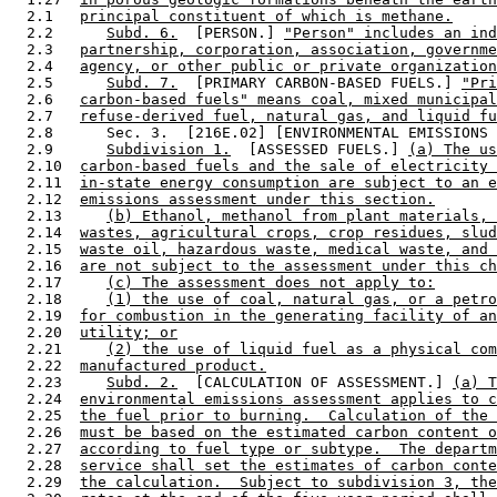
  2.1   
principal constituent of which is methane.
  2.2      
Subd. 6.
  [PERSON.] 
"Person" includes an ind
  2.3   
partnership, corporation, association, governme
  2.4   
agency, or other public or private organization
  2.5      
Subd. 7.
  [PRIMARY CARBON-BASED FUELS.] 
"Pri
  2.6   
carbon-based fuels" means coal, mixed municipal
  2.7   
refuse-derived fuel, natural gas, and liquid fu
  2.8      Sec. 3.  [216E.02] [ENVIRONMENTAL EMISSIONS 
  2.9      
Subdivision 1.
  [ASSESSED FUELS.] 
(a) The us
  2.10  
carbon-based fuels and the sale of electricity 
  2.11  
in-state energy consumption are subject to an e
  2.12  
emissions assessment under this section.
  2.13     
(b) Ethanol, methanol from plant materials, 
  2.14  
wastes, agricultural crops, crop residues, slud
  2.15  
waste oil, hazardous waste, medical waste, and 
  2.16  
are not subject to the assessment under this ch
  2.17     
(c) The assessment does not apply to:
  2.18     
(1) the use of coal, natural gas, or a petro
  2.19  
for combustion in the generating facility of an
  2.20  
utility; or
  2.21     
(2) the use of liquid fuel as a physical com
  2.22  
manufactured product.
  2.23     
Subd. 2.
  [CALCULATION OF ASSESSMENT.] 
(a) T
  2.24  
environmental emissions assessment applies to c
  2.25  
the fuel prior to burning.  Calculation of the 
  2.26  
must be based on the estimated carbon content o
  2.27  
according to fuel type or subtype.  The departm
  2.28  
service shall set the estimates of carbon conte
  2.29  
the calculation.  Subject to subdivision 3, the