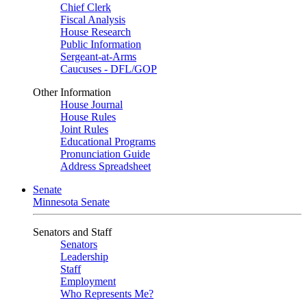
Chief Clerk
Fiscal Analysis
House Research
Public Information
Sergeant-at-Arms
Caucuses - DFL/GOP
Other Information
House Journal
House Rules
Joint Rules
Educational Programs
Pronunciation Guide
Address Spreadsheet
Senate
Minnesota Senate
Senators and Staff
Senators
Leadership
Staff
Employment
Who Represents Me?