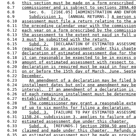
  6.6   
this section must be made on a form prescribed 
  6.7   
commissioner and is subject to sections 289A.40
  6.8      Sec. 6.  [216E.05] [ADMINISTRATION AND ENFOR
  6.9      
Subdivision 1.
  [ANNUAL RETURNS.] 
A person s
  6.10  
assessment must file a return relating to the a
  6.11  
the preceding calendar year with the commission
  6.12  
each year on a form prescribed by the commissio
  6.13  
the assessment to the extent not paid in full u
  6.14  
3 must be submitted with the return.
  6.15     
Subd. 2.
  [DECLARATION OF ESTIMATED ASSESSME
  6.16  
required to pay an assessment under this chapte
  6.17  
declaration of estimated assessment due for the
  6.18  
it can reasonably be expected to be in excess o
  6.19  
amount of estimated assessment with respect to 
  6.20  
declaration is required must be paid in four eq
  6.21  
on or before the 15th day of March, June, Septe
  6.22  
December.
  6.23     
An amendment of a declaration may be filed b
  6.24  
installment dates but only one amendment may be
  6.25  
interval.  If an amendment of a declaration is 
  6.26  
of each remaining installment must be determine
  6.27  
established by rule.
  6.28     
The commissioner may grant a reasonable exte
  6.29  
of up to six months for filing a declaration.
  6.30     
Subd. 3.
  [FAILURE TO PAY ESTIMATED ASSESSME
  6.31  
115B.24, subdivision 3, applies to failure of a
  6.32  
estimated assessment due under this chapter.
  6.33     
Subd. 4.
  [REFUNDS.] 
Section 289A.50 applies
  6.34  
claimed and made under this chapter.  Refunds o
  6.35  
an estimated assessment must be made as provide