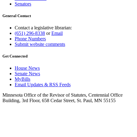
Senators
General Contact
Contact a legislative librarian:
(651) 296-8338
or
Email
Phone Numbers
Submit website comments
Get Connected
House News
Senate News
MyBills
Email Updates & RSS Feeds
Minnesota Office of the Revisor of Statutes, Centennial Office
Building, 3rd Floor, 658 Cedar Street, St. Paul, MN 55155