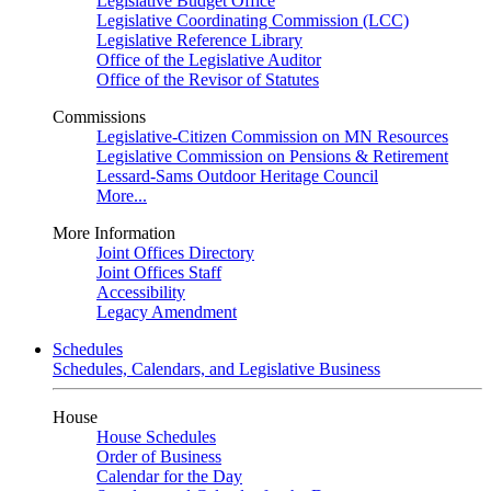
Legislative Budget Office
Legislative Coordinating Commission (LCC)
Legislative Reference Library
Office of the Legislative Auditor
Office of the Revisor of Statutes
Commissions
Legislative-Citizen Commission on MN Resources
Legislative Commission on Pensions & Retirement
Lessard-Sams Outdoor Heritage Council
More...
More Information
Joint Offices Directory
Joint Offices Staff
Accessibility
Legacy Amendment
Schedules
Schedules, Calendars, and Legislative Business
House
House Schedules
Order of Business
Calendar for the Day