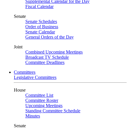
Supplemental Calendar for the Day
Fiscal Calendar
Senate
Senate Schedules
Order of Business
Senate Calendar
General Orders of the Day
Joint
Combined Upcoming Meetings
Broadcast TV Schedule
Committee Deadlines
Committees
Legislative Committees
House
Committee List
Committee Roster
Upcoming Meetings
Standing Committee Schedule
Minutes
Senate