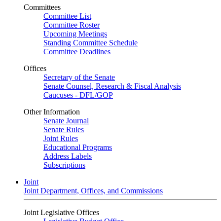
Committees
Committee List
Committee Roster
Upcoming Meetings
Standing Committee Schedule
Committee Deadlines
Offices
Secretary of the Senate
Senate Counsel, Research & Fiscal Analysis
Caucuses - DFL/GOP
Other Information
Senate Journal
Senate Rules
Joint Rules
Educational Programs
Address Labels
Subscriptions
Joint
Joint Department, Offices, and Commissions
Joint Legislative Offices