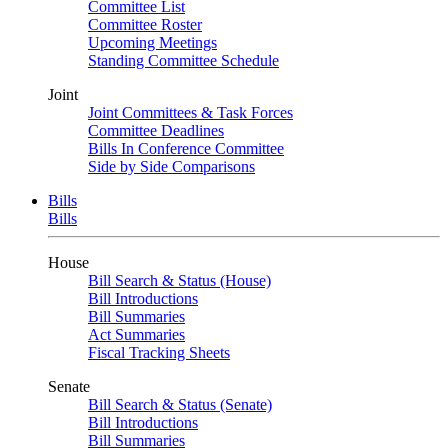
Committee List
Committee Roster
Upcoming Meetings
Standing Committee Schedule
Joint
Joint Committees & Task Forces
Committee Deadlines
Bills In Conference Committee
Side by Side Comparisons
Bills
Bills
House
Bill Search & Status (House)
Bill Introductions
Bill Summaries
Act Summaries
Fiscal Tracking Sheets
Senate
Bill Search & Status (Senate)
Bill Introductions
Bill Summaries