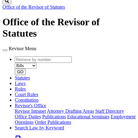
Search
Office of the Revisor of Statutes
Office of the Revisor of
Statutes
Revisor Menu
Retrieve
Document
by
type
number
GO
Statutes
Laws
Rules
Court Rules
Constitution
Revisor's Office
Revisor Intranet
Attorney Drafting Areas
Staff Directory
Office Duties
Publications
Educational Seminars
Employment
Openings
Order Publications
Search Law by Keyword