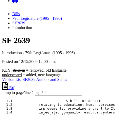
Bills
79th Legislature (1995 - 1996)
SF2639
Introduction
SF 2639
Introduction - 79th Legislature (1995 - 1996)
Posted on 12/15/2009 12:00 a.m.
KEY:
stricken
= removed, old language.
underscored
= added, new language.
Version List
SF2639 Authors and Status
Rtf
Jump to page/line #
  1.1                          A bill for an act

  1.2             relating to education; human services
  1.3             improvements; providing a grant to It
  1.4             integrated community resource centers