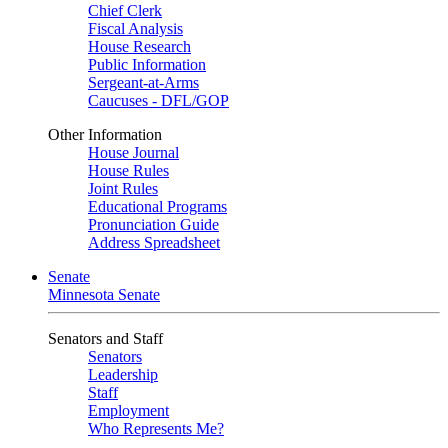
Chief Clerk
Fiscal Analysis
House Research
Public Information
Sergeant-at-Arms
Caucuses - DFL/GOP
Other Information
House Journal
House Rules
Joint Rules
Educational Programs
Pronunciation Guide
Address Spreadsheet
Senate
Minnesota Senate
Senators and Staff
Senators
Leadership
Staff
Employment
Who Represents Me?