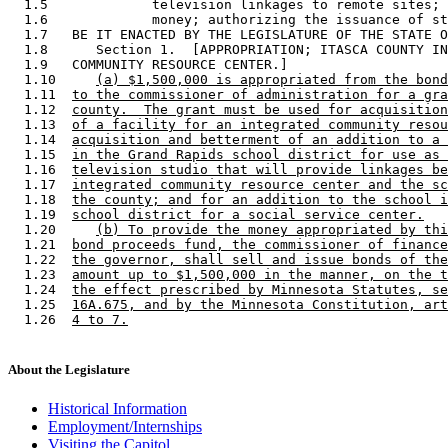
  1.5             television linkages to remote sites; 
  1.6             money; authorizing the issuance of st
  1.7   BE IT ENACTED BY THE LEGISLATURE OF THE STATE O
  1.8      Section 1.  [APPROPRIATION; ITASCA COUNTY IN
  1.9   COMMUNITY RESOURCE CENTER.] 

  1.10     
(a) $1,500,000 is appropriated from the bond
  1.11  
to the commissioner of administration for a gra
  1.12  
county.  The grant must be used for acquisition
  1.13  
of a facility for an integrated community resou
  1.14  
acquisition and betterment of an addition to a 
  1.15  
in the Grand Rapids school district for use as 
  1.16  
television studio that will provide linkages be
  1.17  
integrated community resource center and the sc
  1.18  
the county; and for an addition to the school i
  1.19  
school district for a social service center.
  1.20     
(b) To provide the money appropriated by thi
  1.21  
bond proceeds fund, the commissioner of finance
  1.22  
the governor, shall sell and issue bonds of the
  1.23  
amount up to $1,500,000 in the manner, on the t
  1.24  
the effect prescribed by Minnesota Statutes, se
  1.25  
16A.675, and by the Minnesota Constitution, art
  1.26  
4 to 7.
About the Legislature
Historical Information
Employment/Internships
Visiting the Capitol