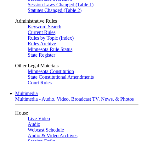
Session Laws Changed (Table 1)
Statutes Changed (Table 2)
Administrative Rules
Keyword Search
Current Rules
Rules by Topic (Index)
Rules Archive
Minnesota Rule Status
State Register
Other Legal Materials
Minnesota Constitution
State Constitutional Amendments
Court Rules
Multimedia
Multimedia - Audio, Video, Broadcast TV, News, & Photos
House
Live Video
Audio
Webcast Schedule
Audio & Video Archives