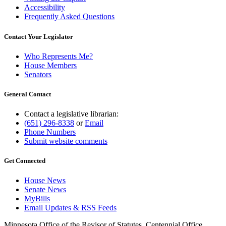
Accessibility
Frequently Asked Questions
Contact Your Legislator
Who Represents Me?
House Members
Senators
General Contact
Contact a legislative librarian:
(651) 296-8338
or
Email
Phone Numbers
Submit website comments
Get Connected
House News
Senate News
MyBills
Email Updates & RSS Feeds
Minnesota Office of the Revisor of Statutes, Centennial Office