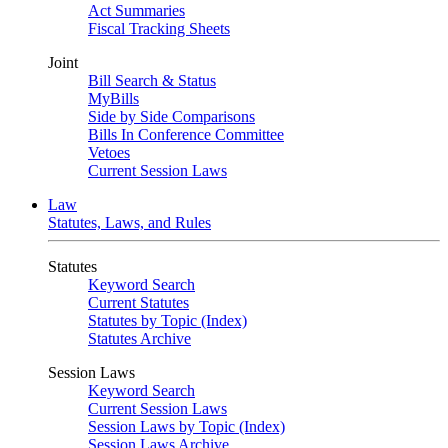
Act Summaries
Fiscal Tracking Sheets
Joint
Bill Search & Status
MyBills
Side by Side Comparisons
Bills In Conference Committee
Vetoes
Current Session Laws
Law
Statutes, Laws, and Rules
Statutes
Keyword Search
Current Statutes
Statutes by Topic (Index)
Statutes Archive
Session Laws
Keyword Search
Current Session Laws
Session Laws by Topic (Index)
Session Laws Archive