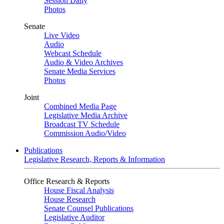
Session Daily
Photos
Senate
Live Video
Audio
Webcast Schedule
Audio & Video Archives
Senate Media Services
Photos
Joint
Combined Media Page
Legislative Media Archive
Broadcast TV Schedule
Commission Audio/Video
Publications
Legislative Research, Reports & Information
Office Research & Reports
House Fiscal Analysis
House Research
Senate Counsel Publications
Legislative Auditor