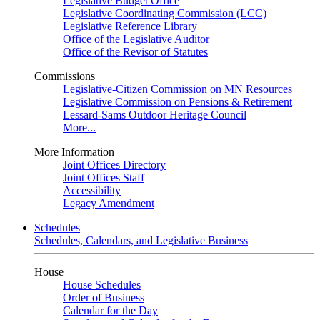
Legislative Budget Office
Legislative Coordinating Commission (LCC)
Legislative Reference Library
Office of the Legislative Auditor
Office of the Revisor of Statutes
Commissions
Legislative-Citizen Commission on MN Resources
Legislative Commission on Pensions & Retirement
Lessard-Sams Outdoor Heritage Council
More...
More Information
Joint Offices Directory
Joint Offices Staff
Accessibility
Legacy Amendment
Schedules
Schedules, Calendars, and Legislative Business
House
House Schedules
Order of Business
Calendar for the Day