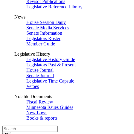
Revisor Publications
Legislative Reference Library
News
House Session Daily
Senate Media Services
Senate Information
Legislators Roster
Member Guide
Legislative History
Legislative History Guide
Legislators Past & Present
House Journal
Senate Journal
Legislative Time Capsule
Vetoes
Notable Documents
Fiscal Review
Minnesota Issues Guides
New Laws
Books & reports
Search
Legislature