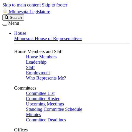
Skip to main content
Skip to footer
Minnesota Legislature
Search
Search
Legislature
Menu
House
Minnesota House of Representatives
House Members and Staff
House Members
Leadership
Staff
Employment
Who Represents Me?
Committees
Committee List
Committee Roster
Upcoming Meetings
Standing Committee Schedule
Minutes
Committee Deadlines
Offices