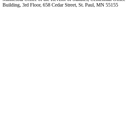
Building, 3rd Floor, 658 Cedar Street, St. Paul, MN 55155