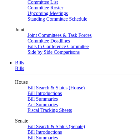
Committee List
Committee Roster
Upcoming Meetings
Standing Committee Schedule
Joint
Joint Committees & Task Forces
Committee Deadlines
Bills In Conference Committee
Side by Side Comparisons
Bills
Bills
House
Bill Search & Status (House)
Bill Introductions
Bill Summaries
Act Summaries
Fiscal Tracking Sheets
Senate
Bill Search & Status (Senate)
Bill Introductions
Bill Summaries