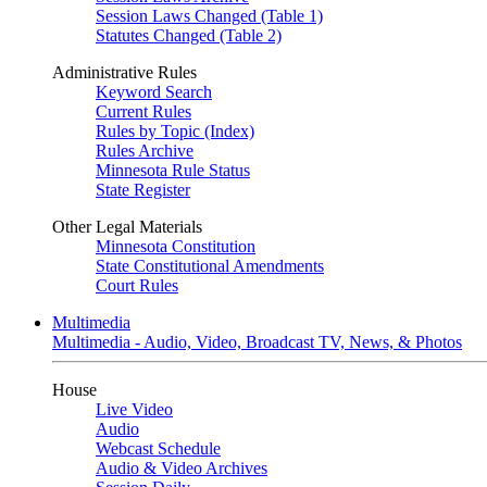
Session Laws Changed (Table 1)
Statutes Changed (Table 2)
Administrative Rules
Keyword Search
Current Rules
Rules by Topic (Index)
Rules Archive
Minnesota Rule Status
State Register
Other Legal Materials
Minnesota Constitution
State Constitutional Amendments
Court Rules
Multimedia
Multimedia - Audio, Video, Broadcast TV, News, & Photos
House
Live Video
Audio
Webcast Schedule
Audio & Video Archives