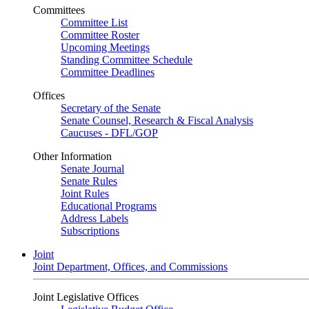
Committees
Committee List
Committee Roster
Upcoming Meetings
Standing Committee Schedule
Committee Deadlines
Offices
Secretary of the Senate
Senate Counsel, Research & Fiscal Analysis
Caucuses - DFL/GOP
Other Information
Senate Journal
Senate Rules
Joint Rules
Educational Programs
Address Labels
Subscriptions
Joint
Joint Department, Offices, and Commissions
Joint Legislative Offices