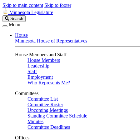
Skip to main content
Skip to footer
Minnesota Legislature
Search
Search
Legislature
Menu
House
Minnesota House of Representatives
House Members and Staff
House Members
Leadership
Staff
Employment
Who Represents Me?
Committees
Committee List
Committee Roster
Upcoming Meetings
Standing Committee Schedule
Minutes
Committee Deadlines
Offices