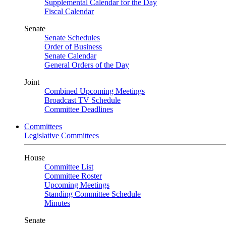
Supplemental Calendar for the Day
Fiscal Calendar
Senate
Senate Schedules
Order of Business
Senate Calendar
General Orders of the Day
Joint
Combined Upcoming Meetings
Broadcast TV Schedule
Committee Deadlines
Committees
Legislative Committees
House
Committee List
Committee Roster
Upcoming Meetings
Standing Committee Schedule
Minutes
Senate