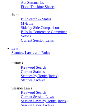
Act Summaries
Fiscal Tracking Sheets
Joint
Bill Search & Status
MyBills
Side by Side Comparisons
Bills In Conference Committee
Vetoes
Current Session Laws
Law
Statutes, Laws, and Rules
Statutes
Keyword Search
Current Statutes
Statutes by Topic (Index)
Statutes Archive
Session Laws
Keyword Search
Current Session Laws
Session Laws by Topic (Index)
Session Laws Archive