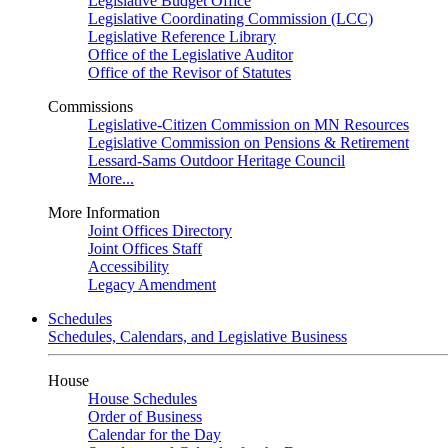
Legislative Budget Office
Legislative Coordinating Commission (LCC)
Legislative Reference Library
Office of the Legislative Auditor
Office of the Revisor of Statutes
Commissions
Legislative-Citizen Commission on MN Resources
Legislative Commission on Pensions & Retirement
Lessard-Sams Outdoor Heritage Council
More...
More Information
Joint Offices Directory
Joint Offices Staff
Accessibility
Legacy Amendment
Schedules
Schedules, Calendars, and Legislative Business
House
House Schedules
Order of Business
Calendar for the Day