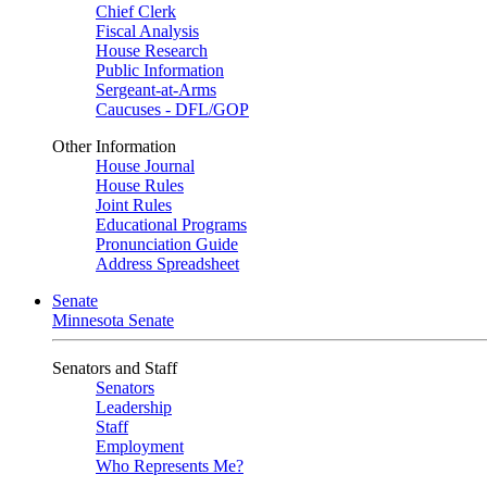
Chief Clerk
Fiscal Analysis
House Research
Public Information
Sergeant-at-Arms
Caucuses - DFL/GOP
Other Information
House Journal
House Rules
Joint Rules
Educational Programs
Pronunciation Guide
Address Spreadsheet
Senate
Minnesota Senate
Senators and Staff
Senators
Leadership
Staff
Employment
Who Represents Me?