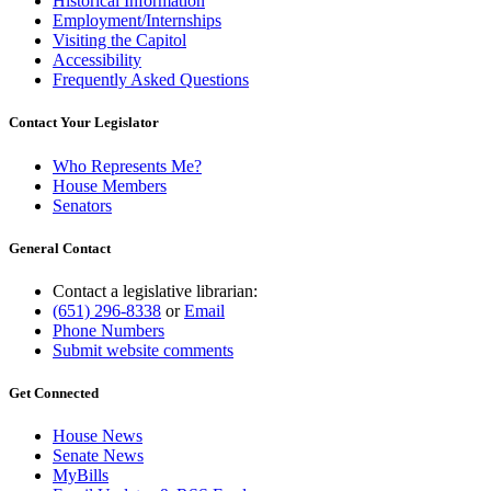
Historical Information
Employment/Internships
Visiting the Capitol
Accessibility
Frequently Asked Questions
Contact Your Legislator
Who Represents Me?
House Members
Senators
General Contact
Contact a legislative librarian:
(651) 296-8338
or
Email
Phone Numbers
Submit website comments
Get Connected
House News
Senate News
MyBills