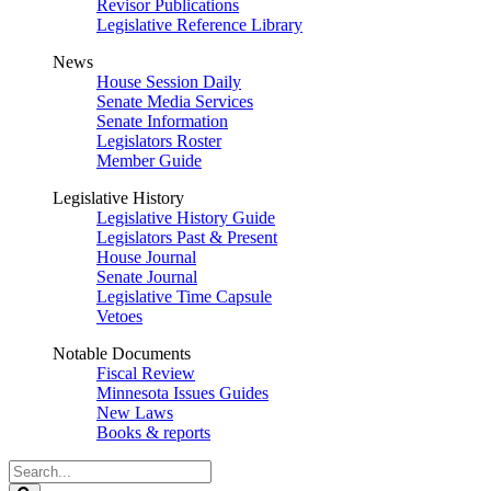
Revisor Publications
Legislative Reference Library
News
House Session Daily
Senate Media Services
Senate Information
Legislators Roster
Member Guide
Legislative History
Legislative History Guide
Legislators Past & Present
House Journal
Senate Journal
Legislative Time Capsule
Vetoes
Notable Documents
Fiscal Review
Minnesota Issues Guides
New Laws
Books & reports
Search
Legislature