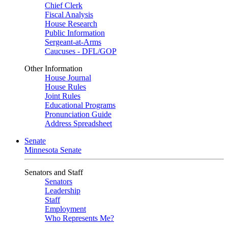
Chief Clerk
Fiscal Analysis
House Research
Public Information
Sergeant-at-Arms
Caucuses - DFL/GOP
Other Information
House Journal
House Rules
Joint Rules
Educational Programs
Pronunciation Guide
Address Spreadsheet
Senate
Minnesota Senate
Senators and Staff
Senators
Leadership
Staff
Employment
Who Represents Me?