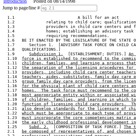
Introduction
Posted on 08/14/1998
Jump to page/line #
  1.1                          A bill for an act

  1.2             relating to child care; qualification
  1.3             providers in child care centers and f
  1.4             homes; establishing an advisory task 
  1.5             requiring recommendations. 

  1.6   BE IT ENACTED BY THE LEGISLATURE OF THE STATE O
  1.7      Section 1.  [ADVISORY TASK FORCE ON CHILD CA
  1.8   QUALIFICATIONS.] 

  1.9      
Subdivision 1.
  [ESTABLISHMENT; DUTIES.] 
An 
  1.10  
force is established to recommend to the commis
  1.11  
children, families, and learning a process that
  1.12  
the separation of the licensing procedures for 
  1.13  
providers, including child care center teachers
  1.14  
teachers, aides, substitutes, family day care p
  1.15  
group family day care providers, from the licen
  1.16  
for the physical plant of child care centers an
  1.17  
homes.  The task force must recommend to the co
  1.18  
most appropriate entity within or associated wi
  1.19  
of children, families, and learning in which to
  1.20  
function of licensing child care providers.  Th
  1.21  
also develop standards for the licensure of chi
  1.22  
which must be appropriate to each type of provi
  1.23  
must incorporate the core competencies matrix a
  1.24  
the early childhood professional development in
  1.25     
Subd. 2.
  [COMPOSITION OF TASK FORCE.] 
The t
  2.1   
be composed of representatives of, and chosen b
  2.2   
professional associations and groups: