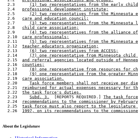
  2.3      
(1) two representatives from the early child
  2.4   
professional development institute;
  2.5      
(2) two representatives from the Minnesota e
  2.6   
care and education council;
  2.7      
(3) two representatives from the Minnesota l
  2.8   
child care association;
  2.9      
(4) two representatives from the alliance of
  2.10  
care professionals;
  2.11     
(5) two representatives from the Minnesota e
  2.12  
teacher educators organization;
  2.13     
(6) two representatives from ACCESS;
  2.14     
(7) one representative from Minnesota child 
  2.15  
and referral agencies located outside of Hennep
  2.16  
counties;
  2.17     
(8) one representative from resources for ch
  2.18     
(9) one representative from the greater Minn
  2.19  
care association.
  2.20     
Task force members shall not receive per die
  2.21  
reimbursed for actual expenses necessary for th
  2.22  
the task force's duties.
  2.23     
Subd. 3.
  [REPORTS REQUIRED.] 
The task force
  2.24  
recommendations to the commissioner by February
  2.25  
task force must also report to the legislature 
  2.26  
1997, on its recommendations to the commissione
About the Legislature