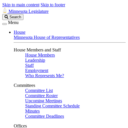
Skip to main content
Skip to footer
Minnesota Legislature
Search
Search
Legislature
Menu
House
Minnesota House of Representatives
House Members and Staff
House Members
Leadership
Staff
Employment
Who Represents Me?
Committees
Committee List
Committee Roster
Upcoming Meetings
Standing Committee Schedule
Minutes
Committee Deadlines
Offices