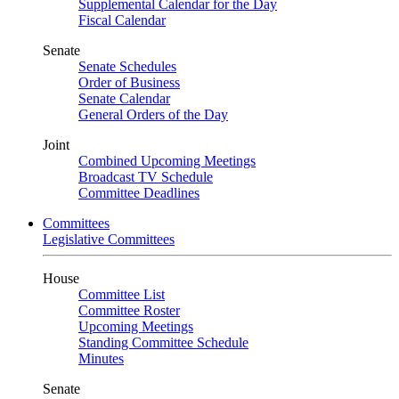
Supplemental Calendar for the Day
Fiscal Calendar
Senate
Senate Schedules
Order of Business
Senate Calendar
General Orders of the Day
Joint
Combined Upcoming Meetings
Broadcast TV Schedule
Committee Deadlines
Committees
Legislative Committees
House
Committee List
Committee Roster
Upcoming Meetings
Standing Committee Schedule
Minutes
Senate