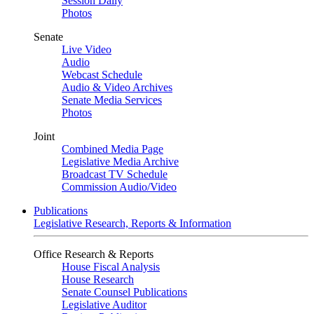
Session Daily
Photos
Senate
Live Video
Audio
Webcast Schedule
Audio & Video Archives
Senate Media Services
Photos
Joint
Combined Media Page
Legislative Media Archive
Broadcast TV Schedule
Commission Audio/Video
Publications
Legislative Research, Reports & Information
Office Research & Reports
House Fiscal Analysis
House Research
Senate Counsel Publications
Legislative Auditor