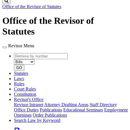
Search
Office of the Revisor of Statutes
Office of the Revisor of
Statutes
Revisor Menu
Retrieve
Document
by
type
number
GO
Statutes
Laws
Rules
Court Rules
Constitution
Revisor's Office
Revisor Intranet
Attorney Drafting Areas
Staff Directory
Office Duties
Publications
Educational Seminars
Employment
Openings
Order Publications
Search Law by Keyword