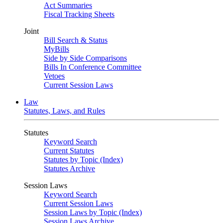
Act Summaries
Fiscal Tracking Sheets
Joint
Bill Search & Status
MyBills
Side by Side Comparisons
Bills In Conference Committee
Vetoes
Current Session Laws
Law
Statutes, Laws, and Rules
Statutes
Keyword Search
Current Statutes
Statutes by Topic (Index)
Statutes Archive
Session Laws
Keyword Search
Current Session Laws
Session Laws by Topic (Index)
Session Laws Archive