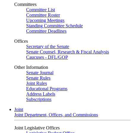
Committees
Committee List
Committee Roster
Upcoming Meetings
Standing Committee Schedule
Committee Deadlines
Offices
Secretary of the Senate
Senate Counsel, Research & Fiscal Analysis
Caucuses - DFL/GOP
Other Information
Senate Journal
Senate Rules
Joint Rules
Educational Programs
Address Labels
Subscriptions
Joint
Joint Department, Offices, and Commissions
Joint Legislative Offices