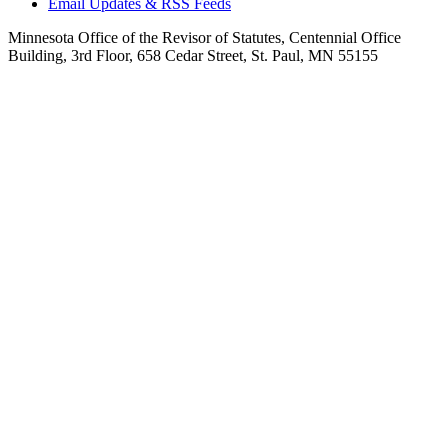
Email Updates & RSS Feeds
Minnesota Office of the Revisor of Statutes, Centennial Office
Building, 3rd Floor, 658 Cedar Street, St. Paul, MN 55155