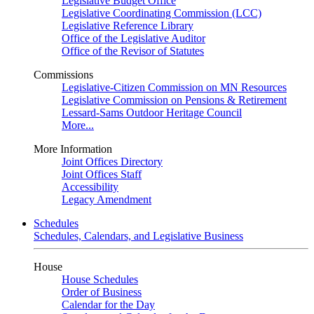
Legislative Budget Office
Legislative Coordinating Commission (LCC)
Legislative Reference Library
Office of the Legislative Auditor
Office of the Revisor of Statutes
Commissions
Legislative-Citizen Commission on MN Resources
Legislative Commission on Pensions & Retirement
Lessard-Sams Outdoor Heritage Council
More...
More Information
Joint Offices Directory
Joint Offices Staff
Accessibility
Legacy Amendment
Schedules
Schedules, Calendars, and Legislative Business
House
House Schedules
Order of Business
Calendar for the Day