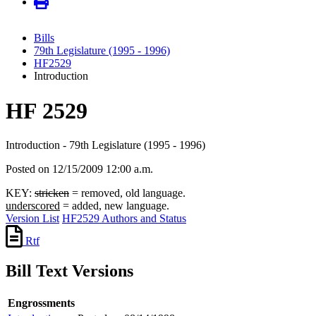
Bills
79th Legislature (1995 - 1996)
HF2529
Introduction
HF 2529
Introduction - 79th Legislature (1995 - 1996)
Posted on 12/15/2009 12:00 a.m.
KEY:
stricken
= removed, old language.
underscored
= added, new language.
Version List
HF2529 Authors and Status
Rtf
Bill Text Versions
Engrossments