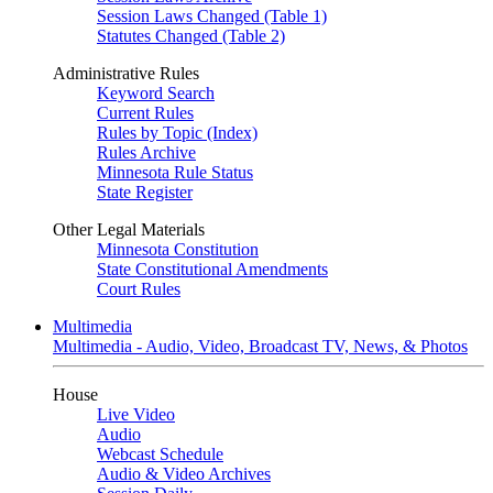
Session Laws Changed (Table 1)
Statutes Changed (Table 2)
Administrative Rules
Keyword Search
Current Rules
Rules by Topic (Index)
Rules Archive
Minnesota Rule Status
State Register
Other Legal Materials
Minnesota Constitution
State Constitutional Amendments
Court Rules
Multimedia
Multimedia - Audio, Video, Broadcast TV, News, & Photos
House
Live Video
Audio
Webcast Schedule
Audio & Video Archives