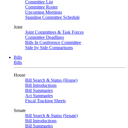
Committee List
Committee Roster
Upcoming Meetings
Standing Committee Schedule
Joint
Joint Committees & Task Forces
Committee Deadlines
Bills In Conference Committee
Side by Side Comparisons
Bills
Bills
House
Bill Search & Status (House)
Bill Introductions
Bill Summaries
Act Summaries
Fiscal Tracking Sheets
Senate
Bill Search & Status (Senate)
Bill Introductions
Bill Summaries