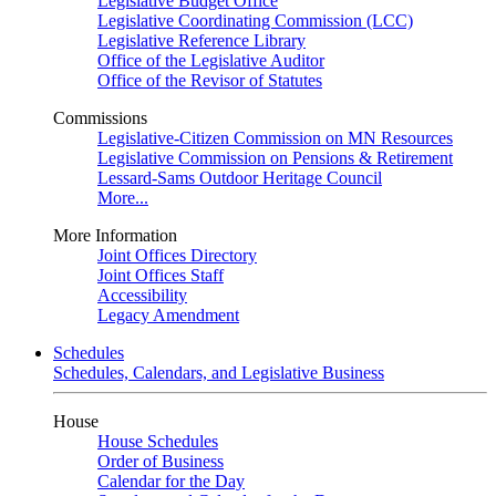
Legislative Budget Office
Legislative Coordinating Commission (LCC)
Legislative Reference Library
Office of the Legislative Auditor
Office of the Revisor of Statutes
Commissions
Legislative-Citizen Commission on MN Resources
Legislative Commission on Pensions & Retirement
Lessard-Sams Outdoor Heritage Council
More...
More Information
Joint Offices Directory
Joint Offices Staff
Accessibility
Legacy Amendment
Schedules
Schedules, Calendars, and Legislative Business
House
House Schedules
Order of Business
Calendar for the Day