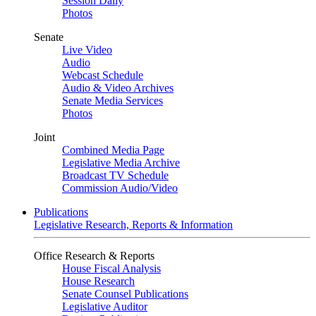
Session Daily
Photos
Senate
Live Video
Audio
Webcast Schedule
Audio & Video Archives
Senate Media Services
Photos
Joint
Combined Media Page
Legislative Media Archive
Broadcast TV Schedule
Commission Audio/Video
Publications
Legislative Research, Reports & Information
Office Research & Reports
House Fiscal Analysis
House Research
Senate Counsel Publications
Legislative Auditor