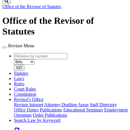
Search
Office of the Revisor of Statutes
Office of the Revisor of
Statutes
Revisor Menu
Retrieve
Document
by
type
number
GO
Statutes
Laws
Rules
Court Rules
Constitution
Revisor's Office
Revisor Intranet
Attorney Drafting Areas
Staff Directory
Office Duties
Publications
Educational Seminars
Employment
Openings
Order Publications
Search Law by Keyword