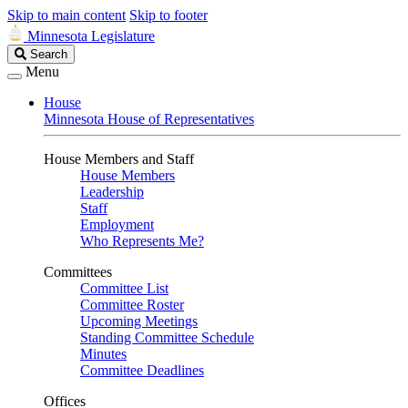
Skip to main content
Skip to footer
Minnesota Legislature
Search
Search
Legislature
Menu
House
Minnesota House of Representatives
House Members and Staff
House Members
Leadership
Staff
Employment
Who Represents Me?
Committees
Committee List
Committee Roster
Upcoming Meetings
Standing Committee Schedule
Minutes
Committee Deadlines
Offices