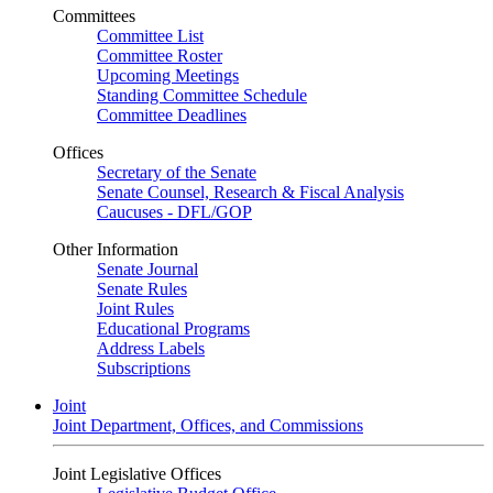
Committees
Committee List
Committee Roster
Upcoming Meetings
Standing Committee Schedule
Committee Deadlines
Offices
Secretary of the Senate
Senate Counsel, Research & Fiscal Analysis
Caucuses - DFL/GOP
Other Information
Senate Journal
Senate Rules
Joint Rules
Educational Programs
Address Labels
Subscriptions
Joint
Joint Department, Offices, and Commissions
Joint Legislative Offices