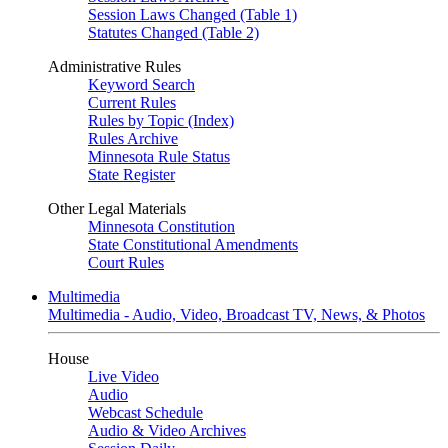
Session Laws Changed (Table 1)
Statutes Changed (Table 2)
Administrative Rules
Keyword Search
Current Rules
Rules by Topic (Index)
Rules Archive
Minnesota Rule Status
State Register
Other Legal Materials
Minnesota Constitution
State Constitutional Amendments
Court Rules
Multimedia
Multimedia - Audio, Video, Broadcast TV, News, & Photos
House
Live Video
Audio
Webcast Schedule
Audio & Video Archives