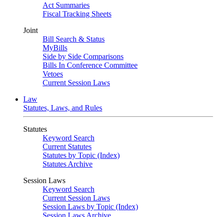
Act Summaries
Fiscal Tracking Sheets
Joint
Bill Search & Status
MyBills
Side by Side Comparisons
Bills In Conference Committee
Vetoes
Current Session Laws
Law
Statutes, Laws, and Rules
Statutes
Keyword Search
Current Statutes
Statutes by Topic (Index)
Statutes Archive
Session Laws
Keyword Search
Current Session Laws
Session Laws by Topic (Index)
Session Laws Archive