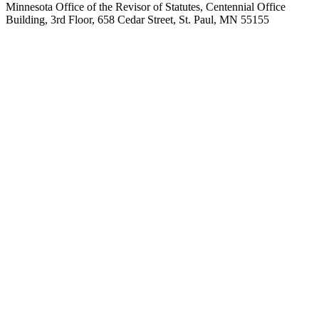
Minnesota Office of the Revisor of Statutes, Centennial Office
Building, 3rd Floor, 658 Cedar Street, St. Paul, MN 55155