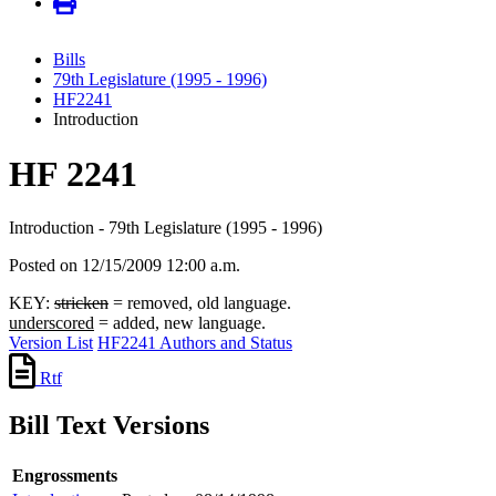
Bills
79th Legislature (1995 - 1996)
HF2241
Introduction
HF 2241
Introduction - 79th Legislature (1995 - 1996)
Posted on 12/15/2009 12:00 a.m.
KEY:
stricken
= removed, old language.
underscored
= added, new language.
Version List
HF2241 Authors and Status
Rtf
Bill Text Versions
Engrossments