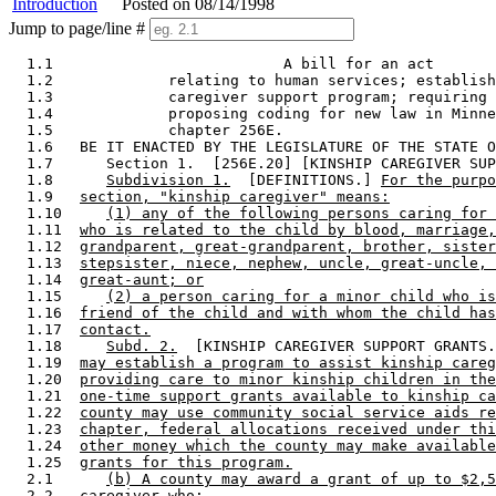
Introduction
Posted on 08/14/1998
Jump to page/line #
  1.1                          A bill for an act

  1.2             relating to human services; establish
  1.3             caregiver support program; requiring 
  1.4             proposing coding for new law in Minne
  1.5             chapter 256E. 

  1.6   BE IT ENACTED BY THE LEGISLATURE OF THE STATE O
  1.7      Section 1.  [256E.20] [KINSHIP CAREGIVER SUP
  1.8      
Subdivision 1.
  [DEFINITIONS.] 
For the purp
  1.9   
section, "kinship caregiver" means:
  1.10     
(1) any of the following persons caring for 
  1.11  
who is related to the child by blood, marriage,
  1.12  
grandparent, great-grandparent, brother, sister
  1.13  
stepsister, niece, nephew, uncle, great-uncle, 
  1.14  
great-aunt; or
  1.15     
(2) a person caring for a minor child who is
  1.16  
friend of the child and with whom the child has
  1.17  
contact.
  1.18     
Subd. 2.
  [KINSHIP CAREGIVER SUPPORT GRANTS.
  1.19  
may establish a program to assist kinship careg
  1.20  
providing care to minor kinship children in the
  1.21  
one-time support grants available to kinship ca
  1.22  
county may use community social service aids re
  1.23  
chapter, federal allocations received under thi
  1.24  
other money which the county may make available
  1.25  
grants for this program.
  2.1      
(b) A county may award a grant of up to $2,5
  2.2   
caregiver who: