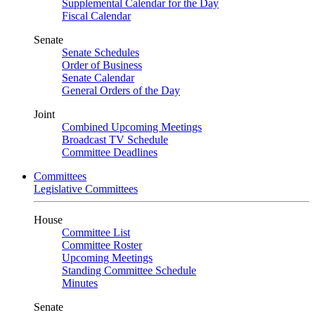
Supplemental Calendar for the Day
Fiscal Calendar
Senate
Senate Schedules
Order of Business
Senate Calendar
General Orders of the Day
Joint
Combined Upcoming Meetings
Broadcast TV Schedule
Committee Deadlines
Committees
Legislative Committees
House
Committee List
Committee Roster
Upcoming Meetings
Standing Committee Schedule
Minutes
Senate