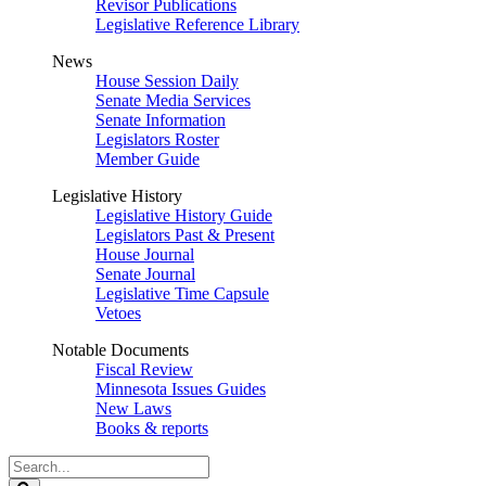
Revisor Publications
Legislative Reference Library
News
House Session Daily
Senate Media Services
Senate Information
Legislators Roster
Member Guide
Legislative History
Legislative History Guide
Legislators Past & Present
House Journal
Senate Journal
Legislative Time Capsule
Vetoes
Notable Documents
Fiscal Review
Minnesota Issues Guides
New Laws
Books & reports
Search
Legislature