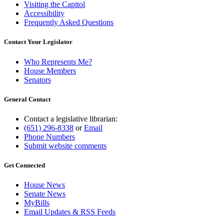
Visiting the Capitol
Accessibility
Frequently Asked Questions
Contact Your Legislator
Who Represents Me?
House Members
Senators
General Contact
Contact a legislative librarian:
(651) 296-8338
or
Email
Phone Numbers
Submit website comments
Get Connected
House News
Senate News
MyBills
Email Updates & RSS Feeds