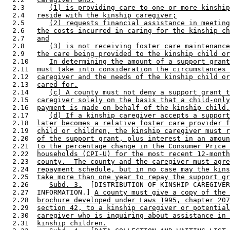
  2.3      
(1) is providing care to one or more kinship
  2.4   
reside with the kinship caregiver;
  2.5      
(2) requests financial assistance in meeting
  2.6   
the costs incurred in caring for the kinship ch
  2.7   
and
  2.8      
(3) is not receiving foster care maintenance
  2.9   
the care being provided to the kinship child or
  2.10     
In determining the amount of a support grant
  2.11  
must take into consideration the circumstances 
  2.12  
caregiver and the needs of the kinship child or
  2.13  
cared for.
  2.14     
(c) A county must not deny a support grant t
  2.15  
caregiver solely on the basis that a child-only
  2.16  
payment is made on behalf of the kinship child.
  2.17     
(d) If a kinship caregiver accepts a support
  2.18  
later becomes a relative foster care provider f
  2.19  
child or children, the kinship caregiver must r
  2.20  
of the support grant, plus interest in an amoun
  2.21  
to the percentage change in the Consumer Price 
  2.22  
households (CPI-U) for the most recent 12-month
  2.23  
county.  The county and the caregiver must agre
  2.24  
repayment schedule, but in no case may the kins
  2.25  
take more than one year to repay the support gr
  2.26     
Subd. 3.
  [DISTRIBUTION OF KINSHIP CAREGIVER
  2.27  INFORMATION.] 
A county must give a copy of the 
  2.28  
brochure developed under Laws 1995, chapter 207
  2.29  
section 42, to a kinship caregiver or potential
  2.30  
caregiver who is inquiring about assistance in 
  2.31  
kinship children.