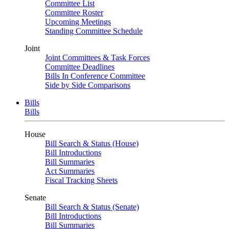
Committee List
Committee Roster
Upcoming Meetings
Standing Committee Schedule
Joint
Joint Committees & Task Forces
Committee Deadlines
Bills In Conference Committee
Side by Side Comparisons
Bills
Bills
House
Bill Search & Status (House)
Bill Introductions
Bill Summaries
Act Summaries
Fiscal Tracking Sheets
Senate
Bill Search & Status (Senate)
Bill Introductions
Bill Summaries