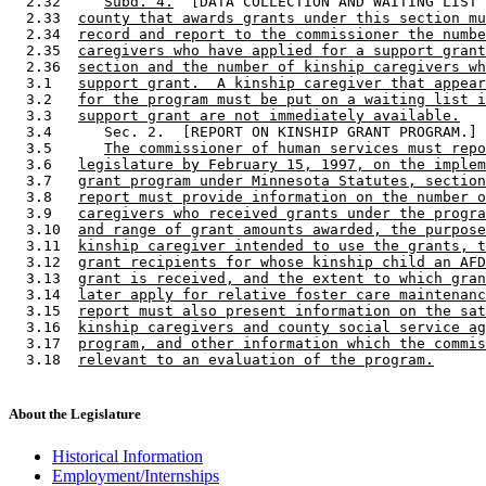
  2.32     
Subd. 4.
  [DATA COLLECTION AND WAITING LIST 
  2.33  
county that awards grants under this section mu
  2.34  
record and report to the commissioner the numbe
  2.35  
caregivers who have applied for a support grant
  2.36  
section and the number of kinship caregivers wh
  3.1   
support grant.  A kinship caregiver that appear
  3.2   
for the program must be put on a waiting list i
  3.3   
support grant are not immediately available.
  3.4      Sec. 2.  [REPORT ON KINSHIP GRANT PROGRAM.] 

  3.5      
The commissioner of human services must repo
  3.6   
legislature by February 15, 1997, on the implem
  3.7   
grant program under Minnesota Statutes, section
  3.8   
report must provide information on the number o
  3.9   
caregivers who received grants under the progra
  3.10  
and range of grant amounts awarded, the purpose
  3.11  
kinship caregiver intended to use the grants, t
  3.12  
grant recipients for whose kinship child an AFD
  3.13  
grant is received, and the extent to which gran
  3.14  
later apply for relative foster care maintenanc
  3.15  
report must also present information on the sat
  3.16  
kinship caregivers and county social service ag
  3.17  
program, and other information which the commis
  3.18  
relevant to an evaluation of the program.
About the Legislature
Historical Information
Employment/Internships