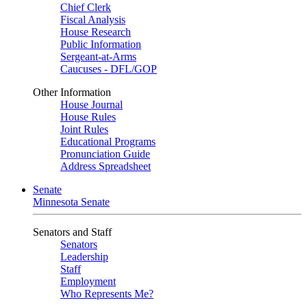
Chief Clerk
Fiscal Analysis
House Research
Public Information
Sergeant-at-Arms
Caucuses - DFL/GOP
Other Information
House Journal
House Rules
Joint Rules
Educational Programs
Pronunciation Guide
Address Spreadsheet
Senate
Minnesota Senate
Senators and Staff
Senators
Leadership
Staff
Employment
Who Represents Me?