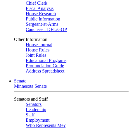
Chief Clerk
Fiscal Analysis
House Research
Public Information
Sergeant-at-Arms
Caucuses - DFL/GOP
Other Information
House Journal
House Rules
Joint Rules
Educational Programs
Pronunciation Guide
Address Spreadsheet
Senate
Minnesota Senate
Senators and Staff
Senators
Leadership
Staff
Employment
Who Represents Me?