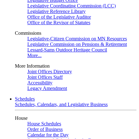
Legislative Budget Office
Legislative Coordinating Commission (LCC)
Legislative Reference Library
Office of the Legislative Auditor
Office of the Revisor of Statutes
Commissions
Legislative-Citizen Commission on MN Resources
Legislative Commission on Pensions & Retirement
Lessard-Sams Outdoor Heritage Council
More...
More Information
Joint Offices Directory
Joint Offices Staff
Accessibility
Legacy Amendment
Schedules
Schedules, Calendars, and Legislative Business
House
House Schedules
Order of Business
Calendar for the Day