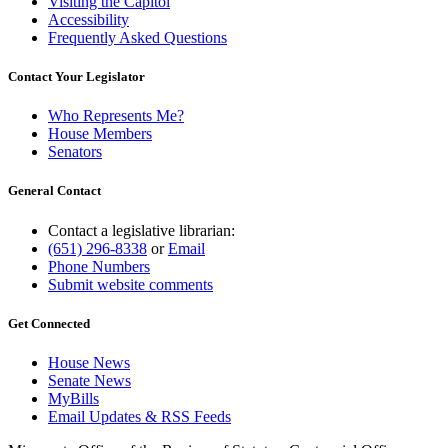
Visiting the Capitol
Accessibility
Frequently Asked Questions
Contact Your Legislator
Who Represents Me?
House Members
Senators
General Contact
Contact a legislative librarian:
(651) 296-8338
or
Email
Phone Numbers
Submit website comments
Get Connected
House News
Senate News
MyBills
Email Updates & RSS Feeds