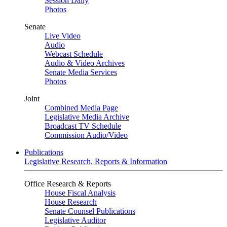
Session Daily
Photos
Senate
Live Video
Audio
Webcast Schedule
Audio & Video Archives
Senate Media Services
Photos
Joint
Combined Media Page
Legislative Media Archive
Broadcast TV Schedule
Commission Audio/Video
Publications
Legislative Research, Reports & Information
Office Research & Reports
House Fiscal Analysis
House Research
Senate Counsel Publications
Legislative Auditor