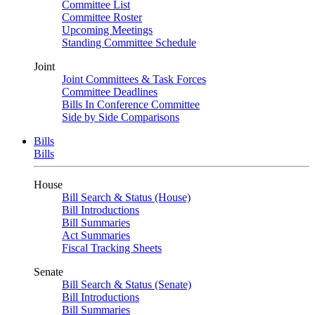
Committee List
Committee Roster
Upcoming Meetings
Standing Committee Schedule
Joint
Joint Committees & Task Forces
Committee Deadlines
Bills In Conference Committee
Side by Side Comparisons
Bills
Bills
House
Bill Search & Status (House)
Bill Introductions
Bill Summaries
Act Summaries
Fiscal Tracking Sheets
Senate
Bill Search & Status (Senate)
Bill Introductions
Bill Summaries