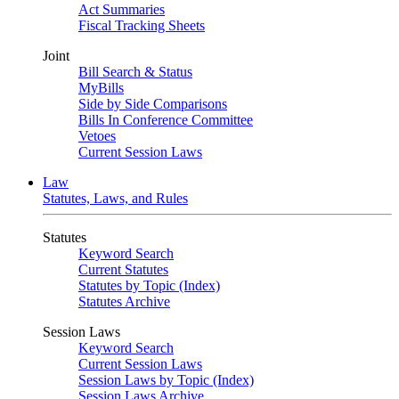
Act Summaries
Fiscal Tracking Sheets
Joint
Bill Search & Status
MyBills
Side by Side Comparisons
Bills In Conference Committee
Vetoes
Current Session Laws
Law
Statutes, Laws, and Rules
Statutes
Keyword Search
Current Statutes
Statutes by Topic (Index)
Statutes Archive
Session Laws
Keyword Search
Current Session Laws
Session Laws by Topic (Index)
Session Laws Archive