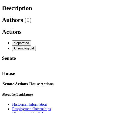
Description
Authors
(0)
Actions
Separated
Chronological
Senate
House
Senate Actions
House Actions
About the Legislature
Historical Information
Employment/Internships