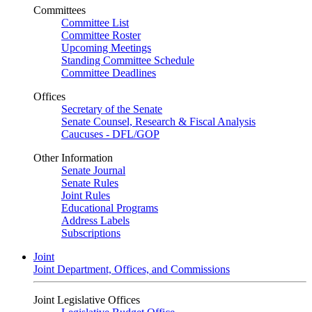
Committees
Committee List
Committee Roster
Upcoming Meetings
Standing Committee Schedule
Committee Deadlines
Offices
Secretary of the Senate
Senate Counsel, Research & Fiscal Analysis
Caucuses - DFL/GOP
Other Information
Senate Journal
Senate Rules
Joint Rules
Educational Programs
Address Labels
Subscriptions
Joint
Joint Department, Offices, and Commissions
Joint Legislative Offices