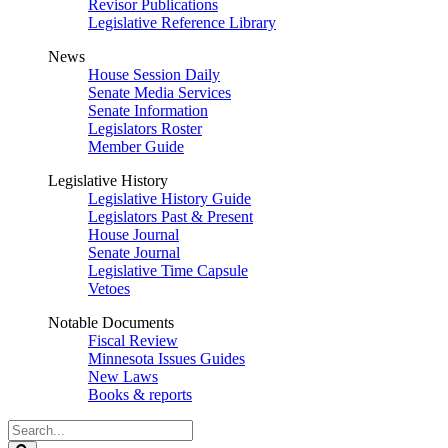
Revisor Publications
Legislative Reference Library
News
House Session Daily
Senate Media Services
Senate Information
Legislators Roster
Member Guide
Legislative History
Legislative History Guide
Legislators Past & Present
House Journal
Senate Journal
Legislative Time Capsule
Vetoes
Notable Documents
Fiscal Review
Minnesota Issues Guides
New Laws
Books & reports
Search
Legislature