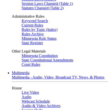
Session Laws Changed (Table 1)
Statutes Changed (Table 2)
Administrative Rules
Keyword Search
Current Rules
Rules by Topic (Index)
Rules Archive
Minnesota Rule Status
State Register
Other Legal Materials
Minnesota Constitution
State Constitutional Amendments
Court Rules
Multimedia
Multimedia - Audio, Video, Broadcast TV, News, & Photos
House
Live Video
Audio
Webcast Schedule
Audio & Video Archives