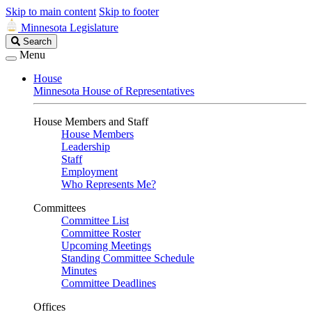
Skip to main content
Skip to footer
Minnesota Legislature
Search
Search
Legislature
Menu
House
Minnesota House of Representatives
House Members and Staff
House Members
Leadership
Staff
Employment
Who Represents Me?
Committees
Committee List
Committee Roster
Upcoming Meetings
Standing Committee Schedule
Minutes
Committee Deadlines
Offices