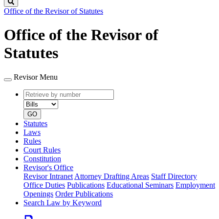
Search
Office of the Revisor of Statutes
Office of the Revisor of
Statutes
Revisor Menu
Retrieve
Document
by
type
number
GO
Statutes
Laws
Rules
Court Rules
Constitution
Revisor's Office
Revisor Intranet
Attorney Drafting Areas
Staff Directory
Office Duties
Publications
Educational Seminars
Employment
Openings
Order Publications
Search Law by Keyword