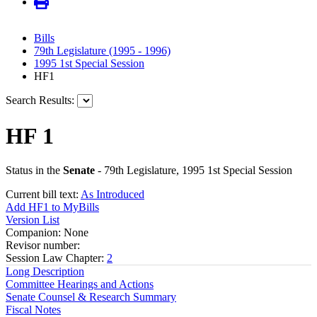
Bills
79th Legislature (1995 - 1996)
1995 1st Special Session
HF1
Search Results:
HF 1
Status in the
Senate
- 79th Legislature, 1995 1st Special Session
Current bill text:
As Introduced
Add HF1 to MyBills
Version List
Companion: None
Revisor number:
Session Law Chapter:
2
Long Description
Committee Hearings and Actions
Senate Counsel & Research Summary
Fiscal Notes