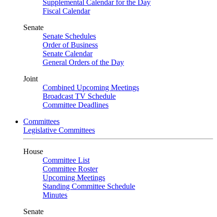
Supplemental Calendar for the Day
Fiscal Calendar
Senate
Senate Schedules
Order of Business
Senate Calendar
General Orders of the Day
Joint
Combined Upcoming Meetings
Broadcast TV Schedule
Committee Deadlines
Committees
Legislative Committees
House
Committee List
Committee Roster
Upcoming Meetings
Standing Committee Schedule
Minutes
Senate