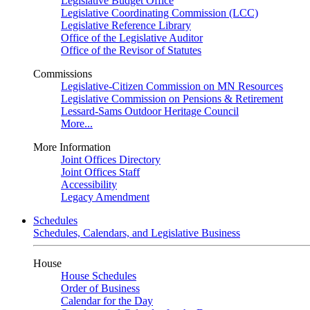
Legislative Budget Office
Legislative Coordinating Commission (LCC)
Legislative Reference Library
Office of the Legislative Auditor
Office of the Revisor of Statutes
Commissions
Legislative-Citizen Commission on MN Resources
Legislative Commission on Pensions & Retirement
Lessard-Sams Outdoor Heritage Council
More...
More Information
Joint Offices Directory
Joint Offices Staff
Accessibility
Legacy Amendment
Schedules
Schedules, Calendars, and Legislative Business
House
House Schedules
Order of Business
Calendar for the Day