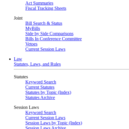
Act Summaries
Fiscal Tracking Sheets
Joint
Bill Search & Status
MyBills
Side by Side Comparisons
Bills In Conference Committee
Vetoes
Current Session Laws
Law
Statutes, Laws, and Rules
Statutes
Keyword Search
Current Statutes
Statutes by Topic (Index)
Statutes Archive
Session Laws
Keyword Search
Current Session Laws
Session Laws by Topic (Index)
Session Laws Archive