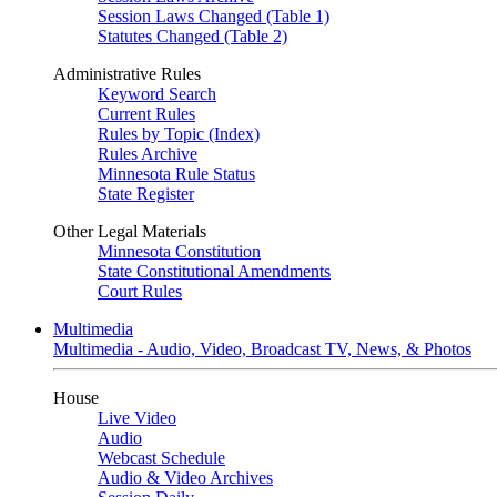
Session Laws Changed (Table 1)
Statutes Changed (Table 2)
Administrative Rules
Keyword Search
Current Rules
Rules by Topic (Index)
Rules Archive
Minnesota Rule Status
State Register
Other Legal Materials
Minnesota Constitution
State Constitutional Amendments
Court Rules
Multimedia
Multimedia - Audio, Video, Broadcast TV, News, & Photos
House
Live Video
Audio
Webcast Schedule
Audio & Video Archives