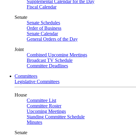
Supplemental Calendar for the Day
Fiscal Calendar
Senate
Senate Schedules
Order of Business
Senate Calendar
General Orders of the Day
Joint
Combined Upcoming Meetings
Broadcast TV Schedule
Committee Deadlines
Committees
Legislative Committees
House
Committee List
Committee Roster
Upcoming Meetings
Standing Committee Schedule
Minutes
Senate