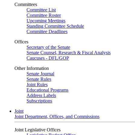
Committees
Committee List
Committee Roster
Upcoming Meetings
Standing Committee Schedule
Committee Deadlines
Offices
Secretary of the Senate
Senate Counsel, Research & Fiscal Analysis
Caucuses - DFL/GOP
Other Information
Senate Journal
Senate Rules
Joint Rules
Educational Programs
Address Labels
Subscriptions
Joint
Joint Department, Offices, and Commissions
Joint Legislative Offices