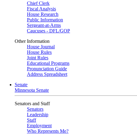
Chief Clerk
Fiscal Analysis
House Research
Public Information
Sergeant-at-Arms
Caucuses - DFL/GOP
Other Information
House Journal
House Rules
Joint Rules
Educational Programs
Pronunciation Guide
Address Spreadsheet
Senate
Minnesota Senate
Senators and Staff
Senators
Leadership
Staff
Employment
Who Represents Me?