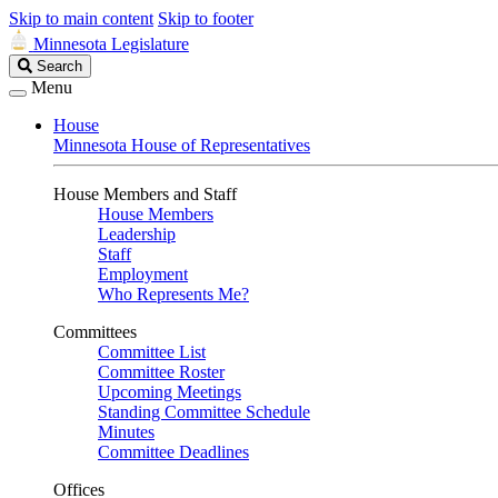
Skip to main content
Skip to footer
Minnesota Legislature
Search
Search
Legislature
Menu
House
Minnesota House of Representatives
House Members and Staff
House Members
Leadership
Staff
Employment
Who Represents Me?
Committees
Committee List
Committee Roster
Upcoming Meetings
Standing Committee Schedule
Minutes
Committee Deadlines
Offices