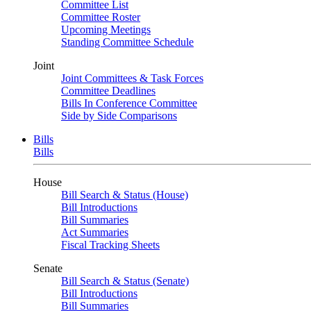
Committee List
Committee Roster
Upcoming Meetings
Standing Committee Schedule
Joint
Joint Committees & Task Forces
Committee Deadlines
Bills In Conference Committee
Side by Side Comparisons
Bills
Bills
House
Bill Search & Status (House)
Bill Introductions
Bill Summaries
Act Summaries
Fiscal Tracking Sheets
Senate
Bill Search & Status (Senate)
Bill Introductions
Bill Summaries