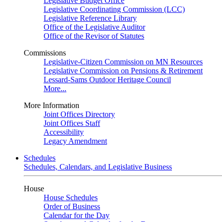
Legislative Budget Office
Legislative Coordinating Commission (LCC)
Legislative Reference Library
Office of the Legislative Auditor
Office of the Revisor of Statutes
Commissions
Legislative-Citizen Commission on MN Resources
Legislative Commission on Pensions & Retirement
Lessard-Sams Outdoor Heritage Council
More...
More Information
Joint Offices Directory
Joint Offices Staff
Accessibility
Legacy Amendment
Schedules
Schedules, Calendars, and Legislative Business
House
House Schedules
Order of Business
Calendar for the Day