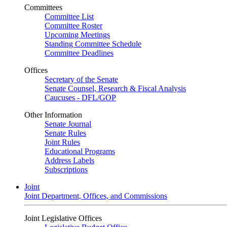
Committees
Committee List
Committee Roster
Upcoming Meetings
Standing Committee Schedule
Committee Deadlines
Offices
Secretary of the Senate
Senate Counsel, Research & Fiscal Analysis
Caucuses - DFL/GOP
Other Information
Senate Journal
Senate Rules
Joint Rules
Educational Programs
Address Labels
Subscriptions
Joint
Joint Department, Offices, and Commissions
Joint Legislative Offices