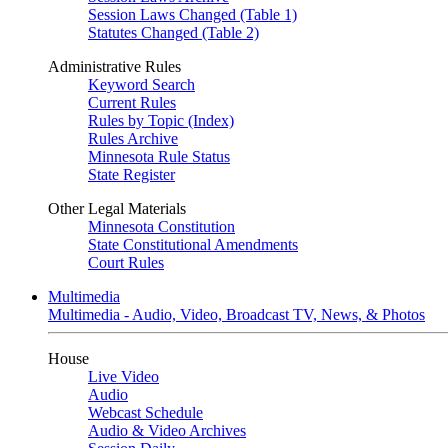
Session Laws Changed (Table 1)
Statutes Changed (Table 2)
Administrative Rules
Keyword Search
Current Rules
Rules by Topic (Index)
Rules Archive
Minnesota Rule Status
State Register
Other Legal Materials
Minnesota Constitution
State Constitutional Amendments
Court Rules
Multimedia
Multimedia - Audio, Video, Broadcast TV, News, & Photos
House
Live Video
Audio
Webcast Schedule
Audio & Video Archives