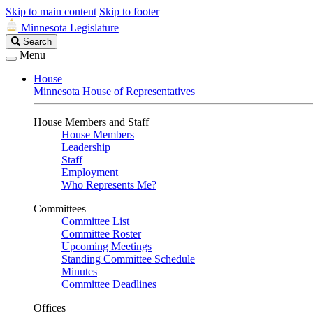
Skip to main content
Skip to footer
Minnesota Legislature
Search
Search
Legislature
Menu
House
Minnesota House of Representatives
House Members and Staff
House Members
Leadership
Staff
Employment
Who Represents Me?
Committees
Committee List
Committee Roster
Upcoming Meetings
Standing Committee Schedule
Minutes
Committee Deadlines
Offices