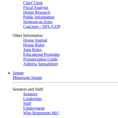
Chief Clerk
Fiscal Analysis
House Research
Public Information
Sergeant-at-Arms
Caucuses - DFL/GOP
Other Information
House Journal
House Rules
Joint Rules
Educational Programs
Pronunciation Guide
Address Spreadsheet
Senate
Minnesota Senate
Senators and Staff
Senators
Leadership
Staff
Employment
Who Represents Me?