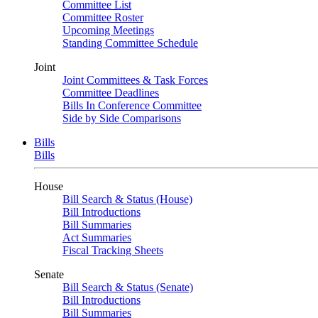
Committee List
Committee Roster
Upcoming Meetings
Standing Committee Schedule
Joint
Joint Committees & Task Forces
Committee Deadlines
Bills In Conference Committee
Side by Side Comparisons
Bills
Bills
House
Bill Search & Status (House)
Bill Introductions
Bill Summaries
Act Summaries
Fiscal Tracking Sheets
Senate
Bill Search & Status (Senate)
Bill Introductions
Bill Summaries