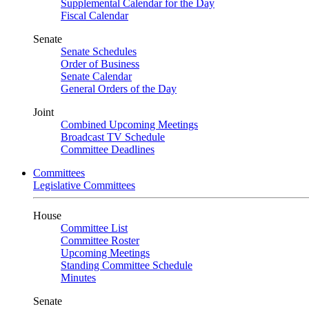
Supplemental Calendar for the Day
Fiscal Calendar
Senate
Senate Schedules
Order of Business
Senate Calendar
General Orders of the Day
Joint
Combined Upcoming Meetings
Broadcast TV Schedule
Committee Deadlines
Committees
Legislative Committees
House
Committee List
Committee Roster
Upcoming Meetings
Standing Committee Schedule
Minutes
Senate