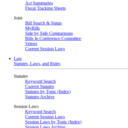
Act Summaries
Fiscal Tracking Sheets
Joint
Bill Search & Status
MyBills
Side by Side Comparisons
Bills In Conference Committee
Vetoes
Current Session Laws
Law
Statutes, Laws, and Rules
Statutes
Keyword Search
Current Statutes
Statutes by Topic (Index)
Statutes Archive
Session Laws
Keyword Search
Current Session Laws
Session Laws by Topic (Index)
Session Laws Archive