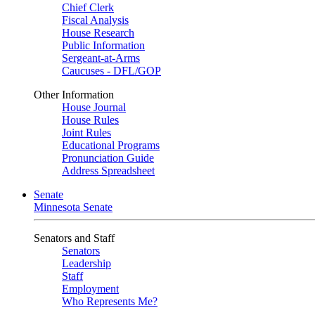
Chief Clerk
Fiscal Analysis
House Research
Public Information
Sergeant-at-Arms
Caucuses - DFL/GOP
Other Information
House Journal
House Rules
Joint Rules
Educational Programs
Pronunciation Guide
Address Spreadsheet
Senate
Minnesota Senate
Senators and Staff
Senators
Leadership
Staff
Employment
Who Represents Me?