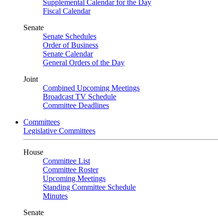
Supplemental Calendar for the Day
Fiscal Calendar
Senate
Senate Schedules
Order of Business
Senate Calendar
General Orders of the Day
Joint
Combined Upcoming Meetings
Broadcast TV Schedule
Committee Deadlines
Committees
Legislative Committees
House
Committee List
Committee Roster
Upcoming Meetings
Standing Committee Schedule
Minutes
Senate