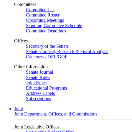
Committees
Committee List
Committee Roster
Upcoming Meetings
Standing Committee Schedule
Committee Deadlines
Offices
Secretary of the Senate
Senate Counsel, Research & Fiscal Analysis
Caucuses - DFL/GOP
Other Information
Senate Journal
Senate Rules
Joint Rules
Educational Programs
Address Labels
Subscriptions
Joint
Joint Department, Offices, and Commissions
Joint Legislative Offices