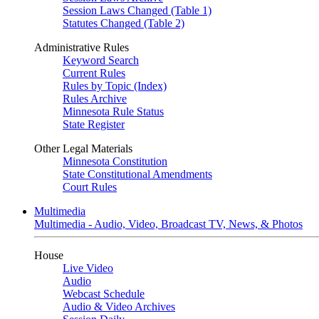
Session Laws Changed (Table 1)
Statutes Changed (Table 2)
Administrative Rules
Keyword Search
Current Rules
Rules by Topic (Index)
Rules Archive
Minnesota Rule Status
State Register
Other Legal Materials
Minnesota Constitution
State Constitutional Amendments
Court Rules
Multimedia
Multimedia - Audio, Video, Broadcast TV, News, & Photos
House
Live Video
Audio
Webcast Schedule
Audio & Video Archives