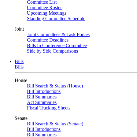
Committee List
Committee Roster
Upcoming Meetings
Standing Committee Schedule
Joint
Joint Committees & Task Forces
Committee Deadlines
Bills In Conference Committee
Side by Side Comparisons
Bills
Bills
House
Bill Search & Status (House)
Bill Introductions
Bill Summaries
Act Summaries
Fiscal Tracking Sheets
Senate
Bill Search & Status (Senate)
Bill Introductions
Bill Summaries