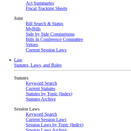
Act Summaries
Fiscal Tracking Sheets
Joint
Bill Search & Status
MyBills
Side by Side Comparisons
Bills In Conference Committee
Vetoes
Current Session Laws
Law
Statutes, Laws, and Rules
Statutes
Keyword Search
Current Statutes
Statutes by Topic (Index)
Statutes Archive
Session Laws
Keyword Search
Current Session Laws
Session Laws by Topic (Index)
Session Laws Archive