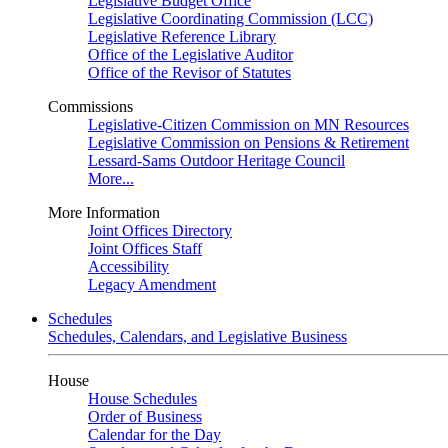
Legislative Budget Office
Legislative Coordinating Commission (LCC)
Legislative Reference Library
Office of the Legislative Auditor
Office of the Revisor of Statutes
Commissions
Legislative-Citizen Commission on MN Resources
Legislative Commission on Pensions & Retirement
Lessard-Sams Outdoor Heritage Council
More...
More Information
Joint Offices Directory
Joint Offices Staff
Accessibility
Legacy Amendment
Schedules
Schedules, Calendars, and Legislative Business
House
House Schedules
Order of Business
Calendar for the Day