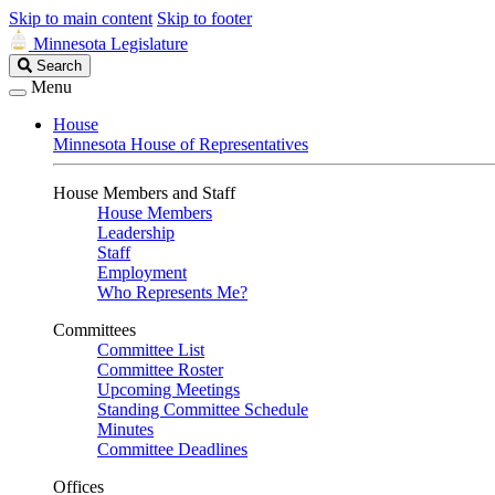
Skip to main content
Skip to footer
Minnesota Legislature
Search
Search
Legislature
Menu
House
Minnesota House of Representatives
House Members and Staff
House Members
Leadership
Staff
Employment
Who Represents Me?
Committees
Committee List
Committee Roster
Upcoming Meetings
Standing Committee Schedule
Minutes
Committee Deadlines
Offices