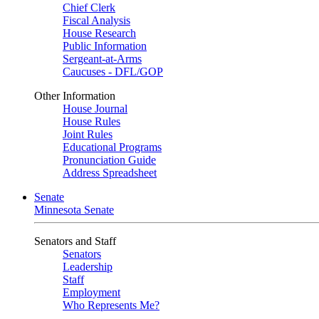
Chief Clerk
Fiscal Analysis
House Research
Public Information
Sergeant-at-Arms
Caucuses - DFL/GOP
Other Information
House Journal
House Rules
Joint Rules
Educational Programs
Pronunciation Guide
Address Spreadsheet
Senate
Minnesota Senate
Senators and Staff
Senators
Leadership
Staff
Employment
Who Represents Me?