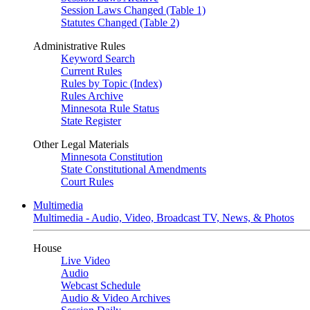
Session Laws Changed (Table 1)
Statutes Changed (Table 2)
Administrative Rules
Keyword Search
Current Rules
Rules by Topic (Index)
Rules Archive
Minnesota Rule Status
State Register
Other Legal Materials
Minnesota Constitution
State Constitutional Amendments
Court Rules
Multimedia
Multimedia - Audio, Video, Broadcast TV, News, & Photos
House
Live Video
Audio
Webcast Schedule
Audio & Video Archives