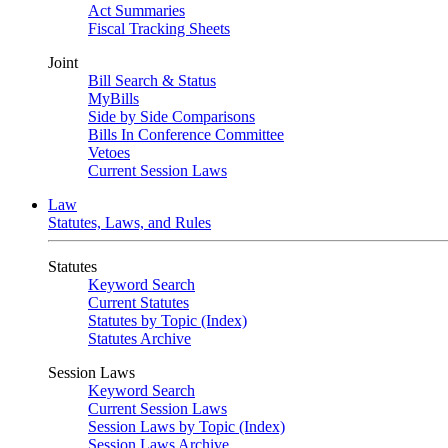
Act Summaries
Fiscal Tracking Sheets
Joint
Bill Search & Status
MyBills
Side by Side Comparisons
Bills In Conference Committee
Vetoes
Current Session Laws
Law
Statutes, Laws, and Rules
Statutes
Keyword Search
Current Statutes
Statutes by Topic (Index)
Statutes Archive
Session Laws
Keyword Search
Current Session Laws
Session Laws by Topic (Index)
Session Laws Archive