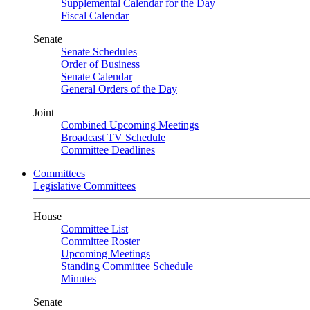
Supplemental Calendar for the Day
Fiscal Calendar
Senate
Senate Schedules
Order of Business
Senate Calendar
General Orders of the Day
Joint
Combined Upcoming Meetings
Broadcast TV Schedule
Committee Deadlines
Committees
Legislative Committees
House
Committee List
Committee Roster
Upcoming Meetings
Standing Committee Schedule
Minutes
Senate