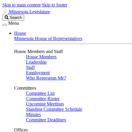
Skip to main content
Skip to footer
Minnesota Legislature
Search
Search
Legislature
Menu
House
Minnesota House of Representatives
House Members and Staff
House Members
Leadership
Staff
Employment
Who Represents Me?
Committees
Committee List
Committee Roster
Upcoming Meetings
Standing Committee Schedule
Minutes
Committee Deadlines
Offices