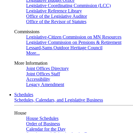
Legislative Budget Office
Legislative Coordinating Commission (LCC)
Legislative Reference Library
Office of the Legislative Auditor
Office of the Revisor of Statutes
Commissions
Legislative-Citizen Commission on MN Resources
Legislative Commission on Pensions & Retirement
Lessard-Sams Outdoor Heritage Council
More...
More Information
Joint Offices Directory
Joint Offices Staff
Accessibility
Legacy Amendment
Schedules
Schedules, Calendars, and Legislative Business
House
House Schedules
Order of Business
Calendar for the Day