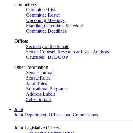
Committees
Committee List
Committee Roster
Upcoming Meetings
Standing Committee Schedule
Committee Deadlines
Offices
Secretary of the Senate
Senate Counsel, Research & Fiscal Analysis
Caucuses - DFL/GOP
Other Information
Senate Journal
Senate Rules
Joint Rules
Educational Programs
Address Labels
Subscriptions
Joint
Joint Department, Offices, and Commissions
Joint Legislative Offices