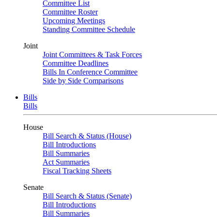
Committee List
Committee Roster
Upcoming Meetings
Standing Committee Schedule
Joint
Joint Committees & Task Forces
Committee Deadlines
Bills In Conference Committee
Side by Side Comparisons
Bills
Bills
House
Bill Search & Status (House)
Bill Introductions
Bill Summaries
Act Summaries
Fiscal Tracking Sheets
Senate
Bill Search & Status (Senate)
Bill Introductions
Bill Summaries