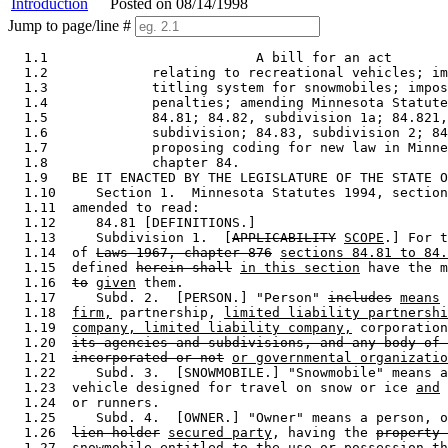
Introduction
Posted on 08/14/1998
Jump to page/line #
  1.1                          A bill for an act 

  1.2             relating to recreational vehicles; im
  1.3             titling system for snowmobiles; impos
  1.4             penalties; amending Minnesota Statute
  1.5             84.81; 84.82, subdivision 1a; 84.821,
  1.6             subdivision; 84.83, subdivision 2; 84
  1.7             proposing coding for new law in Minne
  1.8             chapter 84. 

  1.9   BE IT ENACTED BY THE LEGISLATURE OF THE STATE O
  1.10     Section 1.  Minnesota Statutes 1994, section
  1.11  amended to read: 

  1.12     84.81 [DEFINITIONS.] 

  1.13     Subdivision 1.  [
APPLICABILITY
SCOPE
.] For t
  1.14  of 
Laws 1967, chapter 876
sections 84.81 to 84.
  1.15  defined 
herein shall
in this section
 have the m
  1.16  
to
given
 them. 

  1.17     Subd. 2.  [PERSON.] "Person" 
includes
means
 
  1.18  
firm,
 partnership, 
limited liability partnershi
  1.19  
company, limited liability company,
 corporation
  1.20  
its agencies and subdivisions, and any body of 
  1.21  
incorporated or not
or governmental organizatio
  1.22     Subd. 3.  [SNOWMOBILE.] "Snowmobile" means a
  1.23  vehicle designed for travel on snow or ice 
and
 
  1.24  or runners.  

  1.25     Subd. 4.  [OWNER.] "Owner" means a person, o
  1.26  
lien holder
secured party
, having the 
property 
  1.27  snowmobile 
entitled to the use or possession th