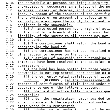
  6.36  
the snowmobile or persons acquiring a security 
  7.1   
snowmobile, or successors in interest of the pe
  7.2   
expenses, losses, or damages, including reasona
  7.3   
fees, by reason of the issuance of the certific
  7.4   
the snowmobile or on account of a defect in or 
  7.5   
security interest upon the right, title, and in
  7.6   
applicant in the snowmobile.
  7.7      
(c) An interested person has a right of acti
  7.8   
on the bond for a breach of its conditions, but
  7.9   
liability of the surety to all persons may not 
  7.10  
of the bond.
  7.11     
(d) The commissioner shall return the bond a
  7.12  
accompanying the bond if:
  7.13     
(1) the commissioner has not been notified o
  7.14  
of an action to recover on the bond;
  7.15     
(2) questions of ownership and outstanding s
  7.16  
interests have been resolved to the satisfactio
  7.17  
commissioner;
  7.18     
(3) the bond has been posted for three years
  7.19  
snowmobile is not registered under section 84.8
  7.20     
(4) the currently valid certificate of title
  7.21     
Subd. 5.
  [RECORDS.] 
(a) The commissioner sh
  7.22  
records of certificates of title issued under t
  7.23  
according to one of the following systems:
  7.24     
(1) under a distinctive title number assigne
  7.25  
snowmobile;
  7.26     
(2) under the registration number awarded to
  7.27  
in accordance with the registration and numberi
  7.28  
state where it is registered;
  7.29     
(3) alphabetically, under the name of the ow