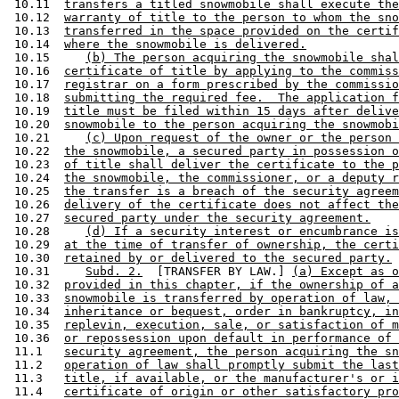
 10.11  
transfers a titled snowmobile shall execute the
 10.12  
warranty of title to the person to whom the sno
 10.13  
transferred in the space provided on the certif
 10.14  
where the snowmobile is delivered.
 10.15     
(b) The person acquiring the snowmobile shal
 10.16  
certificate of title by applying to the commiss
 10.17  
registrar on a form prescribed by the commissio
 10.18  
submitting the required fee.  The application f
 10.19  
title must be filed within 15 days after delive
 10.20  
snowmobile to the person acquiring the snowmobi
 10.21     
(c) Upon request of the owner or the person 
 10.22  
the snowmobile, a secured party in possession o
 10.23  
of title shall deliver the certificate to the p
 10.24  
the snowmobile, the commissioner, or a deputy r
 10.25  
the transfer is a breach of the security agreem
 10.26  
delivery of the certificate does not affect the
 10.27  
secured party under the security agreement.
 10.28     
(d) If a security interest or encumbrance is
 10.29  
at the time of transfer of ownership, the certi
 10.30  
retained by or delivered to the secured party.
 10.31     
Subd. 2.
  [TRANSFER BY LAW.] 
(a) Except as o
 10.32  
provided in this chapter, if the ownership of a
 10.33  
snowmobile is transferred by operation of law, 
 10.34  
inheritance or bequest, order in bankruptcy, in
 10.35  
replevin, execution, sale, or satisfaction of m
 10.36  
or repossession upon default in performance of 
 11.1   
security agreement, the person acquiring the sn
 11.2   
operation of law shall promptly submit the last
 11.3   
title, if available, or the manufacturer's or i
 11.4   
certificate of origin or other satisfactory pro