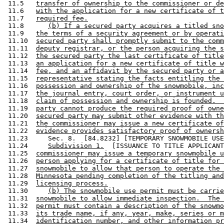
 11.5   
transfer of ownership to the commissioner or de
 11.6   
with the application for a new certificate of t
 11.7   
required fee.
 11.8      
(b) If a secured party acquires a titled sno
 11.9   
the terms of a security agreement or by operati
 11.10  
secured party shall promptly submit to the comm
 11.11  
deputy registrar, or the person acquiring the s
 11.12  
the secured party the last certificate of title
 11.13  
an application for a new certificate of title w
 11.14  
fee, and an affidavit by the secured party or a
 11.15  
representative stating the facts entitling the 
 11.16  
possession and ownership of the snowmobile, inc
 11.17  
the journal entry, court order, or instrument u
 11.18  
claim of possession and ownership is founded.  
 11.19  
party cannot produce the required proof of owne
 11.20  
secured party may submit other evidence with th
 11.21  
the commissioner may issue a new certificate of
 11.22  
evidence provides satisfactory proof of ownersh
 11.23     Sec. 8.  [84.8232] [TEMPORARY SNOWMOBILE USE
 11.24     
Subdivision 1.
  [ISSUANCE TO TITLE APPLICANT
 11.25  
commissioner may issue a temporary snowmobile u
 11.26  
person applying for a certificate of title for 
 11.27  
snowmobile to allow that person to operate the 
 11.28  
Minnesota pending completion of the titling and
 11.29  
licensing process.
 11.30     
(b) The snowmobile use permit must be carrie
 11.31  
snowmobile to allow immediate inspection.  The 
 11.32  
permit must contain a description of the snowmo
 11.33  
its trade name, if any, year, make, series or m
 11.34  
identification number, and other information pr