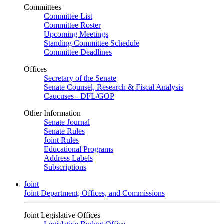
Committees
Committee List
Committee Roster
Upcoming Meetings
Standing Committee Schedule
Committee Deadlines
Offices
Secretary of the Senate
Senate Counsel, Research & Fiscal Analysis
Caucuses - DFL/GOP
Other Information
Senate Journal
Senate Rules
Joint Rules
Educational Programs
Address Labels
Subscriptions
Joint
Joint Department, Offices, and Commissions
Joint Legislative Offices