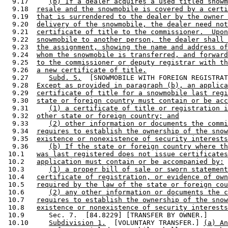
  9.17     
(b) If a dealer acquires a used titled snowm
  9.18  
resale and the snowmobile is covered by a certi
  9.19  
that is surrendered to the dealer by the owner 
  9.20  
delivery of the snowmobile, the dealer need not
  9.21  
certificate of title to the commissioner.  Upon
  9.22  
snowmobile to another person, the dealer shall 
  9.23  
the assignment, showing the name and address of
  9.24  
whom the snowmobile is transferred, and forward
  9.25  
to the commissioner or deputy registrar with th
  9.26  
a new certificate of title.
  9.27     
Subd. 5.
  [SNOWMOBILE WITH FOREIGN REGISTRAT
  9.28  
Except as provided in paragraph (b), an applica
  9.29  
certificate of title for a snowmobile last regi
  9.30  
state or foreign country must contain or be acc
  9.31     
(1) a certificate of title or registration i
  9.32  
other state or foreign country; and
  9.33     
(2) other information or documents the commi
  9.34  
requires to establish the ownership of the snow
  9.35  
existence or nonexistence of security interests
  9.36     
(b) If the state or foreign country where th
 10.1   
was last registered does not issue certificates
 10.2   
application must contain or be accompanied by:
 10.3      
(1) a proper bill of sale or sworn statement
 10.4   
certificate of registration, or evidence of own
 10.5   
required by the law of the state or foreign cou
 10.6      
(2) any other information or documents the c
 10.7   
requires to establish the ownership of the snow
 10.8   
existence or nonexistence of security interests
 10.9      Sec. 7.  [84.8229] [TRANSFER BY OWNER.] 

 10.10     
Subdivision 1.
  [VOLUNTARY TRANSFER.] 
(a) An