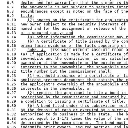
  6.6   
dealer and for warranting that the signer is th
  6.7   
the snowmobile is not subject to security inter
  6.8   
encumbrances except as noted on the face of the
  6.9   
title;
  6.10     
(7) spaces on the certificate for applicatio
  6.11  
new owner subject to the security interests of 
  6.12  
named and for the assignment or release of the 
  6.13  
of a secured party; and
  6.14     
(8) other information the commissioner may r
  6.15     
(b) A certificate of title issued by the com
  6.16  
prima facie evidence of the facts appearing on 
  6.17     
Subd. 4.
  [ISSUANCE WITHOUT ABSOLUTE PROOF O
  6.18  
(a) If application is made for a certificate of
  6.19  
snowmobile and the commissioner is not satisfie
  6.20  
ownership of the snowmobile or the existence of
  6.21  
interests in the snowmobile, the snowmobile may
  6.22  
title number but the commissioner shall:
  6.23     
(1) withhold issuance of a certificate of ti
  6.24  
applicant presents documents that satisfy the c
  6.25  
the applicant's ownership of the snowmobile and
  6.26  
interests in the snowmobile; or
  6.27     
(2) require the applicant to file a bond in 
  6.28  
prescribed by the commissioner and executed by 
  6.29  
a condition to issuing a certificate of title.
  6.30     
(b) A bond filed under this subdivision must
  6.31  
by the deposit of cash or executed by a surety 
  6.32  
authorized to do business in this state.  The b
  6.33  
amount equal to 1-1/2 times the value of the sn
  6.34  
determined by the commissioner.  The bond must 
  6.35  
indemnify prior owners, secured parties, and la