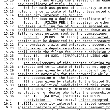
 15.10     
(3) for transferring the interest of an owne
 15.11  
new certificate of title, is $10;
 15.12     
(4) for each assignment of a security intere
 15.13  
noted on a certificate of title, unless noted c
 15.14  
the security interest, is $1; and
 15.15     
(5) for issuing a duplicate certificate of t
 15.16     
Subd. 2.
  [FILING FEE.] 
In addition to other
 15.17  
and taxes, a filing fee of $3.25 is imposed on 
 15.18  
application.  The filing fee must be shown as a
 15.19  
title renewal notices sent by the commissioner.
 15.20     
Subd. 3.
  [DEPOSIT OF FEES.] 
Fees collected 
 15.21  
section must be deposited in the state treasury
 15.22  
the snowmobile trails and enforcement account c
 15.23  
84.83, except a deputy registrar who originates
 15.24  
shall retain the filing fee under subdivision 2
 15.25     Sec. 14.  [84.8251] [INAPPLICABLE LIENS AND 
 15.26  INTERESTS.] 

 15.27     
The requirements of this chapter relating to
 15.28  
interests and certificate of title do not apply
 15.29     
(1) a lien given by statute or rule of law t
 15.30  
services or materials for the snowmobile while 
 15.31  
in the possession of the lienholder;
 15.32     
(2) a lien given by statute to the United St
 15.33  
state, or a political subdivision of this state
 15.34     
(3) a security interest in a snowmobile crea
 15.35  
manufacturer or dealer who holds the snowmobile
 15.36     Sec. 15.  [84.8254] [SECURITY INTERESTS.] 

 16.1      
Subdivision 1.
  [VALIDITY.] 
Unless excepted 
 16.2   
84.8251, a security interest in a titled snowmo
 16.3   
against creditors of the owner or subsequent tr