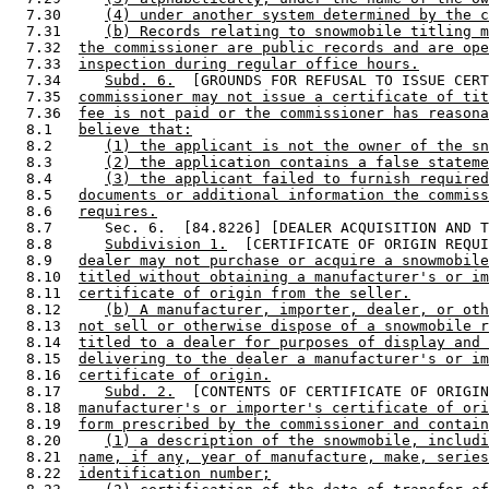
  7.30     
(4) under another system determined by the c
  7.31     
(b) Records relating to snowmobile titling m
  7.32  
the commissioner are public records and are ope
  7.33  
inspection during regular office hours.
  7.34     
Subd. 6.
  [GROUNDS FOR REFUSAL TO ISSUE CERT
  7.35  
commissioner may not issue a certificate of tit
  7.36  
fee is not paid or the commissioner has reasona
  8.1   
believe that:
  8.2      
(1) the applicant is not the owner of the sn
  8.3      
(2) the application contains a false stateme
  8.4      
(3) the applicant failed to furnish required
  8.5   
documents or additional information the commiss
  8.6   
requires.
  8.7      Sec. 6.  [84.8226] [DEALER ACQUISITION AND T
  8.8      
Subdivision 1.
  [CERTIFICATE OF ORIGIN REQUI
  8.9   
dealer may not purchase or acquire a snowmobile
  8.10  
titled without obtaining a manufacturer's or im
  8.11  
certificate of origin from the seller.
  8.12     
(b) A manufacturer, importer, dealer, or oth
  8.13  
not sell or otherwise dispose of a snowmobile r
  8.14  
titled to a dealer for purposes of display and 
  8.15  
delivering to the dealer a manufacturer's or im
  8.16  
certificate of origin.
  8.17     
Subd. 2.
  [CONTENTS OF CERTIFICATE OF ORIGIN
  8.18  
manufacturer's or importer's certificate of ori
  8.19  
form prescribed by the commissioner and contain
  8.20     
(1) a description of the snowmobile, includi
  8.21  
name, if any, year of manufacture, make, series
  8.22  
identification number;