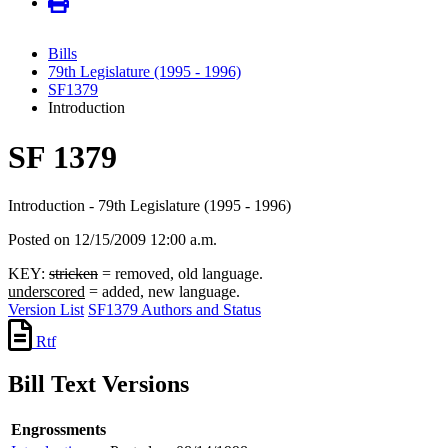
Bills
79th Legislature (1995 - 1996)
SF1379
Introduction
SF 1379
Introduction - 79th Legislature (1995 - 1996)
Posted on 12/15/2009 12:00 a.m.
KEY:
stricken
= removed, old language.
underscored
= added, new language.
Version List
SF1379 Authors and Status
Rtf
Bill Text Versions
Engrossments