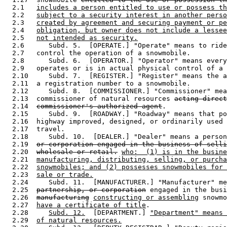
  2.1   
includes a person entitled to use or possess th
  2.2   
subject to a security interest in another perso
  2.3   
created by agreement and securing payment or pe
  2.4   
obligation, but owner does not include a lessee
  2.5   
not intended as security.
  2.6      Subd. 5.  [OPERATE.] "Operate" means to ride
  2.7   control the operation of a snowmobile.  

  2.8      Subd. 6.  [OPERATOR.] "Operator" means every
  2.9   operates or is in actual physical control of a 
  2.10     Subd. 7.  [REGISTER.] "Register" means the a
  2.11  a registration number to a snowmobile.  

  2.12     Subd. 8.  [COMMISSIONER.] "Commissioner" mea
  2.13  commissioner of natural resources 
acting direct
  2.14  
commissioner's authorized agent
.  

  2.15     Subd. 9.  [ROADWAY.] "Roadway" means that po
  2.16  highway improved, designed, or ordinarily used 
  2.17  travel.  

  2.18     Subd. 10.  [DEALER.] "Dealer" means a person
  2.19  
or corporation engaged in the business of selli
  2.20  
wholesale or retail.
who:  (1) is in the busine
  2.21  
manufacturing, distributing, selling, or purcha
  2.22  
snowmobiles; and (2) possesses snowmobiles for 
  2.23  
sale or trade.
  2.24     Subd. 11.  [MANUFACTURER.] "Manufacturer" me
  2.25  
partnership, or corporation
 engaged in the busi
  2.26  
manufacturing
constructing or assembling
 snowmo
  2.27  
have a certificate of title
. 

  2.28     
Subd. 12.
  [DEPARTMENT.] 
"Department" means 
  2.29  
of natural resources.