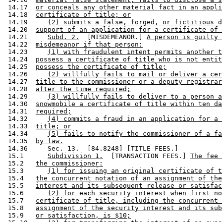
 14.17  
or conceals any other material fact in an appli
 14.18  
certificate of title; or
 14.19     
(2) submits a false, forged, or fictitious d
 14.20  
support of an application for a certificate of 
 14.21     
Subd. 2.
  [MISDEMEANOR.] 
A person is guilty 
 14.22  
misdemeanor if that person:
 14.23     
(1) with fraudulent intent permits another t
 14.24  
possess a certificate of title who is not entit
 14.25  
possess the certificate of title;
 14.26     
(2) willfully fails to mail or deliver a cer
 14.27  
title to the commissioner or a deputy registrar
 14.28  
after the time required;
 14.29     
(3) willfully fails to deliver to a person a
 14.30  
snowmobile a certificate of title within ten da
 14.31  
required;
 14.32     
(4) commits a fraud in an application for a 
 14.33  
title; or
 14.34     
(5) fails to notify the commissioner of a fa
 14.35  
by law.
 14.36     Sec. 13.  [84.8248] [TITLE FEES.] 

 15.1      
Subdivision 1.
  [TRANSACTION FEES.] 
The fee 
 15.2   
the commissioner:
 15.3      
(1) for issuing an original certificate of t
 15.4   
the concurrent notation of an assignment of the
 15.5   
interest and its subsequent release or satisfac
 15.6      
(2) for each security interest when first no
 15.7   
certificate of title, including the concurrent 
 15.8   
assignment of the security interest and its sub
 15.9   
or satisfaction, is $10;