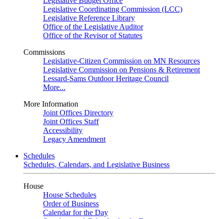
Legislative Budget Office
Legislative Coordinating Commission (LCC)
Legislative Reference Library
Office of the Legislative Auditor
Office of the Revisor of Statutes
Commissions
Legislative-Citizen Commission on MN Resources
Legislative Commission on Pensions & Retirement
Lessard-Sams Outdoor Heritage Council
More...
More Information
Joint Offices Directory
Joint Offices Staff
Accessibility
Legacy Amendment
Schedules
Schedules, Calendars, and Legislative Business
House
House Schedules
Order of Business
Calendar for the Day