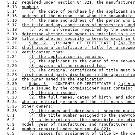
  5.12  
required under section 84.821, the manufacturer
  5.13  
number;
  5.14     
(3) the date of purchase by the applicant an
  5.15  
address of the person from whom the snowmobile 
  5.16     
(4) the name and address of the person who i
  5.17  
the title and any conditions of possession; and
  5.18     
(5) other information required by the commis
  5.19  
determine whether the owner is entitled to a ce
  5.20  
title and whether security interests exist in t
  5.21     
Subd. 2.
  [ISSUANCE OF CERTIFICATE.] 
(a) The
  5.22  
shall issue a certificate of title for a snowmo
  5.23  
verification that:
  5.24     
(1) the application is genuine;
  5.25     
(2) the applicant is the owner of the snowmo
  5.26     
(3) payment of the required fee.
  5.27     
(b) The original certificate of title must b
  5.28  
first secured party disclosed in the applicatio
  5.29  
the owner named in the application.
  5.30     
Subd. 3.
  [CONTENTS OF CERTIFICATE.] 
(a) A c
  5.31  
title issued by the commissioner must contain:
  5.32     
(1) the date issued;
  5.33     
(2) the full names, dates of birth, and addr
  5.34  
who are natural persons and the full names and 
  5.35  
other owners;
  5.36     
(3) the names and addresses of secured parti
  6.1      
(4) the title number assigned to the snowmob
  6.2      
(5) a description of the snowmobile includin
  6.3   
model, year of manufacture, and manufacturer's 
  6.4   
number required under section 84.821;
  6.5      
(6) spaces for assignment of title by the ow