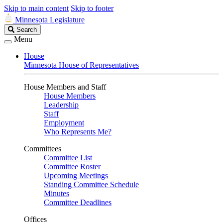
Skip to main content
Skip to footer
Minnesota Legislature
Search
Search
Legislature
Menu
House
Minnesota House of Representatives
House Members and Staff
House Members
Leadership
Staff
Employment
Who Represents Me?
Committees
Committee List
Committee Roster
Upcoming Meetings
Standing Committee Schedule
Minutes
Committee Deadlines
Offices