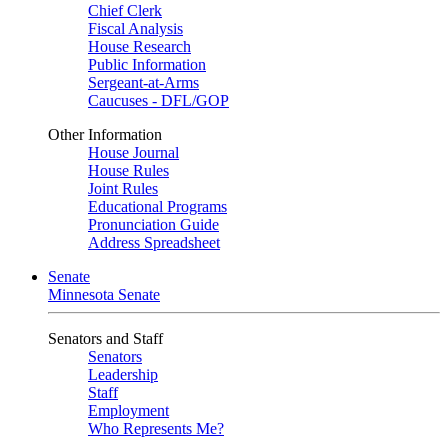
Chief Clerk
Fiscal Analysis
House Research
Public Information
Sergeant-at-Arms
Caucuses - DFL/GOP
Other Information
House Journal
House Rules
Joint Rules
Educational Programs
Pronunciation Guide
Address Spreadsheet
Senate
Minnesota Senate
Senators and Staff
Senators
Leadership
Staff
Employment
Who Represents Me?