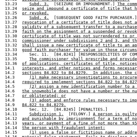
 13.23     
Subd. 3.
  [SEIZURE OR IMPOUNDMENT.] 
The comm
 13.24  
seize and impound a certificate of title that h
 13.25  
or revoked.
 13.26     
Subd. 4.
  [SUBSEQUENT GOOD FAITH PURCHASER.]
 13.27  
revocation of a certificate of title does not a
 13.28  
validity of a subsequent transfer to a purchase
 13.29  
faith on the assignment of a suspended or revok
 13.30  
certificate of title was not surrendered to or 
 13.31  
commissioner under subdivisions 2 and 3, and th
 13.32  
shall issue a new certificate of title to an ap
 13.33  
good faith purchaser for value in those circums
 13.34     Sec. 11.  [84.8241] [RESPONSIBILITIES OF COM
 13.35     
The commissioner shall prescribe and provide
 13.36  
of applications, certificates of title, notices
 14.1   
interests, and other notices and forms necessar
 14.2   
sections 84.822 to 84.8279.  In addition, the c
 14.3      
(1) make necessary investigations to procure
 14.4   
required to implement sections 84.822 to 84.827
 14.5      
(2) assign a new identification number to a 
 14.6   
the snowmobile does not have a number or the nu
 14.7   
or obliterated; or
 14.8      
(3) adopt and enforce rules necessary to imp
 14.9   
84.822 to 84.8279.
 14.10     Sec. 12.  [84.8245] [PENALTIES.] 

 14.11     
Subdivision 1.
  [FELONY.] 
A person is guilty
 14.12  
and punishable by imprisonment for a term of no
 14.13  
years, or payment of a fine of not more than $5
 14.14  
the person with fraudulent intent:
 14.15     
(1) uses a false or fictitious name or addre
 14.16  
material false statement, fails to disclose a s