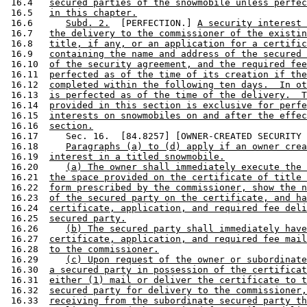
 16.4   
secured parties of the snowmobile unless perfec
 16.5   
in this chapter.
 16.6      
Subd. 2.
  [PERFECTION.] 
A security interest 
 16.7   
the delivery to the commissioner of the existin
 16.8   
title, if any, or an application for a certific
 16.9   
containing the name and address of the secured 
 16.10  
of the security agreement, and the required fee
 16.11  
perfected as of the time of its creation if the
 16.12  
completed within the following ten days.  In ot
 16.13  
is perfected as of the time of the delivery.  T
 16.14  
provided in this section is exclusive for perfe
 16.15  
interests on snowmobiles on and after the effec
 16.16  
section.
 16.17     Sec. 16.  [84.8257] [OWNER-CREATED SECURITY 
 16.18     
Paragraphs (a) to (d) apply if an owner crea
 16.19  
interest in a titled snowmobile.
 16.20     
(a) The owner shall immediately execute the 
 16.21  
the space provided on the certificate of title 
 16.22  
form prescribed by the commissioner, show the n
 16.23  
of the secured party on the certificate, and ha
 16.24  
certificate, application, and required fee deli
 16.25  
secured party.
 16.26     
(b) The secured party shall immediately have
 16.27  
certificate, application, and required fee mail
 16.28  
to the commissioner.
 16.29     
(c) Upon request of the owner or subordinate
 16.30  
a secured party in possession of the certificat
 16.31  
either (1) mail or deliver the certificate to t
 16.32  
secured party for delivery to the commissioner,
 16.33  
receiving from the subordinate secured party th