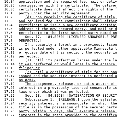
 16.34  
application and the required fee, mail or deliv
 16.35  
commissioner with the certificate.  The deliver
 16.36  
certificate does not affect the rights of the f
 17.1   
party under the security agreement.
 17.2      
(d) Upon receiving the certificate of title,
 17.3   
and required fee, the commissioner shall either
 17.4   
certificate or issue a new certificate containi
 17.5   
address of the new secured party, and mail or d
 17.6   
certificate to the first secured party named on
 17.7      Sec. 17.  [84.8260] [LICENSED SNOWMOBILE PRE
 17.8   PERFECTED.] 

 17.9      
If a security interest in a previously licen
 17.10  
is perfected under other applicable Minnesota l
 17.11  
effective date of this section, the security in
 17.12  
perfected:
 17.13     
(1) until its perfection lapses under the la
 17.14  
it was perfected or would lapse in the absence 
 17.15  
filing; or
 17.16     
(2) until a certificate of title for the sno
 17.17  
issued and the security interest is perfected u
 17.18  
84.8254.
 17.19     
The assignment, release, or satisfaction of 
 17.20  
interest in a previously licensed snowmobile is
 17.21  
laws under which it was perfected.
 17.22     Sec. 18.  [84.8263] [SATISFACTION OF SECURIT
 17.23     
Subdivision 1.
  [RELEASE.] 
Upon the satisfac
 17.24  
security interest in a snowmobile for which the
 17.25  
title is in the possession of the secured party
 17.26  
party, within 15 days, shall execute a release 
 17.27  
interest in the space provided on the certifica