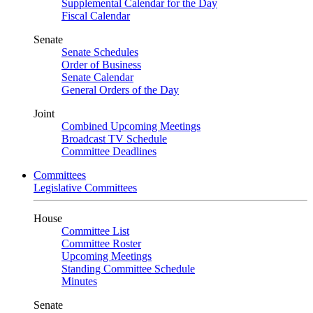
Supplemental Calendar for the Day
Fiscal Calendar
Senate
Senate Schedules
Order of Business
Senate Calendar
General Orders of the Day
Joint
Combined Upcoming Meetings
Broadcast TV Schedule
Committee Deadlines
Committees
Legislative Committees
House
Committee List
Committee Roster
Upcoming Meetings
Standing Committee Schedule
Minutes
Senate