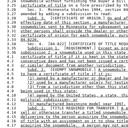
  3.24  snowmobile without furnishing the buyer a bill 
  3.25  
certificate of title
 on a form prescribed by th
  3.26     Sec. 3.  Minnesota Statutes 1994, section 84
  3.27  amended by adding a subdivision to read: 

  3.28     
Subd. 3.
  [CERTIFICATE OF ORIGIN.] 
On and af
  3.29  
effective date of this section, a manufacturer 
  3.30  
snowmobiles sent to Minnesota for subsequent sa
  3.31  
other persons shall provide the dealer or other
  3.32  
certificate of origin for each snowmobile, purs
  3.33  
84.8226.
  3.34     Sec. 4.  [84.822] [CERTIFICATE OF TITLE REQU
  3.35     
Subdivision 1.
  [REQUIREMENT.] 
Except as pro
  3.36  
subdivision 2, a snowmobile used in this state 
  4.1   
certificate of title if it is kept in the state
  4.2   
consecutive days and has not been issued a cert
  4.3   
or similar document from another jurisdiction.
  4.4      
Subd. 2.
  [EXEMPT SNOWMOBILE.] 
A snowmobile 
  4.5   
to have a certificate of title if it is:
  4.6      
(1) owned by a manufacturer or dealer and he
  4.7      
(2) used by a manufacturer solely for testin
  4.8      
(3) from a jurisdiction other than this stat
  4.9   
being used in this state;
  4.10     
(4) owned by the United States, a state, thi
  4.11  
political subdivision; or
  4.12     
(5) manufactured beginning model year 1997.
  4.13     
Subd. 3.
  [TITLE REQUIRED FOR TRANSFER.] 
A p
  4.14  
sell or otherwise transfer a titled snowmobile 
  4.15  
delivering to the person acquiring the snowmobi
  4.16  
of title with an assignment on it to show title
  4.17  
acquiring the snowmobile.  A person may not acq