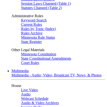
Session Laws Changed (Table 1)
Statutes Changed (Table 2)
Administrative Rules
Keyword Search
Current Rules
Rules by Topic (Index)
Rules Archive
Minnesota Rule Status
State Register
Other Legal Materials
Minnesota Constitution
State Constitutional Amendments
Court Rules
Multimedia
Multimedia - Audio, Video, Broadcast TV, News, & Photos
House
Live Video
Audio
Webcast Schedule
Audio & Video Archives