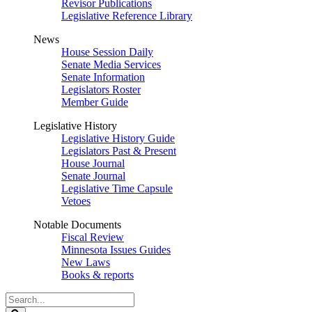
Revisor Publications
Legislative Reference Library
News
House Session Daily
Senate Media Services
Senate Information
Legislators Roster
Member Guide
Legislative History
Legislative History Guide
Legislators Past & Present
House Journal
Senate Journal
Legislative Time Capsule
Vetoes
Notable Documents
Fiscal Review
Minnesota Issues Guides
New Laws
Books & reports
Search
Legislature