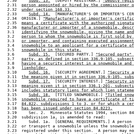
  2.30     
Subd. 13.
  [DEPUTY REGISTRAR.] 
"Deputy regis
  2.31  
person appointed or hired by the commissioner o
  2.32  
under section 168.33.
  2.33     
Subd. 14.
  [MANUFACTURER'S OR IMPORTER'S CER
  2.34  ORIGIN.] 
"Manufacturer's or importer's certific
  2.35  
means a certificate with the authorized signatu
  2.36  
manufacturer or importer of a snowmobile, descr
  3.1   
identifying the snowmobile, giving the name and
  3.2   
person to whom the snowmobile is first sold by 
  3.3   
or importer, and containing executed assignment
  3.4   
snowmobile to an applicant for a certificate of
  3.5   
snowmobile in this state.
  3.6      
Subd. 15.
  [SECURED PARTY.] 
"Secured party" 
  3.7   
party, as defined in section 336.9-105, subsect
  3.8   
having a security interest in a snowmobile and 
  3.9   
lienholder.
  3.10     
Subd. 16.
  [SECURITY AGREEMENT.] 
"Security a
  3.11  
the meaning given it in section 336.9-105, subs
  3.12     
Subd. 17.
  [SECURITY INTEREST.] 
"Security in
  3.13  
meaning given it in section 336.1-201, subsecti
  3.14  
includes statutory liens for which lien stateme
  3.15     
Subd. 18.
  [TITLED SNOWMOBILE.] 
"Titled snow
  3.16  
snowmobile required to have a certificate of ti
  3.17  
84.822, subdivisions 1 to 3, or for which a cer
  3.18  
has been issued under section 84.8223.
  3.19     Sec. 2.  Minnesota Statutes 1994, section 84
  3.20  subdivision 1a, is amended to read: 

  3.21     Subd. 1a.  [GENERAL REQUIREMENTS.] A person 
  3.22  or transport a snowmobile unless the snowmobile
  3.23  registered under this section.  A person may no