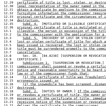
 12.29  
certificate of title is lost, stolen, or destro
 12.30  
legal representative of the owner named in the 
 12.31  
obtain a duplicate by applying to the commissio
 12.32  
furnishing information the commissioner require
 12.33  
original certificate and the circumstances of i
 12.34  
destruction.
 12.35     
Subd. 4.
  [MUTILATED OR ILLEGIBLE CERTIFICAT
 12.36  
original certificate of title is mutilated or r
 13.1   
illegible, the person in possession of the titl
 13.2   
to the commissioner with the application for a 
 13.3      
Subd. 5.
  [RECOVERY OF LOST OR STOLEN CERTIF
 13.4   
lost or stolen certificate of title for which a
 13.5   
been issued is recovered, the lost or stolen ce
 13.6   
title must be surrendered promptly to the commi
 13.7   
cancellation.
 13.8      Sec. 10.  [84.8238] [SUSPENSION OR REVOCATIO
 13.9   CERTIFICATE.] 

 13.10     
Subdivision 1.
  [SUSPENSION OR REVOCATION.] 
 13.11  
commissioner shall suspend or revoke a certific
 13.12  
notice and reasonable opportunity to be heard i
 13.13  
law or if the commissioner finds that:
 13.14     
(1) the certificate of title was fraudulentl
 13.15  
erroneously issued; or
 13.16     
(2) the snowmobile has been scrapped, disman
 13.17  
destroyed.
 13.18     
Subd. 2.
  [DUTIES OF OWNER.] 
If the commissi
 13.19  
or revokes a certificate of title, the owner or
 13.20  
possession of the certificate of title, immedia
 13.21  
receiving notice of the suspension or revocatio
 13.22  
deliver the certificate to the commissioner.