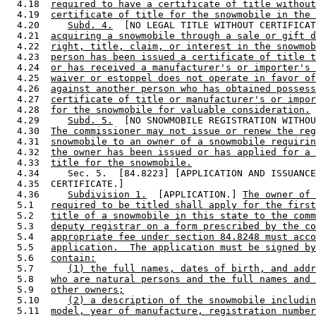
  4.18  
required to have a certificate of title without
  4.19  
certificate of title for the snowmobile in the 
  4.20     
Subd. 4.
  [NO LEGAL TITLE WITHOUT CERTIFICAT
  4.21  
acquiring a snowmobile through a sale or gift d
  4.22  
right, title, claim, or interest in the snowmob
  4.23  
person has been issued a certificate of title t
  4.24  
or has received a manufacturer's or importer's 
  4.25  
waiver or estoppel does not operate in favor of
  4.26  
against another person who has obtained possess
  4.27  
certificate of title or manufacturer's or impor
  4.28  
for the snowmobile for valuable consideration.
  4.29     
Subd. 5.
  [NO SNOWMOBILE REGISTRATION WITHOU
  4.30  
The commissioner may not issue or renew the reg
  4.31  
snowmobile to an owner of a snowmobile requirin
  4.32  
the owner has been issued or has applied for a 
  4.33  
title for the snowmobile.
  4.34     Sec. 5.  [84.8223] [APPLICATION AND ISSUANCE
  4.35  CERTIFICATE.] 

  4.36     
Subdivision 1.
  [APPLICATION.] 
The owner of 
  5.1   
required to be titled shall apply for the first
  5.2   
title of a snowmobile in this state to the comm
  5.3   
deputy registrar on a form prescribed by the co
  5.4   
appropriate fee under section 84.8248 must acco
  5.5   
application.  The application must be signed by
  5.6   
contain:
  5.7      
(1) the full names, dates of birth, and addr
  5.8   
who are natural persons and the full names and 
  5.9   
other owners;
  5.10     
(2) a description of the snowmobile includin
  5.11  
model, year of manufacture, registration number