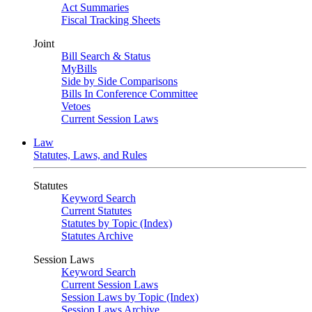
Act Summaries
Fiscal Tracking Sheets
Joint
Bill Search & Status
MyBills
Side by Side Comparisons
Bills In Conference Committee
Vetoes
Current Session Laws
Law
Statutes, Laws, and Rules
Statutes
Keyword Search
Current Statutes
Statutes by Topic (Index)
Statutes Archive
Session Laws
Keyword Search
Current Session Laws
Session Laws by Topic (Index)
Session Laws Archive