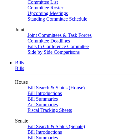
Committee List
Committee Roster
Upcoming Meetings
Standing Committee Schedule
Joint
Joint Committees & Task Forces
Committee Deadlines
Bills In Conference Committee
Side by Side Comparisons
Bills
Bills
House
Bill Search & Status (House)
Bill Introductions
Bill Summaries
Act Summaries
Fiscal Tracking Sheets
Senate
Bill Search & Status (Senate)
Bill Introductions
Bill Summaries