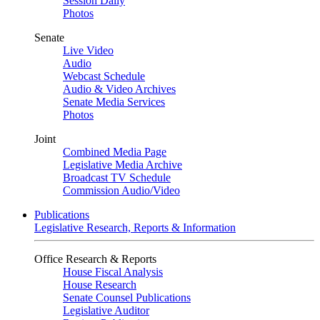
Session Daily
Photos
Senate
Live Video
Audio
Webcast Schedule
Audio & Video Archives
Senate Media Services
Photos
Joint
Combined Media Page
Legislative Media Archive
Broadcast TV Schedule
Commission Audio/Video
Publications
Legislative Research, Reports & Information
Office Research & Reports
House Fiscal Analysis
House Research
Senate Counsel Publications
Legislative Auditor