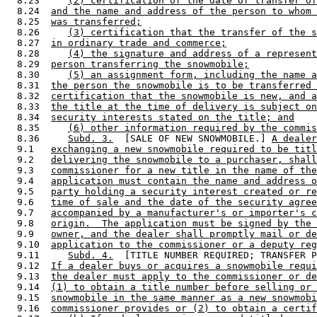
  8.23     
(2) certification of the date of transfer of
  8.24  
and the name and address of the person to whom 
  8.25  
was transferred;
  8.26     
(3) certification that the transfer of the s
  8.27  
in ordinary trade and commerce;
  8.28     
(4) the signature and address of a represent
  8.29  
person transferring the snowmobile;
  8.30     
(5) an assignment form, including the name a
  8.31  
the person the snowmobile is to be transferred 
  8.32  
certification that the snowmobile is new, and a
  8.33  
the title at the time of delivery is subject on
  8.34  
security interests stated on the title; and
  8.35     
(6) other information required by the commis
  8.36     
Subd. 3.
  [SALE OF NEW SNOWMOBILE.] 
A dealer
  9.1   
exchanging a new snowmobile required to be titl
  9.2   
delivering the snowmobile to a purchaser, shall
  9.3   
commissioner for a new title in the name of the
  9.4   
application must contain the name and address o
  9.5   
party holding a security interest created or re
  9.6   
time of sale and the date of the security agree
  9.7   
accompanied by a manufacturer's or importer's c
  9.8   
origin.  The application must be signed by the 
  9.9   
owner, and the dealer shall promptly mail or de
  9.10  
application to the commissioner or a deputy reg
  9.11     
Subd. 4.
  [TITLE NUMBER REQUIRED; TRANSFER P
  9.12  
If a dealer buys or acquires a snowmobile requi
  9.13  
the dealer must apply to the commissioner or de
  9.14  
(1) to obtain a title number before selling or 
  9.15  
snowmobile in the same manner as a new snowmobi
  9.16  
commissioner provides or (2) to obtain a certif