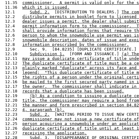
 11.35  
commissioner.  A permit is valid only for the s
 11.36  
which it is issued.
 12.1      
Subd. 2.
  [DISTRIBUTION TO DEALERS.] 
The com
 12.2   
distribute permits in booklet form to licensed 
 12.3   
dealer issues a permit, the dealer shall submit
 12.4   
permit information form to the commissioner.  T
 12.5   
shall provide information forms that require th
 12.6   
person to whom the snowmobile use permit was is
 12.7   
snowmobile description, dates of issue and expi
 12.8   
information prescribed by the commissioner.
 12.9      Sec. 9.  [84.8235] [DUPLICATE CERTIFICATE.] 

 12.10     
Subdivision 1.
  [FORM AND ISSUANCE.] 
(a) The
 12.11  
may issue a duplicate certificate of title unde
 12.12  
The duplicate certificate of title must be a ce
 12.13  
plainly marked "duplicate" across its face and 
 12.14  
legend:  "This duplicate certificate of title m
 12.15  
the rights of a person under the original certi
 12.16  
be mailed to the first secured party named in i
 12.17  
the owner.  The commissioner shall indicate in 
 12.18  
records that a duplicate has been issued.
 12.19     
(b) As a condition to issuing a duplicate ce
 12.20  
title, the commissioner may require a bond from
 12.21  
the manner and form prescribed in section 84.82
 12.22  
4, paragraph (b).
 12.23     
Subd. 2.
  [WAITING PERIOD TO ISSUE NEW CERTI
 12.24  
commissioner may not issue a new certificate of
 12.25  
person acquiring a snowmobile under an applicat
 12.26  
duplicate certificate of title until at least 1
 12.27  
receiving the application.
 12.28     
Subd. 3.
  [DISAPPEARANCE OF ORIGINAL CERTIFI