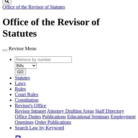
Search
Office of the Revisor of Statutes
Office of the Revisor of
Statutes
Revisor Menu
Retrieve
Document
by
type
number
GO
Statutes
Laws
Rules
Court Rules
Constitution
Revisor's Office
Revisor Intranet
Attorney Drafting Areas
Staff Directory
Office Duties
Publications
Educational Seminars
Employment
Openings
Order Publications
Search Law by Keyword