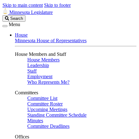
Skip to main content
Skip to footer
Minnesota Legislature
Search
Search
Legislature
Menu
House
Minnesota House of Representatives
House Members and Staff
House Members
Leadership
Staff
Employment
Who Represents Me?
Committees
Committee List
Committee Roster
Upcoming Meetings
Standing Committee Schedule
Minutes
Committee Deadlines
Offices