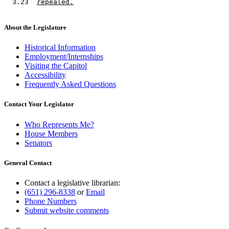
  3.23  
repealed.
About the Legislature
Historical Information
Employment/Internships
Visiting the Capitol
Accessibility
Frequently Asked Questions
Contact Your Legislator
Who Represents Me?
House Members
Senators
General Contact
Contact a legislative librarian:
(651) 296-8338
or
Email
Phone Numbers
Submit website comments