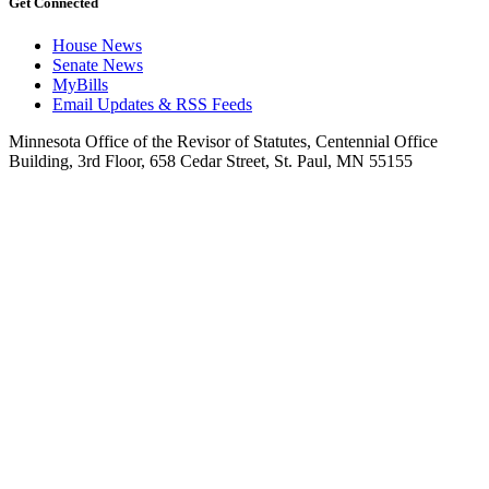
Get Connected
House News
Senate News
MyBills
Email Updates & RSS Feeds
Minnesota Office of the Revisor of Statutes, Centennial Office
Building, 3rd Floor, 658 Cedar Street, St. Paul, MN 55155