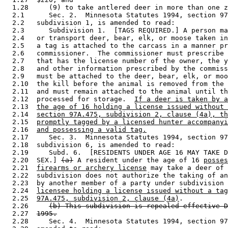
  1.28     (9) to take antlered deer in more than one z
  2.1      Sec. 2.  Minnesota Statutes 1994, section 97
  2.2   subdivision 1, is amended to read: 

  2.3      Subdivision 1.  [TAGS REQUIRED.] A person ma
  2.4   or transport deer, bear, elk, or moose taken in
  2.5   a tag is attached to the carcass in a manner pr
  2.6   commissioner.  The commissioner must prescribe 
  2.7   that has the license number of the owner, the y
  2.8   and other information prescribed by the commiss
  2.9   must be attached to the deer, bear, elk, or moo
  2.10  the kill before the animal is removed from the 
  2.11  and must remain attached to the animal until th
  2.12  processed for storage.  
If a deer is taken by a
  2.13  
the age of 16 holding a license issued without 
  2.14  
section 97A.475, subdivision 2, clause (4a), th
  2.15  
promptly tagged by a licensed hunter accompanyi
  2.16  
and possessing a valid tag.
  2.17     Sec. 3.  Minnesota Statutes 1994, section 97
  2.18  subdivision 6, is amended to read: 

  2.19     Subd. 6.  [RESIDENTS UNDER AGE 16 MAY TAKE D
  2.20  SEX.] 
(a)
 A resident under the age of 16 
posses
  2.21  
firearms or archery license
 may take a deer of 
  2.22  subdivision does not authorize the taking of an
  2.23  by another member of a party under subdivision 
  2.24  
licensee holding a license issued without a tag
  2.25  
97A.475, subdivision 2, clause (4a)
. 

  2.26     
(b) This subdivision is repealed effective D
  2.27  
1995.
  2.28     Sec. 4.  Minnesota Statutes 1994, section 97