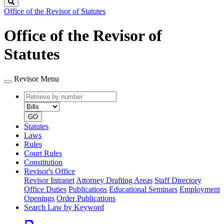
Search
Office of the Revisor of Statutes
Office of the Revisor of
Statutes
Revisor Menu
Retrieve
Document
by
type
number
GO
Statutes
Laws
Rules
Court Rules
Constitution
Revisor's Office
Revisor Intranet
Attorney Drafting Areas
Staff Directory
Office Duties
Publications
Educational Seminars
Employment
Openings
Order Publications
Search Law by Keyword