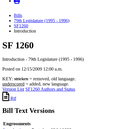
Bills
79th Legislature (1995 - 1996)
SF1260
Introduction
SF 1260
Introduction - 79th Legislature (1995 - 1996)
Posted on 12/15/2009 12:00 a.m.
KEY:
stricken
= removed, old language.
underscored
= added, new language.
Version List
SF1260 Authors and Status
Rtf
Bill Text Versions
Engrossments