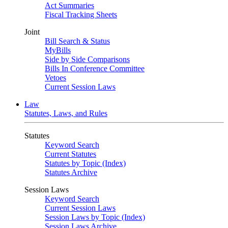
Act Summaries
Fiscal Tracking Sheets
Joint
Bill Search & Status
MyBills
Side by Side Comparisons
Bills In Conference Committee
Vetoes
Current Session Laws
Law
Statutes, Laws, and Rules
Statutes
Keyword Search
Current Statutes
Statutes by Topic (Index)
Statutes Archive
Session Laws
Keyword Search
Current Session Laws
Session Laws by Topic (Index)
Session Laws Archive