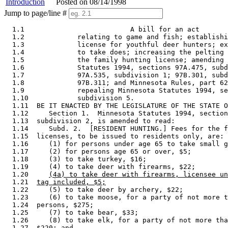
Introduction
Posted on 08/14/1998
Jump to page/line #
  1.1                          A bill for an act 

  1.2             relating to game and fish; establishi
  1.3             license for youthful deer hunters; ex
  1.4             to take does; increasing the pelting 
  1.5             the family hunting license; amending 
  1.6             Statutes 1994, sections 97A.475, subd
  1.7             97A.535, subdivision 1; 97B.301, subd
  1.8             97B.311; and Minnesota Rules, part 62
  1.9             repealing Minnesota Statutes 1994, se
  1.10            subdivision 5. 

  1.11  BE IT ENACTED BY THE LEGISLATURE OF THE STATE O
  1.12     Section 1.  Minnesota Statutes 1994, section
  1.13  subdivision 2, is amended to read: 

  1.14     Subd. 2.  [RESIDENT HUNTING.] Fees for the f
  1.15  licenses, to be issued to residents only, are: 

  1.16     (1) for persons under age 65 to take small g
  1.17     (2) for persons age 65 or over, $5; 

  1.18     (3) to take turkey, $16; 

  1.19     (4) to take deer with firearms, $22; 

  1.20     
(4a) to take deer with firearms, licensee un
  1.21  
tag included, $5;
  1.22     (5) to take deer by archery, $22; 

  1.23     (6) to take moose, for a party of not more t
  1.24  persons, $275; 

  1.25     (7) to take bear, $33; 

  1.26     (8) to take elk, for a party of not more tha
  1.27  $220; and 
