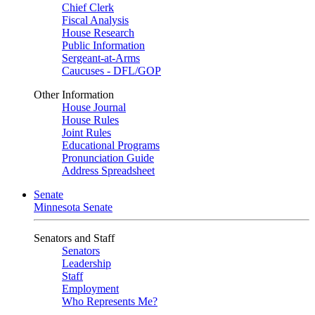
Chief Clerk
Fiscal Analysis
House Research
Public Information
Sergeant-at-Arms
Caucuses - DFL/GOP
Other Information
House Journal
House Rules
Joint Rules
Educational Programs
Pronunciation Guide
Address Spreadsheet
Senate
Minnesota Senate
Senators and Staff
Senators
Leadership
Staff
Employment
Who Represents Me?