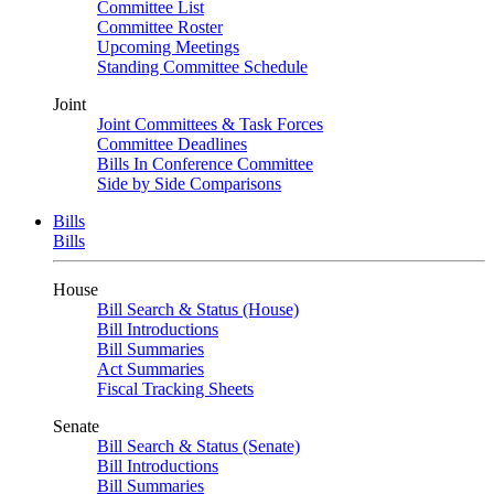
Committee List
Committee Roster
Upcoming Meetings
Standing Committee Schedule
Joint
Joint Committees & Task Forces
Committee Deadlines
Bills In Conference Committee
Side by Side Comparisons
Bills
Bills
House
Bill Search & Status (House)
Bill Introductions
Bill Summaries
Act Summaries
Fiscal Tracking Sheets
Senate
Bill Search & Status (Senate)
Bill Introductions
Bill Summaries