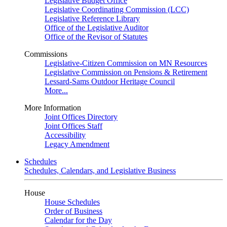
Legislative Budget Office
Legislative Coordinating Commission (LCC)
Legislative Reference Library
Office of the Legislative Auditor
Office of the Revisor of Statutes
Commissions
Legislative-Citizen Commission on MN Resources
Legislative Commission on Pensions & Retirement
Lessard-Sams Outdoor Heritage Council
More...
More Information
Joint Offices Directory
Joint Offices Staff
Accessibility
Legacy Amendment
Schedules
Schedules, Calendars, and Legislative Business
House
House Schedules
Order of Business
Calendar for the Day