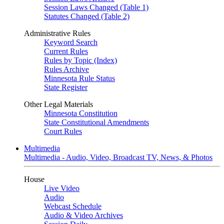
Session Laws Changed (Table 1)
Statutes Changed (Table 2)
Administrative Rules
Keyword Search
Current Rules
Rules by Topic (Index)
Rules Archive
Minnesota Rule Status
State Register
Other Legal Materials
Minnesota Constitution
State Constitutional Amendments
Court Rules
Multimedia
Multimedia - Audio, Video, Broadcast TV, News, & Photos
House
Live Video
Audio
Webcast Schedule
Audio & Video Archives