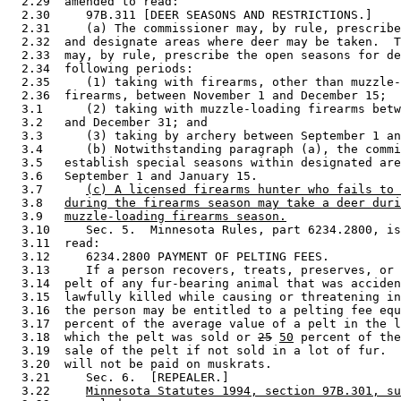
  2.29  amended to read: 

  2.30     97B.311 [DEER SEASONS AND RESTRICTIONS.] 

  2.31     (a) The commissioner may, by rule, prescribe
  2.32  and designate areas where deer may be taken.  T
  2.33  may, by rule, prescribe the open seasons for de
  2.34  following periods: 

  2.35     (1) taking with firearms, other than muzzle-
  2.36  firearms, between November 1 and December 15; 

  3.1      (2) taking with muzzle-loading firearms betw
  3.2   and December 31; and 

  3.3      (3) taking by archery between September 1 an
  3.4      (b) Notwithstanding paragraph (a), the commi
  3.5   establish special seasons within designated are
  3.6   September 1 and January 15. 

  3.7      
(c) A licensed firearms hunter who fails to 
  3.8   
during the firearms season may take a deer duri
  3.9   
muzzle-loading firearms season.
  3.10     Sec. 5.  Minnesota Rules, part 6234.2800, is
  3.11  read: 

  3.12     6234.2800 PAYMENT OF PELTING FEES. 

  3.13     If a person recovers, treats, preserves, or 
  3.14  pelt of any fur-bearing animal that was acciden
  3.15  lawfully killed while causing or threatening in
  3.16  the person may be entitled to a pelting fee equ
  3.17  percent of the average value of a pelt in the l
  3.18  which the pelt was sold or 
25
50
 percent of the
  3.19  sale of the pelt if not sold in a lot of fur.  
  3.20  will not be paid on muskrats. 

  3.21     Sec. 6.  [REPEALER.] 

  3.22     
Minnesota Statutes 1994, section 97B.301, su