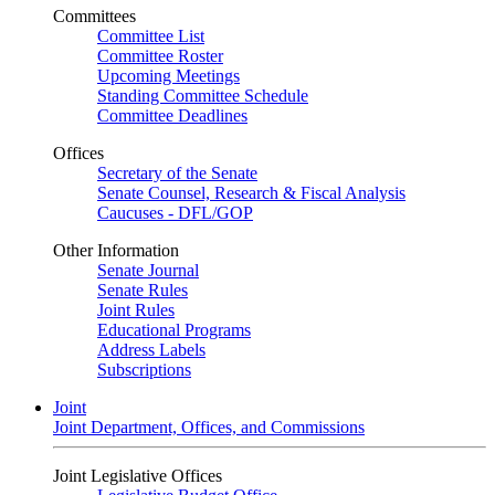
Committees
Committee List
Committee Roster
Upcoming Meetings
Standing Committee Schedule
Committee Deadlines
Offices
Secretary of the Senate
Senate Counsel, Research & Fiscal Analysis
Caucuses - DFL/GOP
Other Information
Senate Journal
Senate Rules
Joint Rules
Educational Programs
Address Labels
Subscriptions
Joint
Joint Department, Offices, and Commissions
Joint Legislative Offices