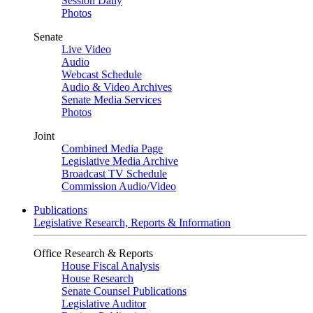
Session Daily
Photos
Senate
Live Video
Audio
Webcast Schedule
Audio & Video Archives
Senate Media Services
Photos
Joint
Combined Media Page
Legislative Media Archive
Broadcast TV Schedule
Commission Audio/Video
Publications
Legislative Research, Reports & Information
Office Research & Reports
House Fiscal Analysis
House Research
Senate Counsel Publications
Legislative Auditor