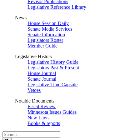
Revisor Publications
Legislative Reference Library
News
House Session Daily
Senate Media Services
Senate Information
Legislators Roster
Member Guide
Legislative History
Legislative History Guide
Legislators Past & Present
House Journal
Senate Journal
Legislative Time Capsule
Vetoes
Notable Documents
Fiscal Review
Minnesota Issues Guides
New Laws
Books & reports
Search
Legislature