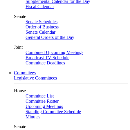
Supplemental Calendar for the Day
Fiscal Calendar
Senate
Senate Schedules
Order of Business
Senate Calendar
General Orders of the Day
Joint
Combined Upcoming Meetings
Broadcast TV Schedule
Committee Deadlines
Committees
Legislative Committees
House
Committee List
Committee Roster
Upcoming Meetings
Standing Committee Schedule
Minutes
Senate