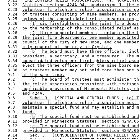
  8.21  FIREFIGHTERS RELIEF ASSOCIATION.] 
(a) Notwithst
  8.22  
Statutes, section 424A.04, subdivision 1, the c
  8.23  
volunteer firefighters relief association is go
  8.24  
of trustees consisting of nine members, as prov
  8.25  
bylaws of the consolidated relief association, 
  8.26     
(1) six firefighters in the joint fire depar
  8.27  
by the membership of the consolidated relief as
  8.28     
(2) three appointed members, including the f
  8.29  
the joint fire department, one member appointed
  8.30  
council of the city of New Hope, and one member
  8.31  
city council of the city of Crystal.
  8.32     
(b) The board must have three officers, incl
  8.33  
president, a secretary, and a treasurer.  The m
  8.34  
consolidated volunteer firefighters relief asso
  8.35  
elect the three officers from the nine board me
  8.36  
of trustees member may not hold more than one o
  9.1   
at the same time.
  9.2      
(c) The board of trustees must administer th
  9.3   
the relief association consistent with sections
  9.4   
applicable provisions of Minnesota Statutes, ch
  9.5   
and 424A.
  9.6      
Subd. 3.
  [SPECIAL AND GENERAL FUNDS.] 
(a) T
  9.7   
volunteer firefighters relief association must 
  9.8   
maintain a special fund and may establish and m
  9.9   
fund.
  9.10     
(b) The special fund must be established and
  9.11  
provided in Minnesota Statutes, section 424A.05
  9.12     
(c) The general fund must be established and
  9.13  
provided in Minnesota Statutes, section 424A.06
  9.14     Sec. 3.  [CONSOLIDATION OF FORMER RELIEF ASS