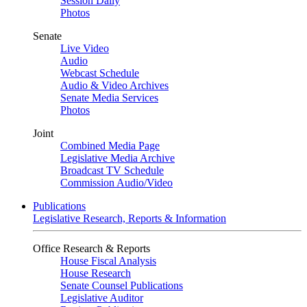
Session Daily
Photos
Senate
Live Video
Audio
Webcast Schedule
Audio & Video Archives
Senate Media Services
Photos
Joint
Combined Media Page
Legislative Media Archive
Broadcast TV Schedule
Commission Audio/Video
Publications
Legislative Research, Reports & Information
Office Research & Reports
House Fiscal Analysis
House Research
Senate Counsel Publications
Legislative Auditor