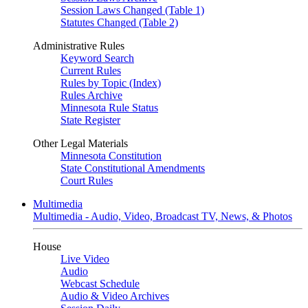
Session Laws Changed (Table 1)
Statutes Changed (Table 2)
Administrative Rules
Keyword Search
Current Rules
Rules by Topic (Index)
Rules Archive
Minnesota Rule Status
State Register
Other Legal Materials
Minnesota Constitution
State Constitutional Amendments
Court Rules
Multimedia
Multimedia - Audio, Video, Broadcast TV, News, & Photos
House
Live Video
Audio
Webcast Schedule
Audio & Video Archives