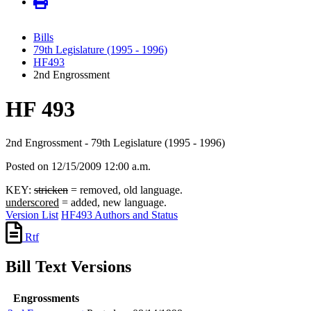
Bills
79th Legislature (1995 - 1996)
HF493
2nd Engrossment
HF 493
2nd Engrossment - 79th Legislature (1995 - 1996)
Posted on 12/15/2009 12:00 a.m.
KEY:
stricken
= removed, old language.
underscored
= added, new language.
Version List
HF493 Authors and Status
Rtf
Bill Text Versions
Engrossments