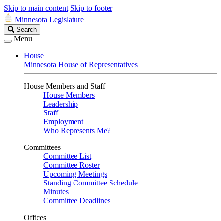
Skip to main content
Skip to footer
Minnesota Legislature
Search
Search
Legislature
Menu
House
Minnesota House of Representatives
House Members and Staff
House Members
Leadership
Staff
Employment
Who Represents Me?
Committees
Committee List
Committee Roster
Upcoming Meetings
Standing Committee Schedule
Minutes
Committee Deadlines
Offices