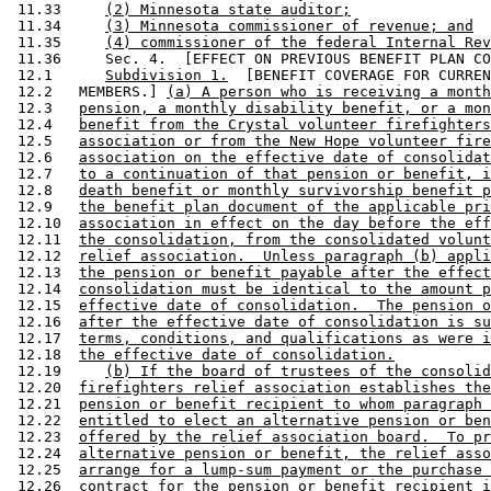
 11.33     
(2) Minnesota state auditor;
 11.34     
(3) Minnesota commissioner of revenue; and
 11.35     
(4) commissioner of the federal Internal Rev
 11.36     Sec. 4.  [EFFECT ON PREVIOUS BENEFIT PLAN CO
 12.1      
Subdivision 1.
  [BENEFIT COVERAGE FOR CURREN
 12.2   MEMBERS.] 
(a) A person who is receiving a month
 12.3   
pension, a monthly disability benefit, or a mon
 12.4   
benefit from the Crystal volunteer firefighters
 12.5   
association or from the New Hope volunteer fire
 12.6   
association on the effective date of consolidat
 12.7   
to a continuation of that pension or benefit, i
 12.8   
death benefit or monthly survivorship benefit p
 12.9   
the benefit plan document of the applicable pri
 12.10  
association in effect on the day before the eff
 12.11  
the consolidation, from the consolidated volunt
 12.12  
relief association.  Unless paragraph (b) appli
 12.13  
the pension or benefit payable after the effect
 12.14  
consolidation must be identical to the amount p
 12.15  
effective date of consolidation.  The pension o
 12.16  
after the effective date of consolidation is su
 12.17  
terms, conditions, and qualifications as were i
 12.18  
the effective date of consolidation.
 12.19     
(b) If the board of trustees of the consolid
 12.20  
firefighters relief association establishes the
 12.21  
pension or benefit recipient to whom paragraph 
 12.22  
entitled to elect an alternative pension or ben
 12.23  
offered by the relief association board.  To pr
 12.24  
alternative pension or benefit, the relief asso
 12.25  
arrange for a lump-sum payment or the purchase 
 12.26  
contract for the pension or benefit recipient i