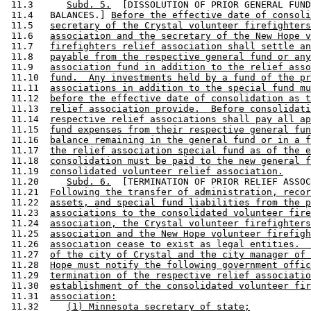
 11.3      
Subd. 5.
  [DISSOLUTION OF PRIOR GENERAL FUND
 11.4   BALANCES.] 
Before the effective date of consoli
 11.5   
secretary of the Crystal volunteer firefighters
 11.6   
association and the secretary of the New Hope v
 11.7   
firefighters relief association shall settle an
 11.8   
payable from the respective general fund or any
 11.9   
association fund in addition to the relief asso
 11.10  
fund.  Any investments held by a fund of the pr
 11.11  
associations in addition to the special fund mu
 11.12  
before the effective date of consolidation as t
 11.13  
relief association provide.  Before consolidati
 11.14  
respective relief associations shall pay all ap
 11.15  
fund expenses from their respective general fun
 11.16  
balance remaining in the general fund or in a f
 11.17  
the relief association special fund as of the e
 11.18  
consolidation must be paid to the new general f
 11.19  
consolidated volunteer relief association.
 11.20     
Subd. 6.
  [TERMINATION OF PRIOR RELIEF ASSOC
 11.21  
Following the transfer of administration, recor
 11.22  
assets, and special fund liabilities from the p
 11.23  
associations to the consolidated volunteer fire
 11.24  
association, the Crystal volunteer firefighters
 11.25  
association and the New Hope volunteer firefigh
 11.26  
association cease to exist as legal entities.  
 11.27  
of the city of Crystal and the city manager of 
 11.28  
Hope must notify the following government offic
 11.29  
termination of the respective relief associatio
 11.30  
establishment of the consolidated volunteer fir
 11.31  
association:
 11.32     
(1) Minnesota secretary of state;