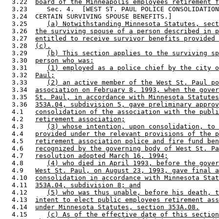
  3.22  
board of the Minneapolis employees retirement f
  3.23     Sec. 4.  [WEST ST. PAUL POLICE CONSOLIDATION
  3.24  CERTAIN SURVIVING SPOUSE BENEFITS.] 

  3.25     
(a) Notwithstanding Minnesota Statutes, sect
  3.26  
the surviving spouse of a person described in p
  3.27  
entitled to receive survivor benefits provided 
  3.28  
(c).
  3.29     
(b) This section applies to the surviving sp
  3.30  
person who was:
  3.31     
(1) employed as a police chief by the city o
  3.32  
Paul;
  3.33     
(2) an active member of the West St. Paul po
  3.34  
association on February 8, 1993, when the gover
  3.35  
St. Paul, in accordance with Minnesota Statutes
  3.36  
353A.04, subdivision 5, gave preliminary approv
  4.1   
consolidation of the association with the publi
  4.2   
retirement association;
  4.3      
(3) whose intention, upon consolidation, to 
  4.4   
provided under the relevant provisions of the p
  4.5   
retirement association police and fire fund ben
  4.6   
recognized by the governing body of West St. Pa
  4.7   
resolution adopted March 16, 1994;
  4.8      
(4) who died in April 1993, before the gover
  4.9   
West St. Paul, on August 23, 1993, gave final a
  4.10  
consolidation in accordance with Minnesota Stat
  4.11  
353A.04, subdivision 8; and
  4.12     
(5) who was thus unable, before his death, t
  4.13  
intent to elect public employees retirement ass
  4.14  
under Minnesota Statutes, section 353A.08.
  4.15     
(c) As of the effective date of this section