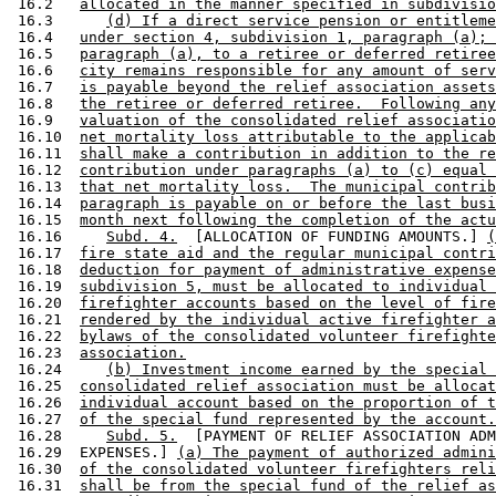
 16.2   
allocated in the manner specified in subdivisio
 16.3      
(d) If a direct service pension or entitleme
 16.4   
under section 4, subdivision 1, paragraph (a); 
 16.5   
paragraph (a), to a retiree or deferred retiree
 16.6   
city remains responsible for any amount of serv
 16.7   
is payable beyond the relief association assets
 16.8   
the retiree or deferred retiree.  Following any
 16.9   
valuation of the consolidated relief associatio
 16.10  
net mortality loss attributable to the applicab
 16.11  
shall make a contribution in addition to the re
 16.12  
contribution under paragraphs (a) to (c) equal 
 16.13  
that net mortality loss.  The municipal contrib
 16.14  
paragraph is payable on or before the last busi
 16.15  
month next following the completion of the actu
 16.16     
Subd. 4.
  [ALLOCATION OF FUNDING AMOUNTS.] 
(
 16.17  
fire state aid and the regular municipal contri
 16.18  
deduction for payment of administrative expense
 16.19  
subdivision 5, must be allocated to individual 
 16.20  
firefighter accounts based on the level of fire
 16.21  
rendered by the individual active firefighter a
 16.22  
bylaws of the consolidated volunteer firefighte
 16.23  
association.
 16.24     
(b) Investment income earned by the special 
 16.25  
consolidated relief association must be allocat
 16.26  
individual account based on the proportion of t
 16.27  
of the special fund represented by the account.
 16.28     
Subd. 5.
  [PAYMENT OF RELIEF ASSOCIATION ADM
 16.29  EXPENSES.] 
(a) The payment of authorized admini
 16.30  
of the consolidated volunteer firefighters reli
 16.31  
shall be from the special fund of the relief as