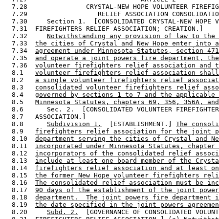
  7.28               CRYSTAL-NEW HOPE VOLUNTEER FIREFIG
  7.29                  RELIEF ASSOCIATION CONSOLIDATIO
  7.30     Section 1.  [CONSOLIDATED CRYSTAL-NEW HOPE V
  7.31  FIREFIGHTERS RELIEF ASSOCIATION; CREATION.] 

  7.32     
Notwithstanding any provision of law to the 
  7.33  
the cities of Crystal and New Hope enter into a
  7.34  
agreement under Minnesota Statutes, section 471
  7.35  
and operate a joint powers fire department, the
  7.36  
volunteer firefighters relief association and t
  8.1   
volunteer firefighters relief association shall
  8.2   
a single volunteer firefighters relief associat
  8.3   
consolidated volunteer firefighters relief asso
  8.4   
governed by sections 1 to 7 and the applicable 
  8.5   
Minnesota Statutes, chapters 69, 356, 356A, and
  8.6      Sec. 2.  [CONSOLIDATED VOLUNTEER FIREFIGHTER
  8.7   ASSOCIATION.] 

  8.8      
Subdivision 1.
  [ESTABLISHMENT.] 
The consoli
  8.9   
firefighters relief association for the joint p
  8.10  
department serving the cities of Crystal and Ne
  8.11  
incorporated under Minnesota Statutes, chapter 
  8.12  
incorporators of the consolidated relief associ
  8.13  
include at least one board member of the Crysta
  8.14  
firefighters relief association and at least on
  8.15  
the former New Hope volunteer firefighters reli
  8.16  
The consolidated relief association must be inc
  8.17  
90 days of the establishment of the joint power
  8.18  
department.  The joint powers fire department i
  8.19  
the date specified in the joint powers agreemen
  8.20     
Subd. 2.
  [GOVERNANCE OF CONSOLIDATED VOLUNT