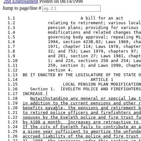
2nd Engrossment
Posted on 08/14/1998
Jump to page/line #
  1.1                          A bill for an act 

  1.2             relating to retirement; various local
  1.3             pension plans; providing for various 
  1.4             modifications and related changes tha
  1.5             governing body approval; repealing Mi
  1.6             1994, section 423B.02; Laws 1969, cha
  1.7             1971, chapter 114; Laws 1978, chapter
  1.8             32; and 753; Laws 1979, chapters 97; 
  1.9             and 201, section 27; Laws 1981, chapt
  1.10            1; and 224, sections 250 and 254; Law
  1.11            259, section 3; and Laws 1990, chapte
  1.12            section 4. 

  1.13  BE IT ENACTED BY THE LEGISLATURE OF THE STATE O
  1.14                             ARTICLE 1 

  1.15                  LOCAL PENSION PLAN MODIFICATION
  1.16     Section 1.  [EVELETH POLICE AND FIREFIGHTERS
  1.17  INCREASE.] 

  1.18     
Notwithstanding any general or special law t
  1.19  
in addition to the current pensions and other r
  1.20  
benefits payable, the pensions and retirement b
  1.21  
to retired police officers and firefighters and
  1.22  
spouses by the Eveleth police and fire trust fu
  1.23  
by $100 a month.  Increases are retroactive to 
  1.24  
If the city of Eveleth fails to contribute an a
  1.25  
a given year sufficient to amortize the unfunde
  1.26  
accrued liability of the police and fire trust 
  1.27  
31, 1998, the increases under this section in t