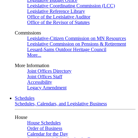
Legislative Budget Office
Legislative Coordinating Commission (LCC)
Legislative Reference Library
Office of the Legislative Auditor
Office of the Revisor of Statutes
Commissions
Legislative-Citizen Commission on MN Resources
Legislative Commission on Pensions & Retirement
Lessard-Sams Outdoor Heritage Council
More...
More Information
Joint Offices Directory
Joint Offices Staff
Accessibility
Legacy Amendment
Schedules
Schedules, Calendars, and Legislative Business
House
House Schedules
Order of Business
Calendar for the Day