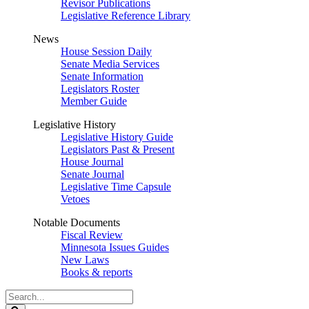
Revisor Publications
Legislative Reference Library
News
House Session Daily
Senate Media Services
Senate Information
Legislators Roster
Member Guide
Legislative History
Legislative History Guide
Legislators Past & Present
House Journal
Senate Journal
Legislative Time Capsule
Vetoes
Notable Documents
Fiscal Review
Minnesota Issues Guides
New Laws
Books & reports
Search
Legislature