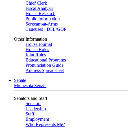
Chief Clerk
Fiscal Analysis
House Research
Public Information
Sergeant-at-Arms
Caucuses - DFL/GOP
Other Information
House Journal
House Rules
Joint Rules
Educational Programs
Pronunciation Guide
Address Spreadsheet
Senate
Minnesota Senate
Senators and Staff
Senators
Leadership
Staff
Employment
Who Represents Me?