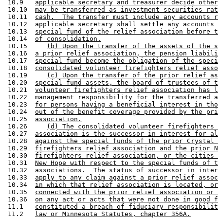
 10.9   
applicable secretary and treasurer decide other
 10.10  
may be transferred as investment securities rat
 10.11  
cash.  The transfer must include any accounts r
 10.12  
applicable secretary shall settle any accounts 
 10.13  
special fund of the relief association before t
 10.14  
of consolidation.
 10.15     
(b) Upon the transfer of the assets of the s
 10.16  
a prior relief association, the pension liabili
 10.17  
special fund become the obligation of the speci
 10.18  
consolidated volunteer firefighters relief asso
 10.19     
(c) Upon the transfer of the prior relief as
 10.20  
special fund assets, the board of trustees of t
 10.21  
volunteer firefighters relief association has l
 10.22  
management responsibility for the transferred a
 10.23  
for persons having a beneficial interest in tho
 10.24  
out of the benefit coverage provided by the pri
 10.25  
association.
 10.26     
(d) The consolidated volunteer firefighters 
 10.27  
association is the successor in interest for al
 10.28  
against the special funds of the prior Crystal 
 10.29  
firefighters relief association and the prior N
 10.30  
firefighters relief association, or the cities 
 10.31  
New Hope with respect to the special funds of t
 10.32  
associations.  The status of successor in inter
 10.33  
apply to any claim against a prior relief assoc
 10.34  
in which that relief association is located, or
 10.35  
connected with the prior relief association or 
 10.36  
on any act or acts that were not done in good f
 11.1   
constituted a breach of fiduciary responsibilit
 11.2   
law or Minnesota Statutes, chapter 356A.