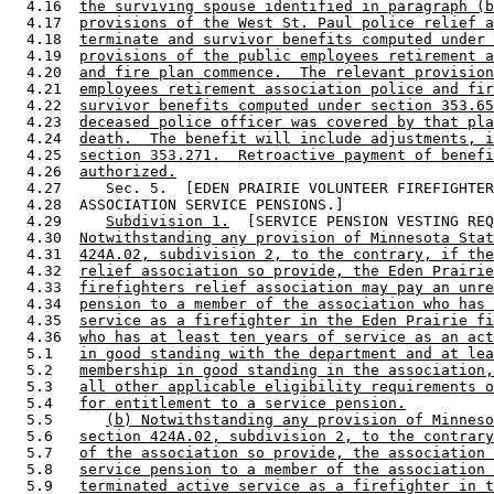
  4.16  
the surviving spouse identified in paragraph (b
  4.17  
provisions of the West St. Paul police relief a
  4.18  
terminate and survivor benefits computed under 
  4.19  
provisions of the public employees retirement a
  4.20  
and fire plan commence.  The relevant provision
  4.21  
employees retirement association police and fir
  4.22  
survivor benefits computed under section 353.65
  4.23  
deceased police officer was covered by that pla
  4.24  
death.  The benefit will include adjustments, i
  4.25  
section 353.271.  Retroactive payment of benefi
  4.26  
authorized.
  4.27     Sec. 5.  [EDEN PRAIRIE VOLUNTEER FIREFIGHTER
  4.28  ASSOCIATION SERVICE PENSIONS.] 

  4.29     
Subdivision 1.
  [SERVICE PENSION VESTING REQ
  4.30  
Notwithstanding any provision of Minnesota Stat
  4.31  
424A.02, subdivision 2, to the contrary, if the
  4.32  
relief association so provide, the Eden Prairie
  4.33  
firefighters relief association may pay an unre
  4.34  
pension to a member of the association who has 
  4.35  
service as a firefighter in the Eden Prairie fi
  4.36  
who has at least ten years of service as an act
  5.1   
in good standing with the department and at lea
  5.2   
membership in good standing in the association,
  5.3   
all other applicable eligibility requirements o
  5.4   
for entitlement to a service pension.
  5.5      
(b) Notwithstanding any provision of Minneso
  5.6   
section 424A.02, subdivision 2, to the contrary
  5.7   
of the association so provide, the association 
  5.8   
service pension to a member of the association 
  5.9   
terminated active service as a firefighter in t