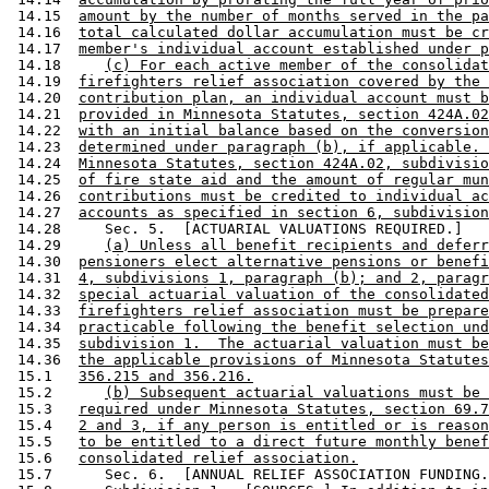
 14.15  
amount by the number of months served in the pa
 14.16  
total calculated dollar accumulation must be cr
 14.17  
member's individual account established under p
 14.18     
(c) For each active member of the consolidat
 14.19  
firefighters relief association covered by the 
 14.20  
contribution plan, an individual account must b
 14.21  
provided in Minnesota Statutes, section 424A.02
 14.22  
with an initial balance based on the conversion
 14.23  
determined under paragraph (b), if applicable. 
 14.24  
Minnesota Statutes, section 424A.02, subdivisio
 14.25  
of fire state aid and the amount of regular mun
 14.26  
contributions must be credited to individual ac
 14.27  
accounts as specified in section 6, subdivision
 14.28     Sec. 5.  [ACTUARIAL VALUATIONS REQUIRED.] 

 14.29     
(a) Unless all benefit recipients and deferr
 14.30  
pensioners elect alternative pensions or benefi
 14.31  
4, subdivisions 1, paragraph (b); and 2, paragr
 14.32  
special actuarial valuation of the consolidated
 14.33  
firefighters relief association must be prepare
 14.34  
practicable following the benefit selection und
 14.35  
subdivision 1.  The actuarial valuation must be
 14.36  
the applicable provisions of Minnesota Statutes
 15.1   
356.215 and 356.216.
 15.2      
(b) Subsequent actuarial valuations must be 
 15.3   
required under Minnesota Statutes, section 69.7
 15.4   
2 and 3, if any person is entitled or is reason
 15.5   
to be entitled to a direct future monthly benef
 15.6   
consolidated relief association.
 15.7      Sec. 6.  [ANNUAL RELIEF ASSOCIATION FUNDING.