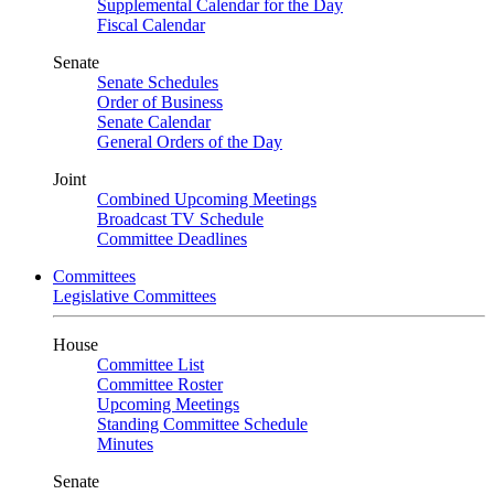
Supplemental Calendar for the Day
Fiscal Calendar
Senate
Senate Schedules
Order of Business
Senate Calendar
General Orders of the Day
Joint
Combined Upcoming Meetings
Broadcast TV Schedule
Committee Deadlines
Committees
Legislative Committees
House
Committee List
Committee Roster
Upcoming Meetings
Standing Committee Schedule
Minutes
Senate