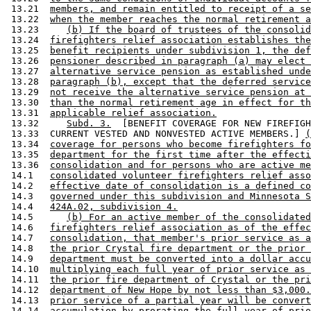
 13.21  
members, and remain entitled to receipt of a se
 13.22  
when the member reaches the normal retirement a
 13.23     
(b) If the board of trustees of the consolid
 13.24  
firefighters relief association establishes the
 13.25  
benefit recipients under subdivision 1, the def
 13.26  
pensioner described in paragraph (a) may elect 
 13.27  
alternative service pension as established unde
 13.28  
paragraph (b), except that the deferred service
 13.29  
not receive the alternative service pension at 
 13.30  
than the normal retirement age in effect for th
 13.31  
applicable relief association.
 13.32     
Subd. 3.
  [BENEFIT COVERAGE FOR NEW FIREFIGH
 13.33  CURRENT VESTED AND NONVESTED ACTIVE MEMBERS.] 
(
 13.34  
coverage for persons who become firefighters fo
 13.35  
department for the first time after the effecti
 13.36  
consolidation and for persons who are active me
 14.1   
consolidated volunteer firefighters relief asso
 14.2   
effective date of consolidation is a defined co
 14.3   
governed under this subdivision and Minnesota S
 14.4   
424A.02, subdivision 4.
 14.5      
(b) For an active member of the consolidated
 14.6   
firefighters relief association as of the effec
 14.7   
consolidation, that member's prior service as a
 14.8   
the prior Crystal fire department or the prior 
 14.9   
department must be converted into a dollar accu
 14.10  
multiplying each full year of prior service as 
 14.11  
the prior fire department of Crystal or the pri
 14.12  
department of New Hope by not less than $3,000.
 14.13  
prior service of a partial year will be convert
 14.14  
accumulation by prorating the full year of prio