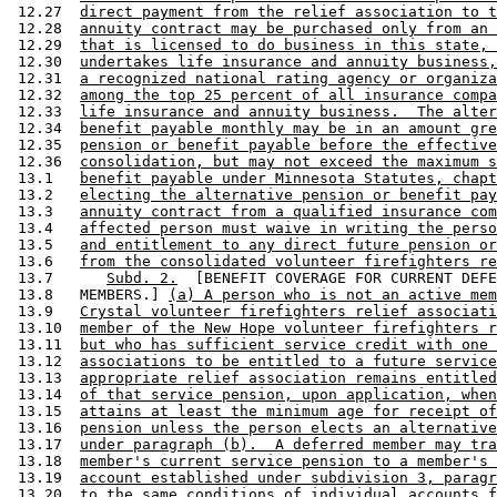
 12.27  
direct payment from the relief association to t
 12.28  
annuity contract may be purchased only from an 
 12.29  
that is licensed to do business in this state, 
 12.30  
undertakes life insurance and annuity business,
 12.31  
a recognized national rating agency or organiza
 12.32  
among the top 25 percent of all insurance compa
 12.33  
life insurance and annuity business.  The alter
 12.34  
benefit payable monthly may be in an amount gre
 12.35  
pension or benefit payable before the effective
 12.36  
consolidation, but may not exceed the maximum s
 13.1   
benefit payable under Minnesota Statutes, chapt
 13.2   
electing the alternative pension or benefit pay
 13.3   
annuity contract from a qualified insurance com
 13.4   
affected person must waive in writing the perso
 13.5   
and entitlement to any direct future pension or
 13.6   
from the consolidated volunteer firefighters re
 13.7      
Subd. 2.
  [BENEFIT COVERAGE FOR CURRENT DEFE
 13.8   MEMBERS.] 
(a) A person who is not an active mem
 13.9   
Crystal volunteer firefighters relief associati
 13.10  
member of the New Hope volunteer firefighters r
 13.11  
but who has sufficient service credit with one 
 13.12  
associations to be entitled to a future service
 13.13  
appropriate relief association remains entitled
 13.14  
of that service pension, upon application, when
 13.15  
attains at least the minimum age for receipt of
 13.16  
pension unless the person elects an alternative
 13.17  
under paragraph (b).  A deferred member may tra
 13.18  
member's current service pension to a member's 
 13.19  
account established under subdivision 3, paragr
 13.20  
to the same conditions of individual accounts f