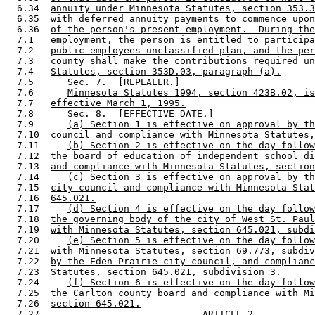
  6.34  
annuity under Minnesota Statutes, section 353.3
  6.35  
with deferred annuity payments to commence upon
  6.36  
of the person's present employment.  During the
  7.1   
employment, the person is entitled to participa
  7.2   
public employees unclassified plan, and the per
  7.3   
county shall make the contributions required un
  7.4   
Statutes, section 353D.03, paragraph (a).
  7.5      Sec. 7.  [REPEALER.] 

  7.6      
Minnesota Statutes 1994, section 423B.02, is
  7.7   
effective March 1, 1995.
  7.8      Sec. 8.  [EFFECTIVE DATE.] 

  7.9      
(a) Section 1 is effective on approval by th
  7.10  
council and compliance with Minnesota Statutes,
  7.11     
(b) Section 2 is effective on the day follow
  7.12  
the board of education of independent school di
  7.13  
and compliance with Minnesota Statutes, section
  7.14     
(c) Section 3 is effective on approval by th
  7.15  
city council and compliance with Minnesota Stat
  7.16  
645.021.
  7.17     
(d) Section 4 is effective on the day follow
  7.18  
the governing body of the city of West St. Paul
  7.19  
with Minnesota Statutes, section 645.021, subdi
  7.20     
(e) Section 5 is effective on the day follow
  7.21  
with Minnesota Statutes, section 69.773, subdiv
  7.22  
by the Eden Prairie city council, and complianc
  7.23  
Statutes, section 645.021, subdivision 3.
  7.24     
(f) Section 6 is effective on the day follow
  7.25  
the Carlton county board and compliance with Mi
  7.26  
section 645.021.
  7.27                             ARTICLE 2 
