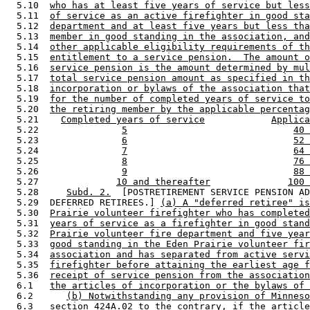
  5.10  
who has at least five years of service but less
  5.11  
of service as an active firefighter in good sta
  5.12  
department and at least five years but less tha
  5.13  
member in good standing in the association, and
  5.14  
other applicable eligibility requirements of th
  5.15  
entitlement to a service pension.  The amount o
  5.16  
service pension is the amount determined by mul
  5.17  
total service pension amount as specified in th
  5.18  
incorporation or bylaws of the association that
  5.19  
for the number of completed years of service to
  5.20  
the retiring member by the applicable percentag
  5.21    
Completed years of service
Applica
  5.22               
5
40 
  5.23               
6
52 
  5.24               
7
64 
  5.25               
8
76 
  5.26               
9
88 
  5.27              
10 and thereafter
100 
  5.28     
Subd. 2.
  [POSTRETIREMENT SERVICE PENSION AD
  5.29  DEFERRED RETIREES.] 
(a) A "deferred retiree" is
  5.30  
Prairie volunteer firefighter who has completed
  5.31  
years of service as a firefighter in good stand
  5.32  
Prairie volunteer fire department and five year
  5.33  
good standing in the Eden Prairie volunteer fir
  5.34  
association and has separated from active servi
  5.35  
firefighter before attaining the earliest age f
  5.36  
receipt of service pension from the association
  6.1   
the articles of incorporation or the bylaws of 
  6.2      
(b) Notwithstanding any provision of Minneso
  6.3   
section 424A.02 to the contrary, if the article