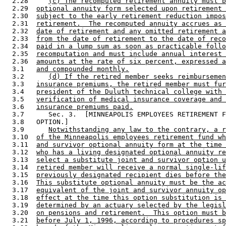
  2.28     
(c) The recomputed retirement annuity must b
  2.29  
optional annuity form selected upon retirement 
  2.30  
subject to the early retirement reduction impos
  2.31  
retirement.  The recomputed annuity accrues as 
  2.32  
date of retirement and any omitted retirement a
  2.33  
from the date of retirement to the date of reco
  2.34  
paid in a lump sum as soon as practicable follo
  2.35  
recomputation and must include annual interest 
  2.36  
amounts at the rate of six percent, expressed a
  3.1   
and compounded monthly.
  3.2      
(d) If the retired member seeks reimbursemen
  3.3   
insurance premiums, the retired member must fur
  3.4   
president of the Duluth technical college with 
  3.5   
verification of medical insurance coverage and 
  3.6   
insurance premiums paid.
  3.7      Sec. 3.  [MINNEAPOLIS EMPLOYEES RETIREMENT F
  3.8   OPTION.] 

  3.9      
Notwithstanding any law to the contrary, a r
  3.10  
of the Minneapolis employees retirement fund wh
  3.11  
and survivor optional annuity form at the time 
  3.12  
who has a living designated optional annuity re
  3.13  
select a substitute joint and survivor option u
  3.14  
retired member will receive a normal single-lif
  3.15  
previously designated recipient dies before the
  3.16  
This substitute optional annuity must be the ac
  3.17  
equivalent of the joint and survivor annuity op
  3.18  
effect at the time this option substitution is 
  3.19  
determined by an actuary selected by the legisl
  3.20  
on pensions and retirement.  This option must b
  3.21  
before July 1, 1996, according to procedures sp