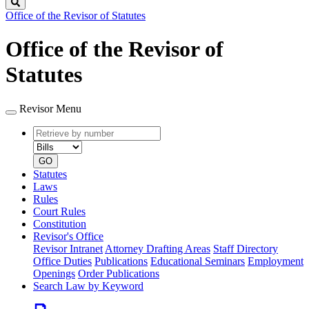
Search
Office of the Revisor of Statutes
Office of the Revisor of
Statutes
Revisor Menu
Retrieve
Document
by
type
number
GO
Statutes
Laws
Rules
Court Rules
Constitution
Revisor's Office
Revisor Intranet
Attorney Drafting Areas
Staff Directory
Office Duties
Publications
Educational Seminars
Employment
Openings
Order Publications
Search Law by Keyword