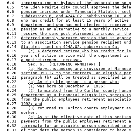
  6.4   
incorporation or bylaws of the association so p
  6.5   
the Eden Prairie city council approves the defe
  6.6   
pension increase under Minnesota Statutes, sect
  6.7   
subdivision 6, and 424A.02, subdivision 10, a d
  6.8   
who has credit for at least 15 years of active 
  6.9   
department and who has not elected to receive a
  6.10  
pension as an alternative to a monthly service 
  6.11  
receive the same postretirement increase in the
  6.12  
deferred monthly service pension that is approv
  6.13  
to an association service pension recipient und
  6.14  
Statutes, section 424A.02, subdivision 9a.
  6.15     
(c) A deferred retiree who has credit for le
  6.16  
years of active service with the department is 
  6.17  
a postretirement increase.
  6.18     Sec. 6.  [RETURNING ANNUITANT.] 

  6.19     
(a) Notwithstanding any provision of Minneso
  6.20  
section 353.37 to the contrary, an eligible per
  6.21  
paragraph (b) will be treated as specified in p
  6.22     
(b) An eligible person is a person who:
  6.23     
(1) was born on December 9, 1936;
  6.24     
(2) terminated from the Carlton county human
  6.25  
department as a financial eligibility specialis
  6.26  
from the public employees retirement associatio
  6.27  
1992; and
  6.28     
(3) returned to Carlton county employment as
  6.29  
worker.
  6.30     
(c) As of the effective date of this section
  6.31  
payments from the public employees retirement a
  6.32  
terminate for an eligible person described in p
  6.33  
of that date the person is considered to have e