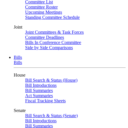
Committee List
Committee Roster
Upcoming Meetings
Standing Committee Schedule
Joint
Joint Committees & Task Forces
Committee Deadlines
Bills In Conference Committee
Side by Side Comparisons
Bills
Bills
House
Bill Search & Status (House)
Bill Introductions
Bill Summaries
Act Summaries
Fiscal Tracking Sheets
Senate
Bill Search & Status (Senate)
Bill Introductions
Bill Summaries