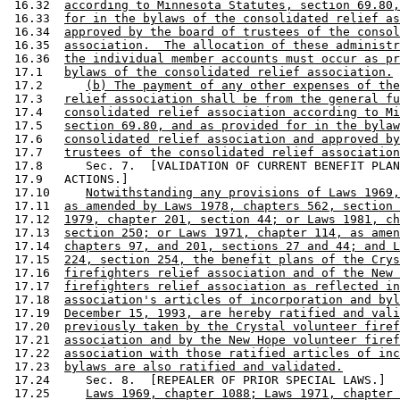
 16.32  
according to Minnesota Statutes, section 69.80,
 16.33  
for in the bylaws of the consolidated relief as
 16.34  
approved by the board of trustees of the consol
 16.35  
association.  The allocation of these administr
 16.36  
the individual member accounts must occur as pr
 17.1   
bylaws of the consolidated relief association.
 17.2      
(b) The payment of any other expenses of the
 17.3   
relief association shall be from the general fu
 17.4   
consolidated relief association according to Mi
 17.5   
section 69.80, and as provided for in the bylaw
 17.6   
consolidated relief association and approved by
 17.7   
trustees of the consolidated relief association
 17.8      Sec. 7.  [VALIDATION OF CURRENT BENEFIT PLAN
 17.9   ACTIONS.] 

 17.10     
Notwithstanding any provisions of Laws 1969,
 17.11  
as amended by Laws 1978, chapters 562, section 
 17.12  
1979, chapter 201, section 44; or Laws 1981, ch
 17.13  
section 250; or Laws 1971, chapter 114, as amen
 17.14  
chapters 97, and 201, sections 27 and 44; and L
 17.15  
224, section 254, the benefit plans of the Crys
 17.16  
firefighters relief association and of the New 
 17.17  
firefighters relief association as reflected in
 17.18  
association's articles of incorporation and byl
 17.19  
December 15, 1993, are hereby ratified and vali
 17.20  
previously taken by the Crystal volunteer firef
 17.21  
association and by the New Hope volunteer firef
 17.22  
association with those ratified articles of inc
 17.23  
bylaws are also ratified and validated.
 17.24     Sec. 8.  [REPEALER OF PRIOR SPECIAL LAWS.] 

 17.25     
Laws 1969, chapter 1088; Laws 1971, chapter 