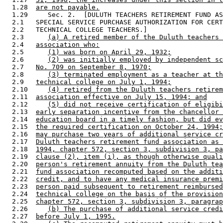
  1.28  
are not payable.
  1.29     Sec. 2.  [DULUTH TEACHERS RETIREMENT FUND AS
  2.1   SPECIAL SERVICE PURCHASE AUTHORIZATION FOR CERT
  2.2   TECHNICAL COLLEGE TEACHERS.] 

  2.3      
(a) A retired member of the Duluth teachers 
  2.4   
association who:
  2.5      
(1) was born on April 29, 1932;
  2.6      
(2) was initially employed by independent sc
  2.7   
No. 709 on September 8, 1970;
  2.8      
(3) terminated employment as a teacher at th
  2.9   
technical college on July 1, 1994;
  2.10     
(4) retired from the Duluth teachers retirem
  2.11  
association effective on July 15, 1994; and
  2.12     
(5) did not receive certification of eligibi
  2.13  
early separation incentive from the chancellor 
  2.14  
education board in a timely fashion, but did ev
  2.15  
the required certification on October 24, 1994;
  2.16  
may purchase two years of additional service cr
  2.17  
Duluth teachers retirement fund association as 
  2.18  
1994, chapter 572, section 3, subdivision 3, pa
  2.19  
clause (2), item (i), as though otherwise quali
  2.20  
person's retirement annuity from the Duluth tea
  2.21  
fund association recomputed based on the additi
  2.22  
credit, and to have any medical insurance premi
  2.23  
person paid subsequent to retirement reimbursed
  2.24  
technical college on the basis of the provision
  2.25  
chapter 572, section 3, subdivision 3, paragrap
  2.26     
(b) The purchase of additional service credi
  2.27  
before July 1, 1995.