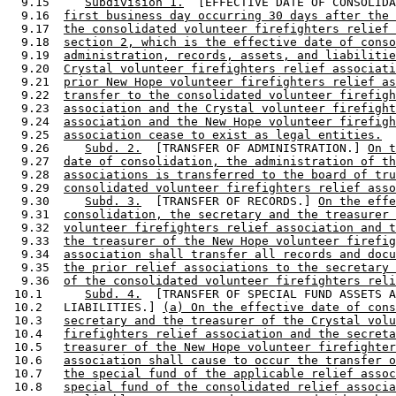
  9.15     
Subdivision 1.
  [EFFECTIVE DATE OF CONSOLIDA
  9.16  
first business day occurring 30 days after the 
  9.17  
the consolidated volunteer firefighters relief 
  9.18  
section 2, which is the effective date of conso
  9.19  
administration, records, assets, and liabilitie
  9.20  
Crystal volunteer firefighters relief associati
  9.21  
prior New Hope volunteer firefighters relief as
  9.22  
transfer to the consolidated volunteer firefigh
  9.23  
association and the Crystal volunteer firefight
  9.24  
association and the New Hope volunteer firefigh
  9.25  
association cease to exist as legal entities.
  9.26     
Subd. 2.
  [TRANSFER OF ADMINISTRATION.] 
On t
  9.27  
date of consolidation, the administration of th
  9.28  
associations is transferred to the board of tru
  9.29  
consolidated volunteer firefighters relief asso
  9.30     
Subd. 3.
  [TRANSFER OF RECORDS.] 
On the effe
  9.31  
consolidation, the secretary and the treasurer 
  9.32  
volunteer firefighters relief association and t
  9.33  
the treasurer of the New Hope volunteer firefig
  9.34  
association shall transfer all records and docu
  9.35  
the prior relief associations to the secretary 
  9.36  
of the consolidated volunteer firefighters reli
 10.1      
Subd. 4.
  [TRANSFER OF SPECIAL FUND ASSETS A
 10.2   LIABILITIES.] 
(a) On the effective date of cons
 10.3   
secretary and the treasurer of the Crystal volu
 10.4   
firefighters relief association and the secreta
 10.5   
treasurer of the New Hope volunteer firefighter
 10.6   
association shall cause to occur the transfer o
 10.7   
the special fund of the applicable relief assoc
 10.8   
special fund of the consolidated relief associa