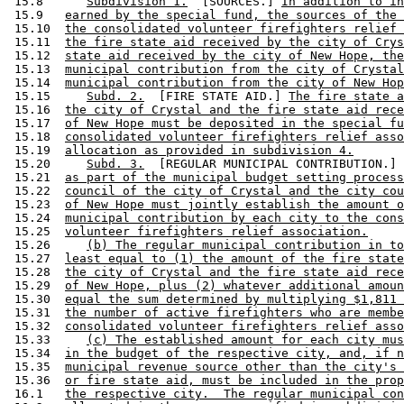
 15.8      
Subdivision 1.
  [SOURCES.] 
In addition to in
 15.9   
earned by the special fund, the sources of the 
 15.10  
the consolidated volunteer firefighters relief 
 15.11  
the fire state aid received by the city of Crys
 15.12  
state aid received by the city of New Hope, the
 15.13  
municipal contribution from the city of Crystal
 15.14  
municipal contribution from the city of New Hop
 15.15     
Subd. 2.
  [FIRE STATE AID.] 
The fire state a
 15.16  
the city of Crystal and the fire state aid rece
 15.17  
of New Hope must be deposited in the special fu
 15.18  
consolidated volunteer firefighters relief asso
 15.19  
allocation as provided in subdivision 4.
 15.20     
Subd. 3.
  [REGULAR MUNICIPAL CONTRIBUTION.] 
 15.21  
as part of the municipal budget setting process
 15.22  
council of the city of Crystal and the city cou
 15.23  
of New Hope must jointly establish the amount o
 15.24  
municipal contribution by each city to the cons
 15.25  
volunteer firefighters relief association.
 15.26     
(b) The regular municipal contribution in to
 15.27  
least equal to (1) the amount of the fire state
 15.28  
the city of Crystal and the fire state aid rece
 15.29  
of New Hope, plus (2) whatever additional amoun
 15.30  
equal the sum determined by multiplying $1,811 
 15.31  
the number of active firefighters who are membe
 15.32  
consolidated volunteer firefighters relief asso
 15.33     
(c) The established amount for each city mus
 15.34  
in the budget of the respective city, and, if n
 15.35  
municipal revenue source other than the city's 
 15.36  
or fire state aid, must be included in the prop
 16.1   
the respective city.  The regular municipal con