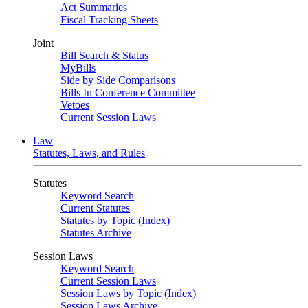
Act Summaries
Fiscal Tracking Sheets
Joint
Bill Search & Status
MyBills
Side by Side Comparisons
Bills In Conference Committee
Vetoes
Current Session Laws
Law
Statutes, Laws, and Rules
Statutes
Keyword Search
Current Statutes
Statutes by Topic (Index)
Statutes Archive
Session Laws
Keyword Search
Current Session Laws
Session Laws by Topic (Index)
Session Laws Archive