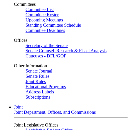
Committees
Committee List
Committee Roster
Upcoming Meetings
Standing Committee Schedule
Committee Deadlines
Offices
Secretary of the Senate
Senate Counsel, Research & Fiscal Analysis
Caucuses - DFL/GOP
Other Information
Senate Journal
Senate Rules
Joint Rules
Educational Programs
Address Labels
Subscriptions
Joint
Joint Department, Offices, and Commissions
Joint Legislative Offices