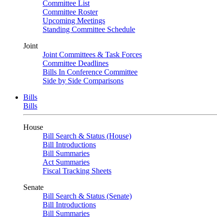
Committee List
Committee Roster
Upcoming Meetings
Standing Committee Schedule
Joint
Joint Committees & Task Forces
Committee Deadlines
Bills In Conference Committee
Side by Side Comparisons
Bills
Bills
House
Bill Search & Status (House)
Bill Introductions
Bill Summaries
Act Summaries
Fiscal Tracking Sheets
Senate
Bill Search & Status (Senate)
Bill Introductions
Bill Summaries