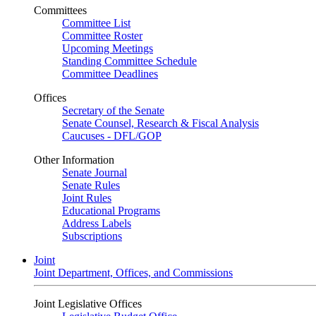
Committees
Committee List
Committee Roster
Upcoming Meetings
Standing Committee Schedule
Committee Deadlines
Offices
Secretary of the Senate
Senate Counsel, Research & Fiscal Analysis
Caucuses - DFL/GOP
Other Information
Senate Journal
Senate Rules
Joint Rules
Educational Programs
Address Labels
Subscriptions
Joint
Joint Department, Offices, and Commissions
Joint Legislative Offices