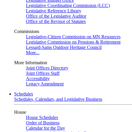
Legislative Budget Office
Legislative Coordinating Commission (LCC)
Legislative Reference Library
Office of the Legislative Auditor
Office of the Revisor of Statutes
Commissions
Legislative-Citizen Commission on MN Resources
Legislative Commission on Pensions & Retirement
Lessard-Sams Outdoor Heritage Council
More...
More Information
Joint Offices Directory
Joint Offices Staff
Accessibility
Legacy Amendment
Schedules
Schedules, Calendars, and Legislative Business
House
House Schedules
Order of Business
Calendar for the Day