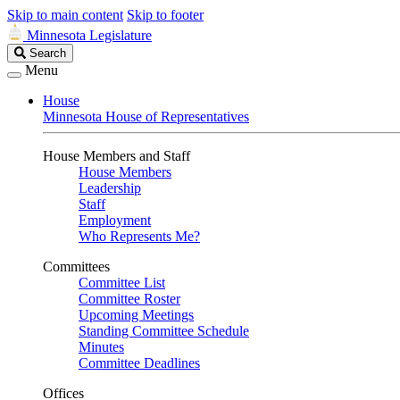
Skip to main content
Skip to footer
Minnesota Legislature
Search
Search
Legislature
Menu
House
Minnesota House of Representatives
House Members and Staff
House Members
Leadership
Staff
Employment
Who Represents Me?
Committees
Committee List
Committee Roster
Upcoming Meetings
Standing Committee Schedule
Minutes
Committee Deadlines
Offices