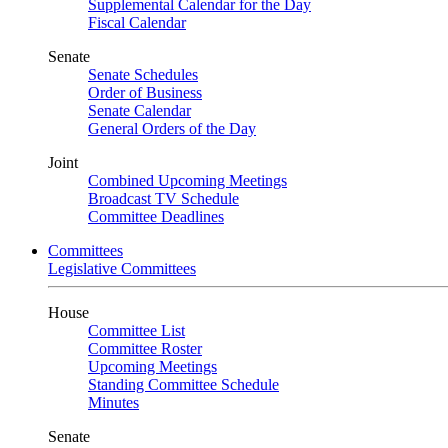
Supplemental Calendar for the Day
Fiscal Calendar
Senate
Senate Schedules
Order of Business
Senate Calendar
General Orders of the Day
Joint
Combined Upcoming Meetings
Broadcast TV Schedule
Committee Deadlines
Committees
Legislative Committees
House
Committee List
Committee Roster
Upcoming Meetings
Standing Committee Schedule
Minutes
Senate