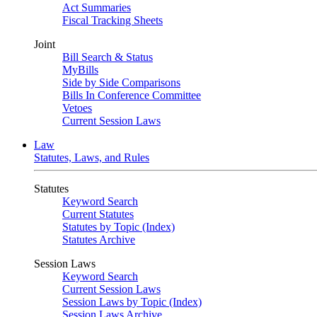
Act Summaries
Fiscal Tracking Sheets
Joint
Bill Search & Status
MyBills
Side by Side Comparisons
Bills In Conference Committee
Vetoes
Current Session Laws
Law
Statutes, Laws, and Rules
Statutes
Keyword Search
Current Statutes
Statutes by Topic (Index)
Statutes Archive
Session Laws
Keyword Search
Current Session Laws
Session Laws by Topic (Index)
Session Laws Archive