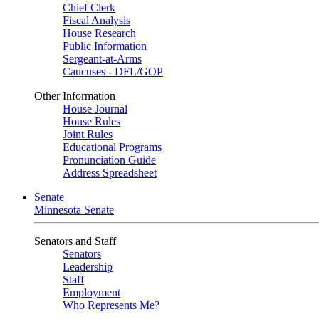
Chief Clerk
Fiscal Analysis
House Research
Public Information
Sergeant-at-Arms
Caucuses - DFL/GOP
Other Information
House Journal
House Rules
Joint Rules
Educational Programs
Pronunciation Guide
Address Spreadsheet
Senate
Minnesota Senate
Senators and Staff
Senators
Leadership
Staff
Employment
Who Represents Me?