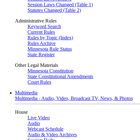
Session Laws Changed (Table 1)
Statutes Changed (Table 2)
Administrative Rules
Keyword Search
Current Rules
Rules by Topic (Index)
Rules Archive
Minnesota Rule Status
State Register
Other Legal Materials
Minnesota Constitution
State Constitutional Amendments
Court Rules
Multimedia
Multimedia - Audio, Video, Broadcast TV, News, & Photos
House
Live Video
Audio
Webcast Schedule
Audio & Video Archives