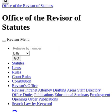
Search
Office of the Revisor of Statutes
Office of the Revisor of
Statutes
Revisor Menu
Retrieve
Document
by
type
number
GO
Statutes
Laws
Rules
Court Rules
Constitution
Revisor's Office
Revisor Intranet
Attorney Drafting Areas
Staff Directory
Office Duties
Publications
Educational Seminars
Employment
Openings
Order Publications
Search Law by Keyword