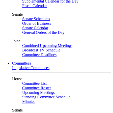
Supplemental Calendar for the Day
Fiscal Calendar
Senate
Senate Schedules
Order of Business
Senate Calendar
General Orders of the Day
Joint
Combined Upcoming Meetings
Broadcast TV Schedule
Committee Deadlines
Committees
Legislative Committees
House
Committee List
Committee Roster
Upcoming Meetings
Standing Committee Schedule
Minutes
Senate