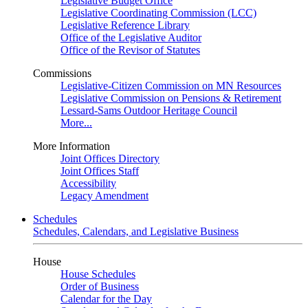
Legislative Budget Office
Legislative Coordinating Commission (LCC)
Legislative Reference Library
Office of the Legislative Auditor
Office of the Revisor of Statutes
Commissions
Legislative-Citizen Commission on MN Resources
Legislative Commission on Pensions & Retirement
Lessard-Sams Outdoor Heritage Council
More...
More Information
Joint Offices Directory
Joint Offices Staff
Accessibility
Legacy Amendment
Schedules
Schedules, Calendars, and Legislative Business
House
House Schedules
Order of Business
Calendar for the Day