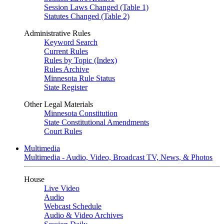
Session Laws Changed (Table 1)
Statutes Changed (Table 2)
Administrative Rules
Keyword Search
Current Rules
Rules by Topic (Index)
Rules Archive
Minnesota Rule Status
State Register
Other Legal Materials
Minnesota Constitution
State Constitutional Amendments
Court Rules
Multimedia
Multimedia - Audio, Video, Broadcast TV, News, & Photos
House
Live Video
Audio
Webcast Schedule
Audio & Video Archives