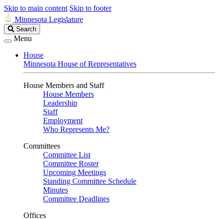
Skip to main content
Skip to footer
Minnesota Legislature
Search
Search
Legislature
Menu
House
Minnesota House of Representatives
House Members and Staff
House Members
Leadership
Staff
Employment
Who Represents Me?
Committees
Committee List
Committee Roster
Upcoming Meetings
Standing Committee Schedule
Minutes
Committee Deadlines
Offices