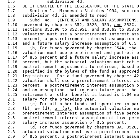
  1.5             subdivision 4d. 

  1.6   BE IT ENACTED BY THE LEGISLATURE OF THE STATE O
  1.7      Section 1.  Minnesota Statutes 1994, section
  1.8   subdivision 4d, is amended to read: 

  1.9      Subd. 4d.  [INTEREST AND SALARY ASSUMPTIONS.
  1.10  governed by chapters 
352,
 352B, 
353,
and
 353C, 
  1.11  
sections 352.90 to 352.951, and 353.63 to 353.6
  1.12  valuation must use a preretirement interest ass
  1.13  percent, a postretirement interest assumption o
  1.14  and a future salary increase assumption of 6.5 
  1.15     (b) For funds governed by chapter 354A, the 
  1.16  valuation must use preretirement and postretire
  1.17  of 8.5 percent and a future salary increase ass
  1.18  percent, but the actuarial valuation must refle
  1.19  postretirement adjustments to retirees, based o
  1.20  specified in the bylaws of the fund as approved
  1.21  legislature.  For a fund governed by chapter 42
  1.22  valuation shall use a preretirement interest as
  1.23  percent, a postretirement interest assumption o
  1.24  and an assumption that in each future year the 
  1.25  retirement or other benefit is based is 1.04 mu
  2.1   salary for the preceding year.  

  2.2      (c) For all other funds not specified in par
  2.3   (b), 
or
 (d), 
or (e),
 the actuarial valuation mu
  2.4   preretirement interest assumption of five perce
  2.5   postretirement interest assumption of five perc
  2.6   salary increase assumption of 3.5 percent. 

  2.7      (d) For funds governed by chapters 3A, 352C,
  2.8   actuarial valuation must use a preretirement in
  2.9   of 8.5 percent, a postretirement interest assum