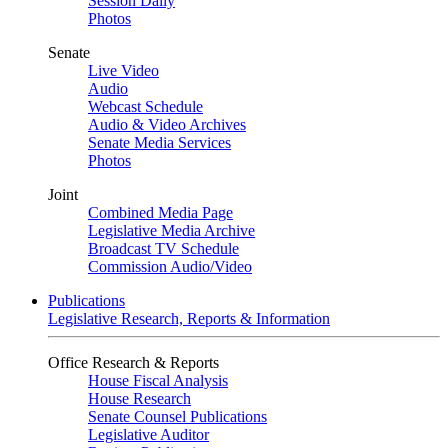
Session Daily
Photos
Senate
Live Video
Audio
Webcast Schedule
Audio & Video Archives
Senate Media Services
Photos
Joint
Combined Media Page
Legislative Media Archive
Broadcast TV Schedule
Commission Audio/Video
Publications
Legislative Research, Reports & Information
Office Research & Reports
House Fiscal Analysis
House Research
Senate Counsel Publications
Legislative Auditor