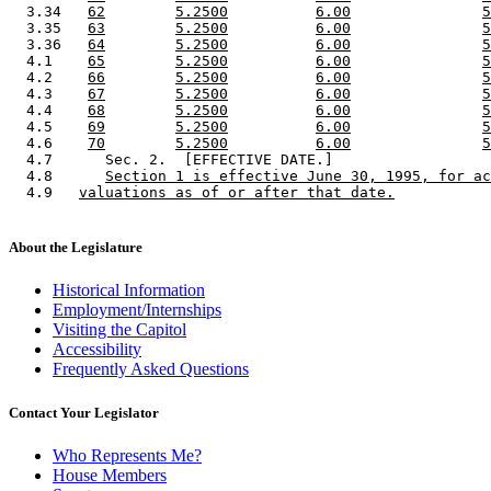
  3.34   
62
5.2500
6.00
5
  3.35   
63
5.2500
6.00
5
  3.36   
64
5.2500
6.00
5
  4.1    
65
5.2500
6.00
5
  4.2    
66
5.2500
6.00
5
  4.3    
67
5.2500
6.00
5
  4.4    
68
5.2500
6.00
5
  4.5    
69
5.2500
6.00
5
  4.6    
70
5.2500
6.00
5
  4.7      Sec. 2.  [EFFECTIVE DATE.] 

  4.8      
Section 1 is effective June 30, 1995, for ac
  4.9   
valuations as of or after that date.
About the Legislature
Historical Information
Employment/Internships
Visiting the Capitol
Accessibility
Frequently Asked Questions
Contact Your Legislator
Who Represents Me?
House Members