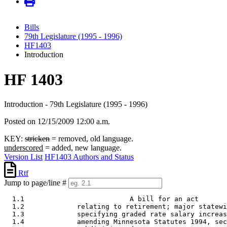
Bills
79th Legislature (1995 - 1996)
HF1403
Introduction
HF 1403
Introduction - 79th Legislature (1995 - 1996)
Posted on 12/15/2009 12:00 a.m.
KEY:
stricken
= removed, old language.
underscored
= added, new language.
Version List
HF1403 Authors and Status
Rtf
Jump to page/line #
  1.1                          A bill for an act 

  1.2             relating to retirement; major statewi
  1.3             specifying graded rate salary increas
  1.4             amending Minnesota Statutes 1994, sec