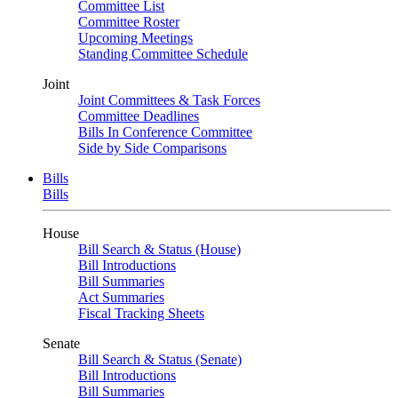
Committee List
Committee Roster
Upcoming Meetings
Standing Committee Schedule
Joint
Joint Committees & Task Forces
Committee Deadlines
Bills In Conference Committee
Side by Side Comparisons
Bills
Bills
House
Bill Search & Status (House)
Bill Introductions
Bill Summaries
Act Summaries
Fiscal Tracking Sheets
Senate
Bill Search & Status (Senate)
Bill Introductions
Bill Summaries