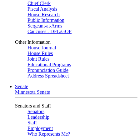
Chief Clerk
Fiscal Analysis
House Research
Public Information
Sergeant-at-Arms
Caucuses - DFL/GOP
Other Information
House Journal
House Rules
Joint Rules
Educational Programs
Pronunciation Guide
Address Spreadsheet
Senate
Minnesota Senate
Senators and Staff
Senators
Leadership
Staff
Employment
Who Represents Me?