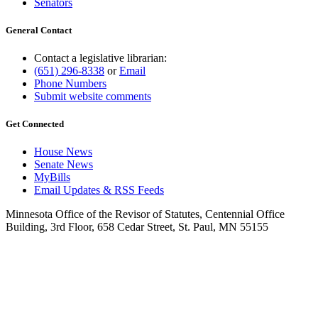
Senators
General Contact
Contact a legislative librarian:
(651) 296-8338
or
Email
Phone Numbers
Submit website comments
Get Connected
House News
Senate News
MyBills
Email Updates & RSS Feeds
Minnesota Office of the Revisor of Statutes, Centennial Office
Building, 3rd Floor, 658 Cedar Street, St. Paul, MN 55155