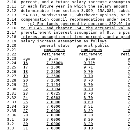
  2.10  percent, and a future salary increase assumptio
  2.11  in each future year in which the salary amount 
  2.12  determinable from section 3.099, 15A.081, subdi
  2.13  15A.083, subdivision 1, whichever applies, or f
  2.14  compensation council recommendations under sect
  2.15     
(e) For funds governed by sections 352.01 to
  2.16  
to 353.46, and chapter 354, the actuarial valua
  2.17  
preretirement interest assumption of 8.5, a pos
  2.18  
interest assumption of five percent, and a grad
  2.19  
salary increase assumption as follows:
  2.20          
general state
general public
  2.21            
employees
employees
tea
  2.22           
retirement
retirement
reti
  2.23   
age
plan
plan
p
  2.24   
16
7.2500%
9.71%
7
  2.25   
17
7.2500
9.71
7
  2.26   
18
7.2500
9.70
7
  2.27   
19
7.2500
9.70
7
  2.28   
20
7.2500
8.70
7
  2.29   
21
7.1454
8.70
7
  2.30   
22
7.1094
8.70
7
  2.31   
23
7.0725
8.70
7
  2.32   
24
7.0363
8.70
7
  2.33   
25
7.0000
8.60
7
  2.34   
26
7.0000
8.51
7
  2.35   
27
7.0000
8.39
7
  2.36   
28
7.0000
8.30
7
  3.1    
29
7.0000
8.20
7
  3.2    
30
7.0000
8.20
7
  3.3    
31
7.0000
8.10
7