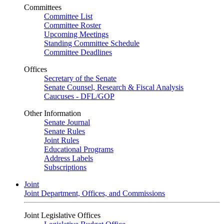
Committees
Committee List
Committee Roster
Upcoming Meetings
Standing Committee Schedule
Committee Deadlines
Offices
Secretary of the Senate
Senate Counsel, Research & Fiscal Analysis
Caucuses - DFL/GOP
Other Information
Senate Journal
Senate Rules
Joint Rules
Educational Programs
Address Labels
Subscriptions
Joint
Joint Department, Offices, and Commissions
Joint Legislative Offices