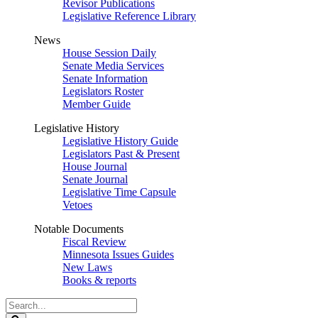
Revisor Publications
Legislative Reference Library
News
House Session Daily
Senate Media Services
Senate Information
Legislators Roster
Member Guide
Legislative History
Legislative History Guide
Legislators Past & Present
House Journal
Senate Journal
Legislative Time Capsule
Vetoes
Notable Documents
Fiscal Review
Minnesota Issues Guides
New Laws
Books & reports
Search
Legislature