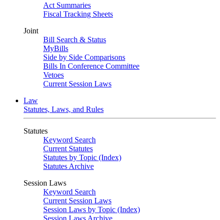
Act Summaries
Fiscal Tracking Sheets
Joint
Bill Search & Status
MyBills
Side by Side Comparisons
Bills In Conference Committee
Vetoes
Current Session Laws
Law
Statutes, Laws, and Rules
Statutes
Keyword Search
Current Statutes
Statutes by Topic (Index)
Statutes Archive
Session Laws
Keyword Search
Current Session Laws
Session Laws by Topic (Index)
Session Laws Archive