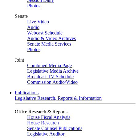
Session Daily
Photos
Senate
Live Video
Audio
Webcast Schedule
Audio & Video Archives
Senate Media Services
Photos
Joint
Combined Media Page
Legislative Media Archive
Broadcast TV Schedule
Commission Audio/Video
Publications
Legislative Research, Reports & Information
Office Research & Reports
House Fiscal Analysis
House Research
Senate Counsel Publications
Legislative Auditor