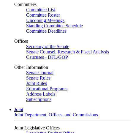
Committees
Committee List
Committee Roster
Upcoming Meetings
Standing Committee Schedule
Committee Deadlines
Offices
Secretary of the Senate
Senate Counsel, Research & Fiscal Analysis
Caucuses - DFL/GOP
Other Information
Senate Journal
Senate Rules
Joint Rules
Educational Programs
Address Labels
Subscriptions
Joint
Joint Department, Offices, and Commissions
Joint Legislative Offices