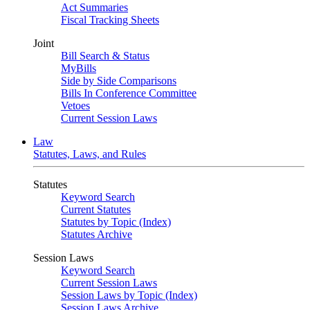
Act Summaries
Fiscal Tracking Sheets
Joint
Bill Search & Status
MyBills
Side by Side Comparisons
Bills In Conference Committee
Vetoes
Current Session Laws
Law
Statutes, Laws, and Rules
Statutes
Keyword Search
Current Statutes
Statutes by Topic (Index)
Statutes Archive
Session Laws
Keyword Search
Current Session Laws
Session Laws by Topic (Index)
Session Laws Archive