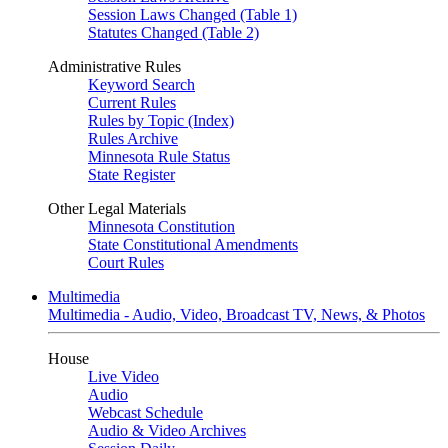
Session Laws Changed (Table 1)
Statutes Changed (Table 2)
Administrative Rules
Keyword Search
Current Rules
Rules by Topic (Index)
Rules Archive
Minnesota Rule Status
State Register
Other Legal Materials
Minnesota Constitution
State Constitutional Amendments
Court Rules
Multimedia
Multimedia - Audio, Video, Broadcast TV, News, & Photos
House
Live Video
Audio
Webcast Schedule
Audio & Video Archives