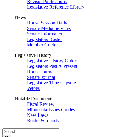
Revisor Publications
Legislative Reference Library
News
House Session Daily
Senate Media Services
Senate Information
Legislators Roster
Member Guide
Legislative History
Legislative History Guide
Legislators Past & Present
House Journal
Senate Journal
Legislative Time Capsule
Vetoes
Notable Documents
Fiscal Review
Minnesota Issues Guides
New Laws
Books & reports
Search
Legislature