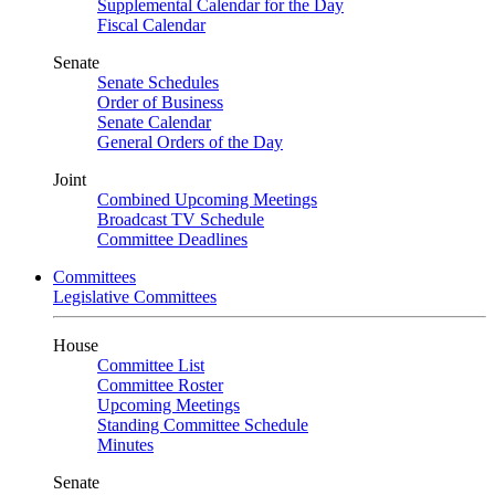
Supplemental Calendar for the Day
Fiscal Calendar
Senate
Senate Schedules
Order of Business
Senate Calendar
General Orders of the Day
Joint
Combined Upcoming Meetings
Broadcast TV Schedule
Committee Deadlines
Committees
Legislative Committees
House
Committee List
Committee Roster
Upcoming Meetings
Standing Committee Schedule
Minutes
Senate