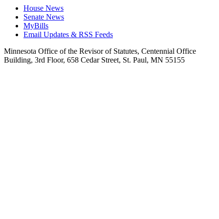
House News
Senate News
MyBills
Email Updates & RSS Feeds
Minnesota Office of the Revisor of Statutes, Centennial Office
Building, 3rd Floor, 658 Cedar Street, St. Paul, MN 55155