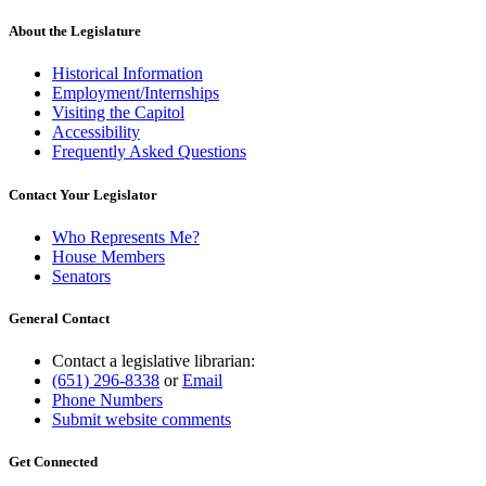
About the Legislature
Historical Information
Employment/Internships
Visiting the Capitol
Accessibility
Frequently Asked Questions
Contact Your Legislator
Who Represents Me?
House Members
Senators
General Contact
Contact a legislative librarian:
(651) 296-8338
or
Email
Phone Numbers
Submit website comments
Get Connected