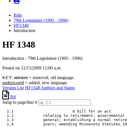
Bills
79th Legislature (1995 - 1996)
HF1348
Introduction
HF 1348
Introduction - 79th Legislature (1995 - 1996)
Posted on 12/15/2009 12:00 a.m.
KEY:
stricken
= removed, old language.
underscored
= added, new language.
Version List
HF1348 Authors and Status
Rtf
Jump to page/line #
  1.1                          A bill for an act 

  1.2             relating to retirement; governmental 
  1.3             general; establishing a normal retire
  1.4             years; amending Minnesota Statutes 19