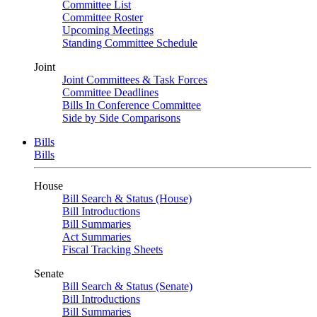
Committee List
Committee Roster
Upcoming Meetings
Standing Committee Schedule
Joint
Joint Committees & Task Forces
Committee Deadlines
Bills In Conference Committee
Side by Side Comparisons
Bills
Bills
House
Bill Search & Status (House)
Bill Introductions
Bill Summaries
Act Summaries
Fiscal Tracking Sheets
Senate
Bill Search & Status (Senate)
Bill Introductions
Bill Summaries