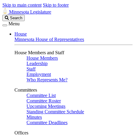
Skip to main content
Skip to footer
Minnesota Legislature
Search
Search
Legislature
Menu
House
Minnesota House of Representatives
House Members and Staff
House Members
Leadership
Staff
Employment
Who Represents Me?
Committees
Committee List
Committee Roster
Upcoming Meetings
Standing Committee Schedule
Minutes
Committee Deadlines
Offices