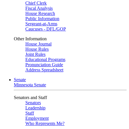
Chief Clerk
Fiscal Analysis
House Research
Public Information
Sergeant-at-Arms
Caucuses - DFL/GOP
Other Information
House Journal
House Rules
Joint Rules
Educational Programs
Pronunciation Guide
Address Spreadsheet
Senate
Minnesota Senate
Senators and Staff
Senators
Leadership
Staff
Employment
Who Represents Me?