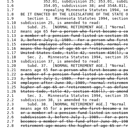
  1.5             352.01, subdivision 25; 353.01, subdi
  1.6             354.05, subdivision 38; and 354A.011,
  1.7             repealing Minnesota Statutes 1994, se
  1.8   BE IT ENACTED BY THE LEGISLATURE OF THE STATE O
  1.9      Section 1.  Minnesota Statutes 1994, section
  1.10  subdivision 25, is amended to read: 

  1.11     Subd. 25.  [NORMAL RETIREMENT AGE.] "Normal 
  1.12  means age 65 
for a person who first became a co
  1.13  
a member of a pension fund listed in section 35
  1.14  
3, before July 1, 1989.  For a person who first
  1.15  
covered employee after June 30, 1989, normal re
  1.16  
means the higher of age 65 or "retirement age,"
  1.17  
United States Code, title 42, section 416(l), a
  1.18     Sec. 2.  Minnesota Statutes 1994, section 35
  1.19  subdivision 37, is amended to read: 

  1.20     Subd. 37.  [NORMAL RETIREMENT AGE.] "Normal 
  1.21  means age 65 
for a person who first became a pu
  1.22  
a member of a pension fund listed in section 35
  1.23  
3, before July 1, 1989.  For a person who first
  1.24  
employee after June 30, 1989, "normal retiremen
  1.25  
higher of age 65 or "retirement age," as define
  1.26  
States Code, title 42, section 416(l), as amend
  2.1      Sec. 3.  Minnesota Statutes 1994, section 35
  2.2   subdivision 38, is amended to read: 

  2.3      Subd. 38.  [NORMAL RETIREMENT AGE.] "Normal 
  2.4   means age 65 for a 
person who first became a
 me
  2.5   
or a member of a pension fund listed in section
  2.6   
subdivision 3, before July 1, 1989.  For a pers
  2.7   
becomes a member of the fund after June 30, 198
  2.8   
retirement age means the higher of age 65 or "r