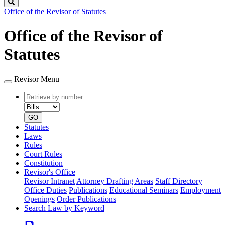
Search
Office of the Revisor of Statutes
Office of the Revisor of
Statutes
Revisor Menu
Retrieve
Document
by
type
number
GO
Statutes
Laws
Rules
Court Rules
Constitution
Revisor's Office
Revisor Intranet
Attorney Drafting Areas
Staff Directory
Office Duties
Publications
Educational Seminars
Employment
Openings
Order Publications
Search Law by Keyword