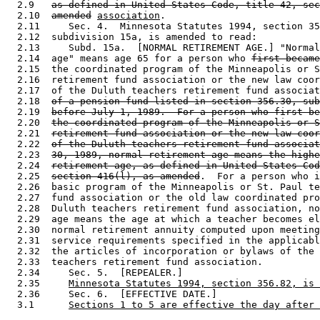
  2.9   
as defined in United States Code, title 42, sec
  2.10  
amended
association
. 

  2.11     Sec. 4.  Minnesota Statutes 1994, section 35
  2.12  subdivision 15a, is amended to read: 

  2.13     Subd. 15a.  [NORMAL RETIREMENT AGE.] "Normal
  2.14  age" means age 65 for a person who 
first became
  2.15  the coordinated program of the Minneapolis or S
  2.16  retirement fund association or the new law coor
  2.17  of the Duluth teachers retirement fund associat
  2.18  
of a pension fund listed in section 356.30, sub
  2.19  
before July 1, 1989.  For a person who first be
  2.20  
the coordinated program of the Minneapolis or S
  2.21  
retirement fund association or the new law coor
  2.22  
of the Duluth teachers retirement fund associat
  2.23  
30, 1989, normal retirement age means the highe
  2.24  
retirement age, as defined in United States Cod
  2.25  
section 416(l), as amended
.  For a person who i
  2.26  basic program of the Minneapolis or St. Paul te
  2.27  fund association or the old law coordinated pro
  2.28  Duluth teachers retirement fund association, no
  2.29  age means the age at which a teacher becomes el
  2.30  normal retirement annuity computed upon meeting
  2.31  service requirements specified in the applicabl
  2.32  the articles of incorporation or bylaws of the 
  2.33  teachers retirement fund association. 

  2.34     Sec. 5.  [REPEALER.] 

  2.35     
Minnesota Statutes 1994, section 356.82, is 
  2.36     Sec. 6.  [EFFECTIVE DATE.] 

  3.1      
Sections 1 to 5 are effective the day after 