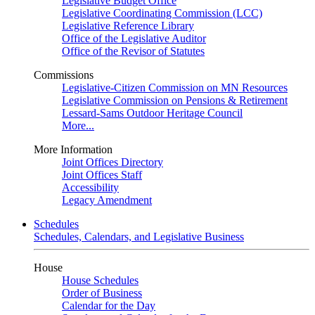
Legislative Budget Office
Legislative Coordinating Commission (LCC)
Legislative Reference Library
Office of the Legislative Auditor
Office of the Revisor of Statutes
Commissions
Legislative-Citizen Commission on MN Resources
Legislative Commission on Pensions & Retirement
Lessard-Sams Outdoor Heritage Council
More...
More Information
Joint Offices Directory
Joint Offices Staff
Accessibility
Legacy Amendment
Schedules
Schedules, Calendars, and Legislative Business
House
House Schedules
Order of Business
Calendar for the Day